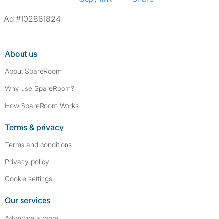
Ad #102861824
About us
About SpareRoom
Why use SpareRoom?
How SpareRoom Works
Terms & privacy
Terms and conditions
Privacy policy
Cookie settings
Our services
Advertise a room