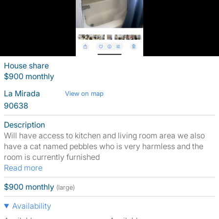
House share
$900 monthly
La Mirada
View on map
90638
Description
Will have access to kitchen and living room area we also
have a cat named pebbles who is very harmless and the
room is currently furnished
Read more
$900 monthly
(large)
Availability