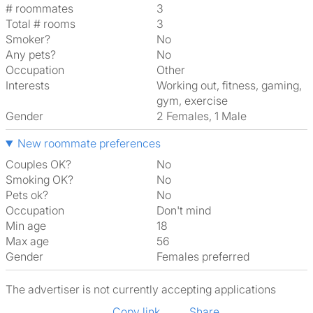
# roommates
3
Total # rooms
3
Smoker?
No
Any pets?
No
Occupation
Other
Interests
working out, fitness, gaming,
gym, exercise
Gender
2 Females, 1 Male
New roommate preferences
Couples OK?
No
Smoking OK?
No
Pets ok?
No
Occupation
Don't mind
Min age
18
Max age
56
Gender
Females preferred
The advertiser is not currently accepting applications
Copy link
Share