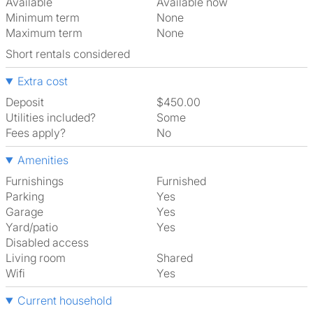
Available
Available now
Minimum term
None
Maximum term
None
Short rentals considered
Extra cost
Deposit
$450.00
Utilities included?
Some
Fees apply?
No
Amenities
Furnishings
Furnished
Parking
Yes
Garage
Yes
Yard/patio
Yes
Disabled access
Living room
shared
Wifi
Yes
Current household