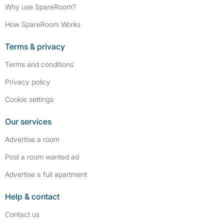
Why use SpareRoom?
How SpareRoom Works
Terms & privacy
Terms and conditions
Privacy policy
Cookie settings
Our services
Advertise a room
Post a room wanted ad
Advertise a full apartment
Help & contact
Contact us