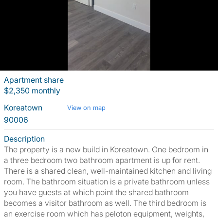
Apartment share
$2,350 monthly
Koreatown
View on map
90006
Description
The property is a new build in Koreatown. One bedroom in
a three bedroom two bathroom apartment is up for rent.
There is a shared clean, well-maintained kitchen and living
room. The bathroom situation is a private bathroom unless
you have guests at which point the shared bathroom
becomes a visitor bathroom as well. The third bedroom is
an exercise room which has peloton equipment, weights,