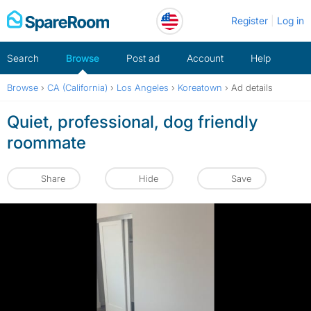
Skip
Register
Log in
to
content
Search
Browse
Post ad
Account
Help
Browse
›
CA (California)
›
Los Angeles
›
Koreatown
›
Ad details
Quiet, professional, dog friendly
roommate
Share
Hide
Save