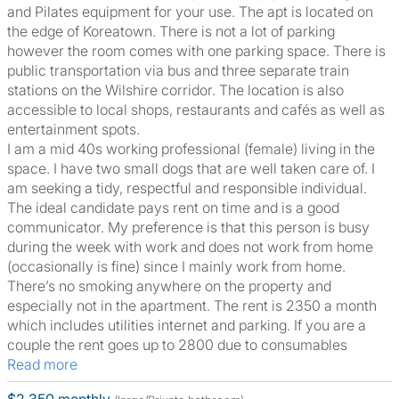
and Pilates equipment for your use. The apt is located on
the edge of Koreatown. There is not a lot of parking
however the room comes with one parking space. There is
public transportation via bus and three separate train
stations on the Wilshire corridor. The location is also
accessible to local shops, restaurants and cafés as well as
entertainment spots.
I am a mid 40s working professional (female) living in the
space. I have two small dogs that are well taken care of. I
am seeking a tidy, respectful and responsible individual.
The ideal candidate pays rent on time and is a good
communicator. My preference is that this person is busy
during the week with work and does not work from home
(occasionally is fine) since I mainly work from home.
There’s no smoking anywhere on the property and
especially not in the apartment. The rent is 2350 a month
which includes utilities internet and parking. If you are a
couple the rent goes up to 2800 due to consumables
Read more