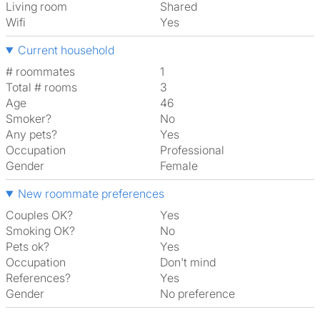
Living room
shared
Wifi
Yes
Current household
# roommates
1
Total # rooms
3
Age
46
Smoker?
No
Any pets?
Yes
Occupation
Professional
Gender
Female
New roommate preferences
Couples OK?
Yes
Smoking OK?
No
Pets ok?
Yes
Occupation
Don't mind
References?
Yes
Gender
No preference