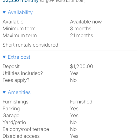
$2,350 monthly
(large/Private bathroom)
Availability
Available
Available now
Minimum term
3 months
Maximum term
21 months
Short rentals considered
Extra cost
Deposit
$1,200.00
Utilities included?
Yes
Fees apply?
No
Amenities
Furnishings
Furnished
Parking
Yes
Garage
Yes
Yard/patio
No
Balcony/roof terrace
No
Disabled access
Yes