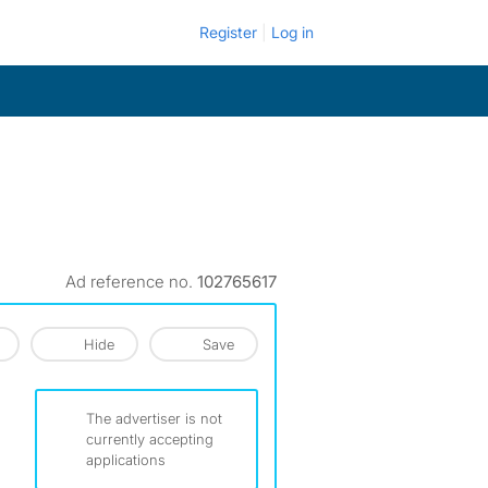
Register
Log in
Ad reference no.
102765617
Hide
Save
The advertiser is not
currently accepting
applications