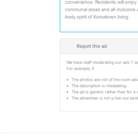
convenience. Residents will enjoy
communal areas and all-inclusive a
lively spirit of Koreatown living.
Report this ad
We have staff moderating our ads 7 day
For example, if
The photos are not of the room adv
The description is misleading
The ad is generic rather than for a 
The advertiser is not a live-out lan