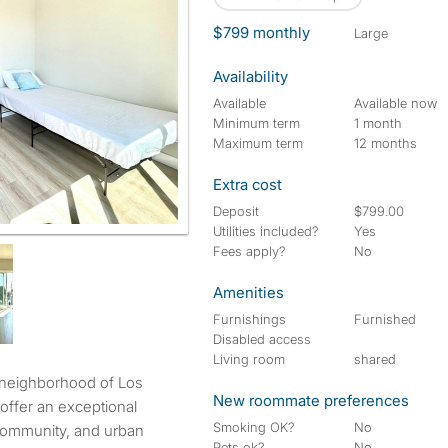
$799 monthly
large
Availability
Available
Available now
Minimum term
1 month
Maximum term
12 months
Extra cost
Deposit
$799.00
Utilities included?
Yes
Fees apply?
No
Amenities
Furnishings
Furnished
Disabled access
Living room
shared
New roommate preferences
offer an exceptional
Smoking OK?
No
 community, and urban
Pets ok?
No