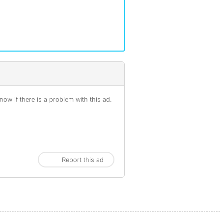
ow if there is a problem with this ad.
Report this ad