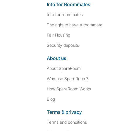
Info for Roommates
Info for roommates
The right to have a roommate
Fair Housing
Security deposits
About us
About SpareRoom
Why use SpareRoom?
How SpareRoom Works
Blog
Terms & privacy
Terms and conditions