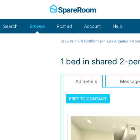
Skip
to
content
Search
Browse
Post ad
Account
Help
›
›
›
Browse
CA (California)
Los Angeles
Kor
1 bed in shared 2-pe
Ad details
Message
FREE TO
CONTACT