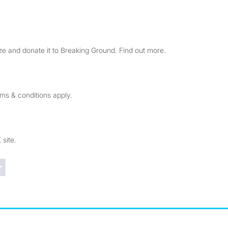
e and donate it to Breaking Ground. Find out more.
rms & conditions apply.
 site.
Trustpilot reviews