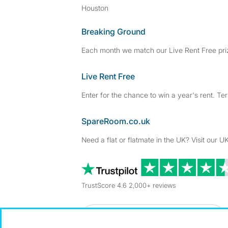
Houston
Breaking Ground
Each month we match our Live Rent Free priz
Live Rent Free
Enter for the chance to win a year's rent. Te
SpareRoom.co.uk
Need a flat or flatmate in the UK? Visit our UK
TrustScore 4.6 2,000+ reviews
Dowload our free app
->