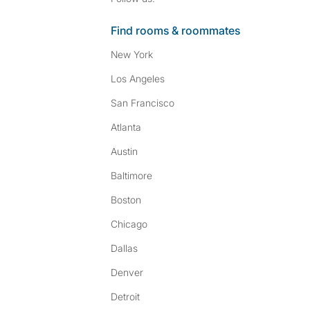
Find rooms & roommates
New York
Los Angeles
San Francisco
Atlanta
Austin
Baltimore
Boston
Chicago
Dallas
Denver
Detroit