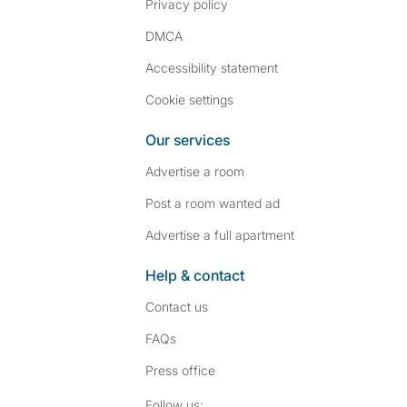
Privacy policy
DMCA
Accessibility statement
Cookie settings
Our services
Advertise a room
Post a room wanted ad
Advertise a full apartment
Help & contact
Contact us
FAQs
Press
office
Follow SpareRoom on I
SpareRoom on Fac
Follow us: