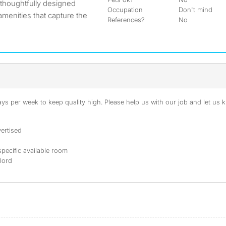
 thoughtfully designed
Occupation
Don't mind
menities that capture the
References?
No
s per week to keep quality high. Please help us with our job and let us kn
ertised
specific available room
dlord