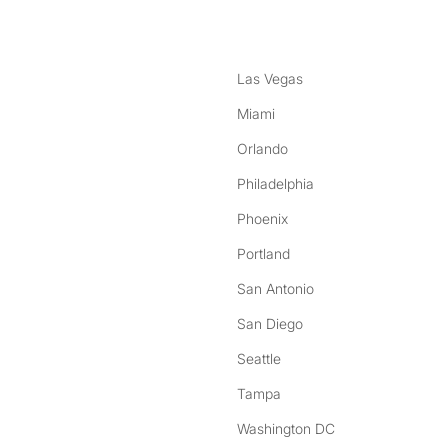
Las Vegas
Miami
Orlando
Philadelphia
Phoenix
Portland
San Antonio
San Diego
Seattle
Tampa
Washington DC