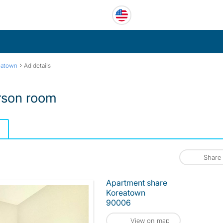
›
eatown
Ad details
rson room
Share
Apartment share
Koreatown
90006
View on map