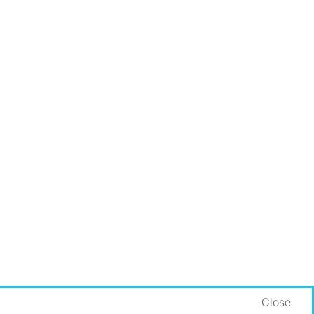
Close