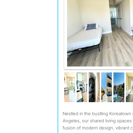
Nestled in the bustling Koreatown neighborhood of Los
Angeles, our shared living spaces 
fusion of modern design, vibrant