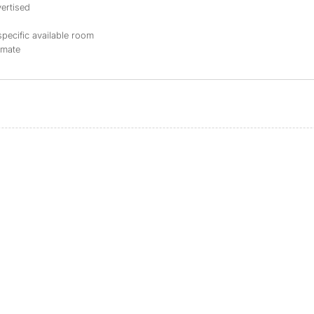
ertised
specific available room
mmate