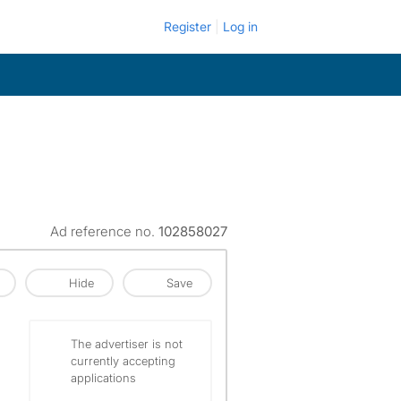
Register
Log in
Ad reference no.
102858027
Hide
Save
The advertiser is not
currently accepting
applications