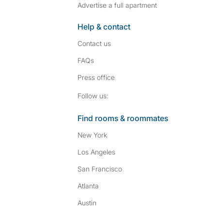
Advertise a full apartment
Help & contact
Contact us
FAQs
Press
office
Follow SpareRoom on I
SpareRoom on Fac
Follow us:
Find rooms & roommates
New York
Los Angeles
San Francisco
Atlanta
Austin