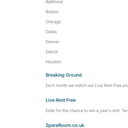
Baltimore
Boston
Chicago
Dallas
Denver
Detroit
Houston
Breaking Ground
Each month we match our Live Rent Free priz
Live Rent Free
Enter for the chance to win a year's rent. Te
SpareRoom.co.uk