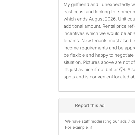
My girlfriend and I unexpectedly will need to move to the
east coast and looking for someon
which ends August 2026. Unit coul
additional amount. Rental price refl
incentives which we would be abl
tenants. New tenants must also be
income requirements and be appro
be flexible and happy to negotiate
situation. Pictures above are not of
it’s just as nice if not better 🙂). 
spots and is convenient located ab
Report this ad
We have staff moderating our ads 7 day
For example, if