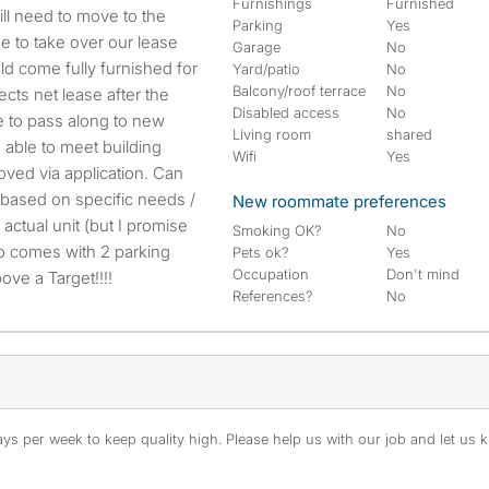
Furnishings
Furnished
Parking
Yes
e to take over our lease
Garage
No
d come fully furnished for
Yard/patio
No
Balcony/roof terrace
No
ects net lease after the
Disabled access
No
e to pass along to new
Living room
shared
 able to meet building
Wifi
Yes
ved via application. Can
 based on specific needs /
New roommate preferences
 actual unit (but I promise
Smoking OK?
No
Also comes with 2 parking
Pets ok?
Yes
Occupation
Don't mind
ove a Target!!!!
References?
No
s per week to keep quality high. Please help us with our job and let us kn