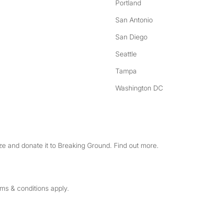
Portland
San Antonio
San Diego
Seattle
Tampa
Washington DC
e and donate it to Breaking Ground. Find out more.
rms & conditions apply.