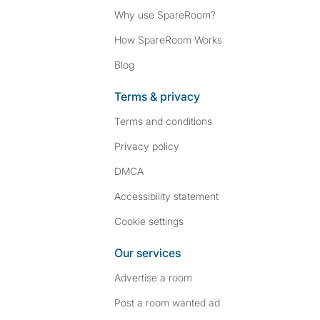
Why use SpareRoom?
How SpareRoom Works
Blog
Terms & privacy
Terms and conditions
Privacy policy
DMCA
Accessibility statement
Cookie settings
Our services
Advertise a room
Post a room wanted ad