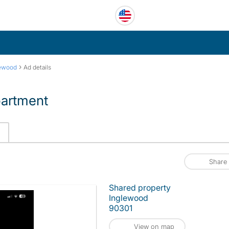
›
lewood
Ad details
partment
Share
Shared property
Inglewood
90301
View on map