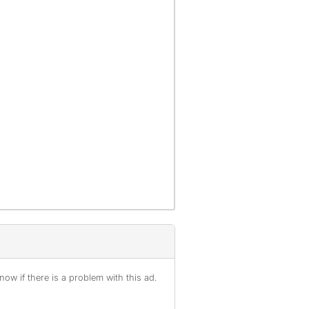
ow if there is a problem with this ad.