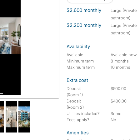
$2,600 monthly
large (Private
bathroom)
$2,200 monthly
large (Private
bathroom)
Availability
Available
Available now
Minimum term
8 months
Maximum term
10 months
Extra cost
Deposit
$500.00
(Room 1)
Deposit
$400.00
(Room 2)
Utilities included?
Some
Fees apply?
No
Amenities