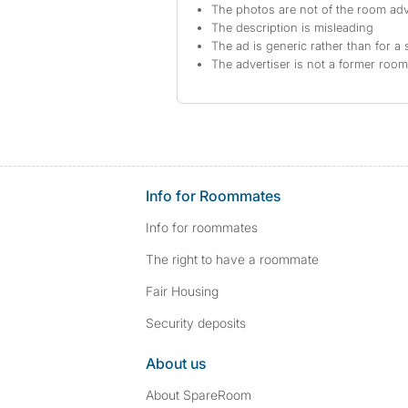
The photos are not of the room adv
The description is misleading
The ad is generic rather than for a 
The advertiser is not a former roo
Info for Roommates
Info for roommates
The right to have a roommate
Fair Housing
Security deposits
About us
About SpareRoom