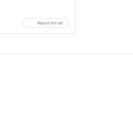
Report this ad