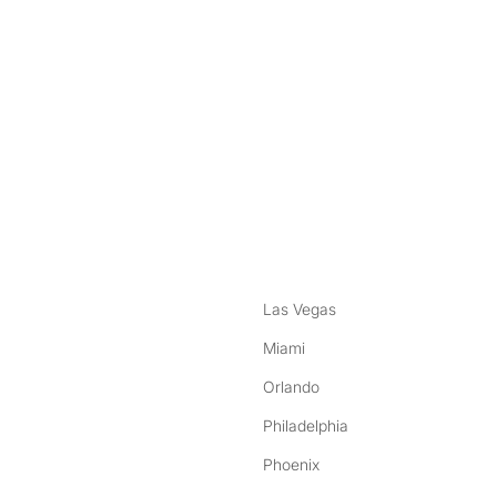
nstagram
ebook
Las Vegas
Miami
Orlando
Philadelphia
Phoenix