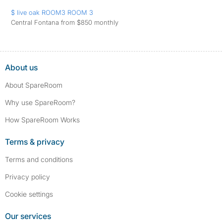
$ live oak ROOM3 ROOM 3
Central Fontana from $850 monthly
About us
About SpareRoom
Why use SpareRoom?
How SpareRoom Works
Terms & privacy
Terms and conditions
Privacy policy
Cookie settings
Our services