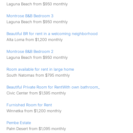
Laguna Beach from $950 monthly
Montrose B&B Bedroom 3
Laguna Beach from $950 monthly
Beautiful BR for rent in a welcoming neighborhood
Alta Loma from $1,200 monthly
Montrose B&B Bedroom 2
Laguna Beach from $950 monthly
Room available for rent in large home
South Natomas from $795 monthly
Beautiful Private Room for RentWith own bathroom_
Civic Center from $1,595 monthly
Furnished Room for Rent
Winnetka from $1,200 monthly
Pembe Estate
Palm Desert from $1,095 monthly