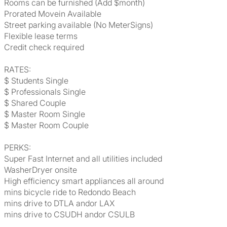
Rooms can be furnished (Add $month)
Prorated Movein Available
Street parking available (No MeterSigns)
Flexible lease terms
Credit check required
RATES:
$ Students Single
$ Professionals Single
$ Shared Couple
$ Master Room Single
$ Master Room Couple
PERKS:
Super Fast Internet and all utilities included
WasherDryer onsite
High efficiency smart appliances all around
mins bicycle ride to Redondo Beach
mins drive to DTLA andor LAX
mins drive to CSUDH andor CSULB