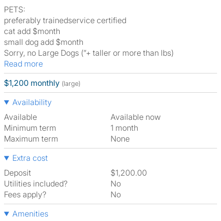
PETS:
preferably trainedservice certified
cat add $month
small dog add $month
Sorry, no Large Dogs (”+ taller or more than lbs)
Read more
$1,200 monthly
(large)
Availability
Available
Available now
Minimum term
1 month
Maximum term
None
Extra cost
Deposit
$1,200.00
Utilities included?
No
Fees apply?
No
Amenities