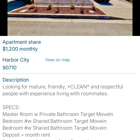
Apartment share
$1,200 monthly
Harbor City
View on map
90710
Description
Looking for mature, friendly, *CLEAN* and respectful
people with experience living with roommates.
SPECS:
Master Room w Private Bathroom Target MoveIn
Bedroom #w Shared Bathroom Target Movein
Bedroom #w Shared Bathroom Target Movein
Deposit = month rent