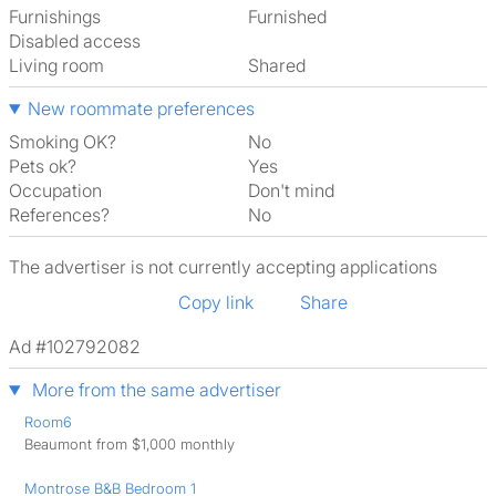
Furnishings
Furnished
Disabled access
Living room
shared
New roommate preferences
Smoking OK?
No
Pets ok?
Yes
Occupation
Don't mind
References?
No
The advertiser is not currently accepting applications
Copy link
Share
Ad #102792082
More from the same advertiser
Room6
Beaumont from $1,000 monthly
Montrose B&B Bedroom 1