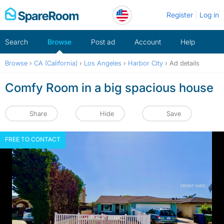
Skip
Register
Log in
to
content
Search
Browse
Post ad
Account
Help
Browse
›
CA (California)
›
Los Angeles
›
Harbor City
›
Ad details
Comfy Room in a big spacious house
Share
Hide
Save
FREE TO CONTACT