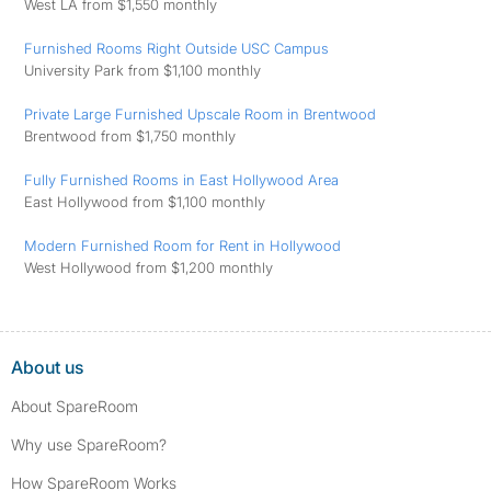
West LA from $1,550 monthly
Furnished Rooms Right Outside USC Campus
University Park from $1,100 monthly
Private Large Furnished Upscale Room in Brentwood
Brentwood from $1,750 monthly
Fully Furnished Rooms in East Hollywood Area
East Hollywood from $1,100 monthly
Modern Furnished Room for Rent in Hollywood
West Hollywood from $1,200 monthly
About us
About SpareRoom
Why use SpareRoom?
How SpareRoom Works