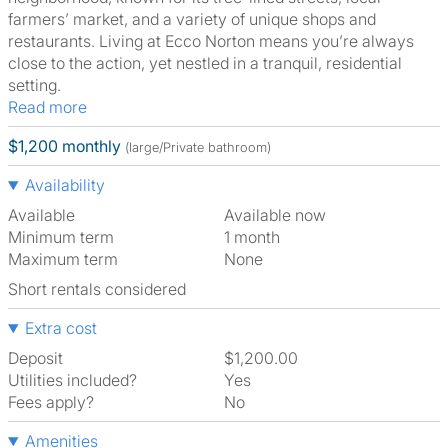
farmers’ market, and a variety of unique shops and
restaurants. Living at Ecco Norton means you’re always
close to the action, yet nestled in a tranquil, residential
setting.
Read more
$1,200 monthly
(large/Private bathroom)
Availability
Available
Available now
Minimum term
1 month
Maximum term
None
Short rentals considered
Extra cost
Deposit
$1,200.00
Utilities included?
Yes
Fees apply?
No
Amenities