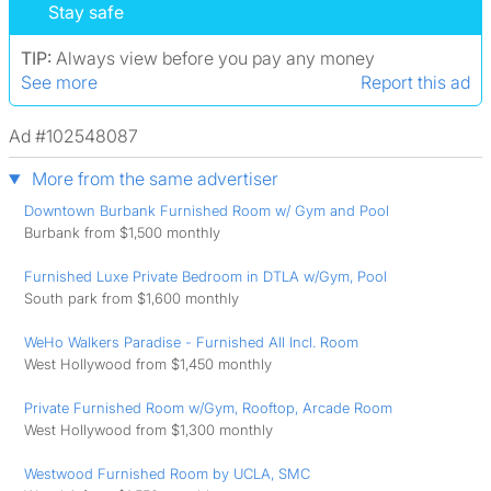
Stay safe
TIP:
Always view before you pay any money
See more
Report this ad
Ad #102548087
More from the same advertiser
Downtown Burbank Furnished Room w/ Gym and Pool
Burbank from $1,500 monthly
Furnished Luxe Private Bedroom in DTLA w/Gym, Pool
South park from $1,600 monthly
WeHo Walkers Paradise - Furnished All Incl. Room
West Hollywood from $1,450 monthly
Private Furnished Room w/Gym, Rooftop, Arcade Room
West Hollywood from $1,300 monthly
Westwood Furnished Room by UCLA, SMC