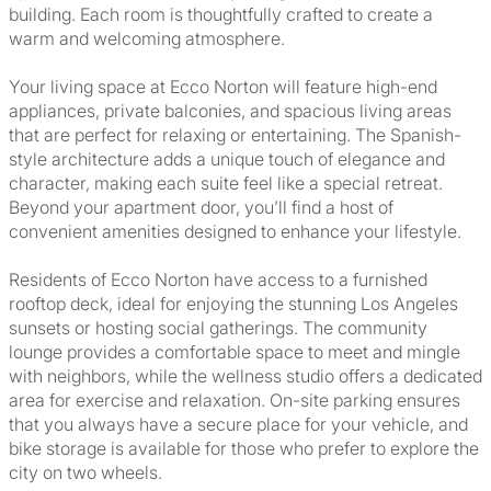
building. Each room is thoughtfully crafted to create a
warm and welcoming atmosphere.
Your living space at Ecco Norton will feature high-end
appliances, private balconies, and spacious living areas
that are perfect for relaxing or entertaining. The Spanish-
style architecture adds a unique touch of elegance and
character, making each suite feel like a special retreat.
Beyond your apartment door, you’ll find a host of
convenient amenities designed to enhance your lifestyle.
Residents of Ecco Norton have access to a furnished
rooftop deck, ideal for enjoying the stunning Los Angeles
sunsets or hosting social gatherings. The community
lounge provides a comfortable space to meet and mingle
with neighbors, while the wellness studio offers a dedicated
area for exercise and relaxation. On-site parking ensures
that you always have a secure place for your vehicle, and
bike storage is available for those who prefer to explore the
city on two wheels.