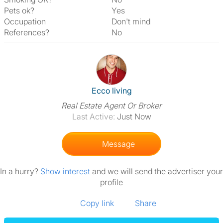
Pets ok?
Yes
Occupation
Don't mind
References?
No
View The Profile Of Ecco Livin
Ecco living
Real Estate Agent Or Broker
Last Active:
Just Now
Message
In a hurry?
Show interest
and we will send the advertiser your
profile
Copy link
Share