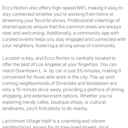
Ecco Norton also offers high-speed WiFi, making it easy to
stay connected whether you’re working from home or
streaming your favorite shows. Professional cleanings of
shared spaces ensure that the common areas are always
neat and welcoming. Additionally, a community app with
curated events helps you stay engaged and connected with
your neighbors, fostering a strong sense of community.
Location is key, and Ecco Norton is centrally located to
offer the best of Los Angeles at your fingertips. You can
reach Downtown L. A. by car in just 25 minutes, making it
convenient for those who work in the city. The up-and-
coming neighborhoods of Silverlake and Koreatown are
only a 10-minute drive away, providing a plethora of dining,
shopping, and entertainment options. Whether you’re
exploring trendy cafes, boutique shops, or cultural
landmarks, you’ll find plenty to do nearby.
Larchmont Village itself is a charming and vibrant
neighborhood, known for its tree-lined streets, local