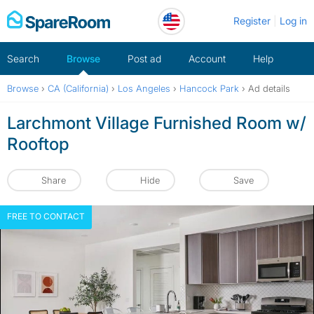
Skip
Register
Log in
to
content
Search
Browse
Post ad
Account
Help
Browse
›
CA (California)
›
Los Angeles
›
Hancock Park
›
Ad details
Larchmont Village Furnished Room w/
Rooftop
Share
Hide
Save
FREE TO CONTACT