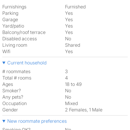
Furnishings
Furnished
Parking
Yes
Garage
Yes
Yard/patio
Yes
Balcony/roof terrace
Yes
Disabled access
No
Living room
shared
Wifi
Yes
Current household
# roommates
3
Total # rooms
4
Ages
18 to 49
Smoker?
No
Any pets?
No
Occupation
Mixed
Gender
2 Females, 1 Male
New roommate preferences
Smoking OK?
No