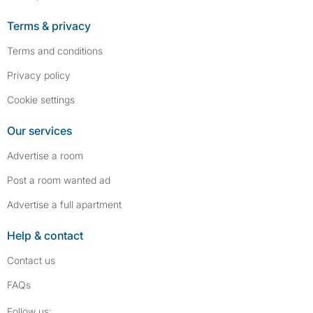
Terms & privacy
Terms and conditions
Privacy policy
Cookie settings
Our services
Advertise a room
Post a room wanted ad
Advertise a full apartment
Help & contact
Contact us
FAQs
Follow SpareRoom on Instagram
SpareRoom on Facebook
Follow us: