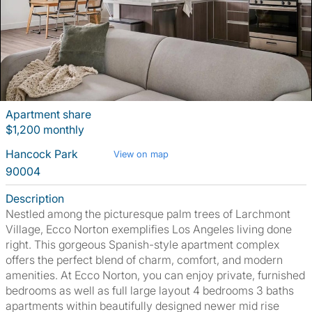
Apartment share
$1,200 monthly
Hancock Park
View on map
90004
Description
Nestled among the picturesque palm trees of Larchmont
Village, Ecco Norton exemplifies Los Angeles living done
right. This gorgeous Spanish-style apartment complex
offers the perfect blend of charm, comfort, and modern
amenities. At Ecco Norton, you can enjoy private, furnished
bedrooms as well as full large layout 4 bedrooms 3 baths
apartments within beautifully designed newer mid rise