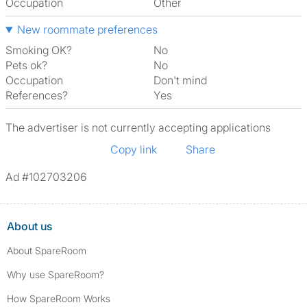
Occupation
Other
New roommate preferences
Smoking OK?
No
Pets ok?
No
Occupation
Don't mind
References?
Yes
The advertiser is not currently accepting applications
Copy link
Share
Ad #102703206
About us
About SpareRoom
Why use SpareRoom?
How SpareRoom Works