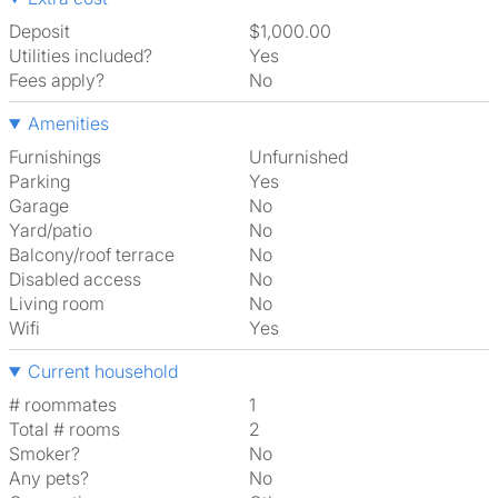
Deposit
$1,000.00
Utilities included?
Yes
Fees apply?
No
Amenities
Furnishings
Unfurnished
Parking
Yes
Garage
No
Yard/patio
No
Balcony/roof terrace
No
Disabled access
No
Living room
No
Wifi
Yes
Current household
# roommates
1
Total # rooms
2
Smoker?
No
Any pets?
No