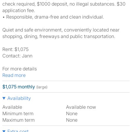
check required, $1000 deposit, no illegal substances. $30
application fee.
• Responsible, drama-free and clean individual.
Quiet and safe environment, conveniently located near
shopping, dining, freeways and public transportation.
Rent: $1,075
Contact: Jann
For more details
Read more
$1,075 monthly
(large)
Availability
Available
Available now
Minimum term
None
Maximum term
None
Extra cost