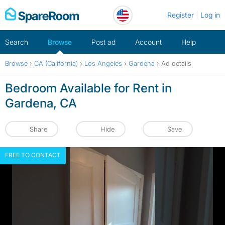
Skip
Register
Log in
to
content
Search
Browse
Post ad
Account
Help
Browse
›
CA (California)
›
Los Angeles
›
Gardena
›
Ad details
Bedroom Available for Rent in
Gardena, CA
Share
Hide
Save
FREE TO CONTACT