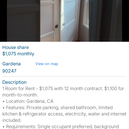
House share
$1,075 monthly
Gardena
View on map
90247
Description
1 Room for Rent - $1,075 with 12 month contract. $1,100 for
month-to-month.
• Location: Gardena, CA
• Features: Private parking, shared bathroom, limited
kitchen & refrigerator access, electricity, water and internet
included.
• Requirements: Single occupant preferred, background