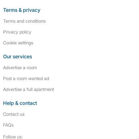
Terms & privacy
Terms and conditions
Privacy policy
Cookie settings
Our services
Advertise a room
Post a room wanted ad
Advertise a full apartment
Help & contact
Contact us
FAQs
Follow SpareRoom on Instagram
SpareRoom on Facebook
Follow us: