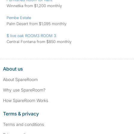
Winnetka from $1,200 monthly
Pembe Estate
Palm Desert from $1,095 monthly
$ live oak ROOM3 ROOM 3
Central Fontana from $850 monthly
About us
About SpareRoom
Why use SpareRoom?
How SpareRoom Works
Terms & privacy
Terms and conditions