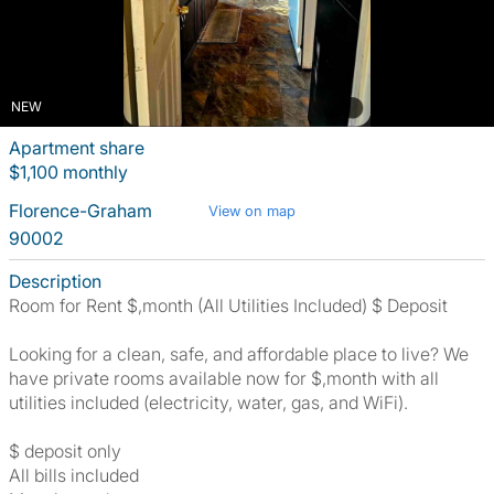
NEW
Apartment share
$1,100 monthly
Florence-Graham
View on map
90002
Description
Room for Rent $,month (All Utilities Included) $ Deposit
Looking for a clean, safe, and affordable place to live? We
have private rooms available now for $,month with all
utilities included (electricity, water, gas, and WiFi).
$ deposit only
All bills included