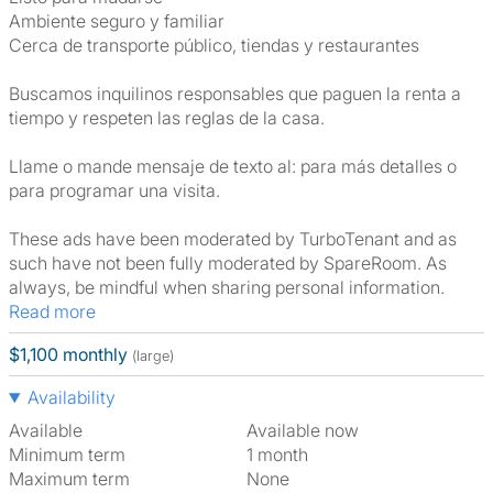
Ambiente seguro y familiar
Cerca de transporte público, tiendas y restaurantes
Buscamos inquilinos responsables que paguen la renta a
tiempo y respeten las reglas de la casa.
Llame o mande mensaje de texto al: para más detalles o
para programar una visita.
These ads have been moderated by TurboTenant and as
such have not been fully moderated by SpareRoom. As
always, be mindful when sharing personal information.
Read more
$1,100 monthly
(large)
Availability
Available
Available now
Minimum term
1 month
Maximum term
None