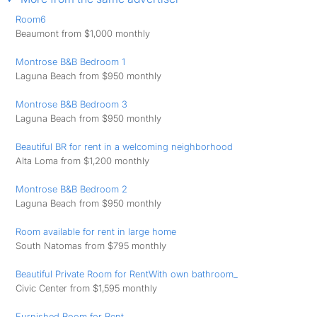
Room6
Beaumont from $1,000 monthly
Montrose B&B Bedroom 1
Laguna Beach from $950 monthly
Montrose B&B Bedroom 3
Laguna Beach from $950 monthly
Beautiful BR for rent in a welcoming neighborhood
Alta Loma from $1,200 monthly
Montrose B&B Bedroom 2
Laguna Beach from $950 monthly
Room available for rent in large home
South Natomas from $795 monthly
Beautiful Private Room for RentWith own bathroom_
Civic Center from $1,595 monthly
Furnished Room for Rent