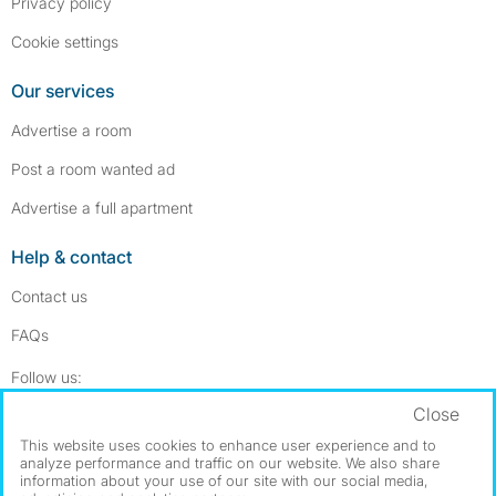
Privacy policy
Cookie settings
Our services
Advertise a room
Post a room wanted ad
Advertise a full apartment
Help & contact
Contact us
FAQs
Follow SpareRoom on Instagram
SpareRoom on Facebook
Follow us:
Close
Dowload our free app
->
This website uses cookies to enhance user experience and to
analyze performance and traffic on our website. We also share
information about your use of our site with our social media,