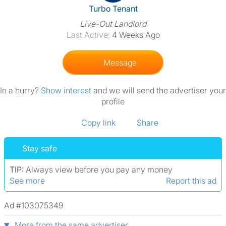
View The Profile Of Turbo Ten
Turbo Tenant
Live-Out Landlord
Last Active:
4 Weeks Ago
Message
In a hurry?
Show interest
and we will send the advertiser your
profile
Copy link
Share
Stay safe
TIP:
Always view before you pay any money
See more
Report this ad
Ad #103075349
More from the same advertiser