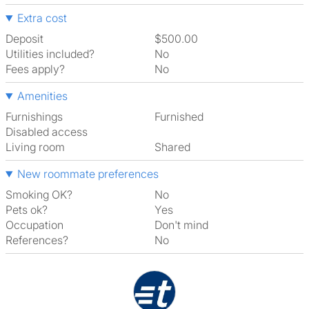
Extra cost
Deposit
$500.00
Utilities included?
No
Fees apply?
No
Amenities
Furnishings
Furnished
Disabled access
Living room
shared
New roommate preferences
Smoking OK?
No
Pets ok?
Yes
Occupation
Don't mind
References?
No