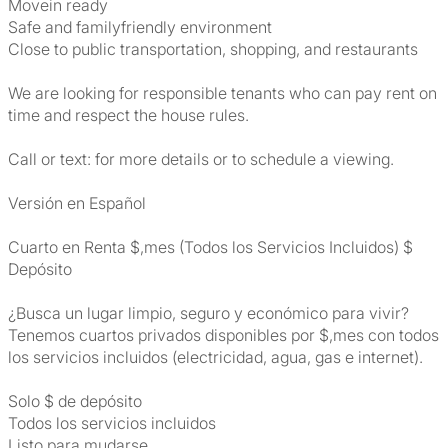
Movein ready
Safe and familyfriendly environment
Close to public transportation, shopping, and restaurants
We are looking for responsible tenants who can pay rent on
time and respect the house rules.
Call or text: for more details or to schedule a viewing.
Versión en Español
Cuarto en Renta $,mes (Todos los Servicios Incluidos) $
Depósito
¿Busca un lugar limpio, seguro y económico para vivir?
Tenemos cuartos privados disponibles por $,mes con todos
los servicios incluidos (electricidad, agua, gas e internet).
Solo $ de depósito
Todos los servicios incluidos
Listo para mudarse