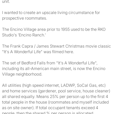
unit.
I wanted to create an upscale living circumstance for
prospective roommates.
The Encino Village area prior to 1955 used to be the RKO
Studio's 'Encino Ranch.'
The Frank Capra / James Stewart Christmas movie classic
"It's A Wonderful Life" was filmed here.
The set of Bedford Falls from "It's A Wonderful Life",
including its all-American main street, is now the Encino
Village neighborhood.
All utilities (high speed internet, LADWP, SoCal Gas, etc)
and home services (gardener, pool service, house cleaner)
all shared equally. Means 25% per person up to the first 4
total people in the house (roommates and myself included
as on site owner). If total occupant tenants exceed 4
people, then the shared % per person is allocated