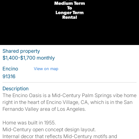
Shared property
$1,400-$1,700 monthly
Encino
View on map
91316
Description
The Encino Oasis is a Mid-Century Palm Springs vibe home
right in the heart of Encino Village, CA, which is in the San
Fernando Valley area of Los Angeles.
Home was built in 1955.
Mid-Century open concept design layout.
Internal decor that reflects Mid-Century motifs and