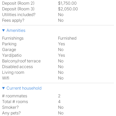
Deposit (Room 2)
$1,750.00
Deposit (Room 3)
$2,050.00
Utilities included?
No
Fees apply?
No
Amenities
Furnishings
Furnished
Parking
Yes
Garage
No
Yard/patio
Yes
Balcony/roof terrace
No
Disabled access
No
Living room
No
Wifi
No
Current household
# roommates
2
Total # rooms
4
Smoker?
No
Any pets?
No