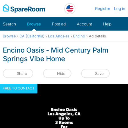
Skip
Register
Log in
to
content
Search
Browse
Post ad
Account
Help
Browse
›
CA (California)
›
Los Angeles
›
Encino
›
Ad details
Encino Oasis - Mid Century Palm
Springs Vibe Home
Share
Hide
Save
FREE TO CONTACT