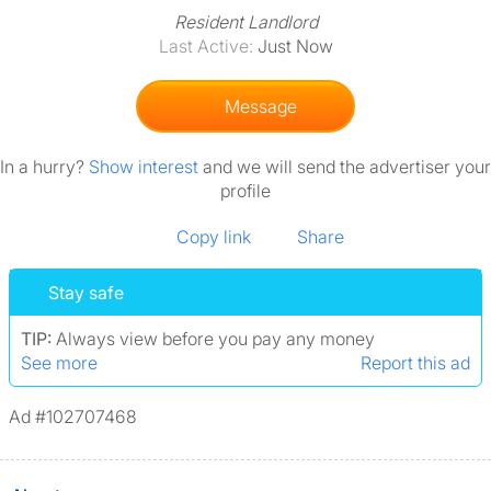
Resident Landlord
Last Active:
Just Now
Message
In a hurry?
Show interest
and we will send the advertiser your
profile
Copy link
Share
Stay safe
TIP:
Always view before you pay any money
See more
Report this ad
Ad #102707468