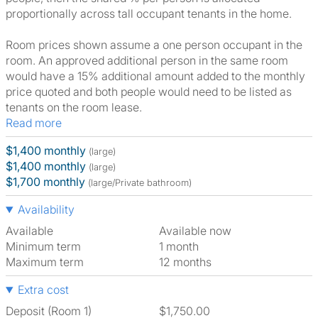
proportionally across tall occupant tenants in the home.
Room prices shown assume a one person occupant in the
room. An approved additional person in the same room
would have a 15% additional amount added to the monthly
price quoted and both people would need to be listed as
tenants on the room lease.
Read more
$1,400 monthly
(large)
$1,400 monthly
(large)
$1,700 monthly
(large/Private bathroom)
Availability
Available
Available now
Minimum term
1 month
Maximum term
12 months
Extra cost
Deposit (Room 1)
$1,750.00