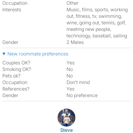
Occupation
Other
Interests
music, films, sports, working
out, fitness, tv, swimming,
wine, going out, tennis, golf,
meeting new people,
technology, baseball, sailing
Gender
2 Males
New roommate preferences
Couples OK?
Yes
Smoking OK?
No
Pets ok?
No
Occupation
Don't mind
References?
Yes
Gender
No preference
View The Profile Of Steve
Steve