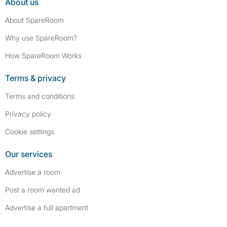
About us
About SpareRoom
Why use SpareRoom?
How SpareRoom Works
Terms & privacy
Terms and conditions
Privacy policy
Cookie settings
Our services
Advertise a room
Post a room wanted ad
Advertise a full apartment