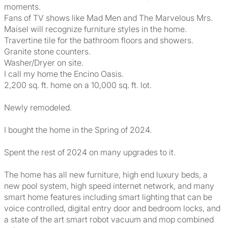
moments.
Fans of TV shows like Mad Men and The Marvelous Mrs.
Maisel will recognize furniture styles in the home.
Travertine tile for the bathroom floors and showers.
Granite stone counters.
Washer/Dryer on site.
I call my home the Encino Oasis.
2,200 sq. ft. home on a 10,000 sq. ft. lot.
Newly remodeled.
I bought the home in the Spring of 2024.
Spent the rest of 2024 on many upgrades to it.
The home has all new furniture, high end luxury beds, a
new pool system, high speed internet network, and many
smart home features including smart lighting that can be
voice controlled, digital entry door and bedroom locks, and
a state of the art smart robot vacuum and mop combined