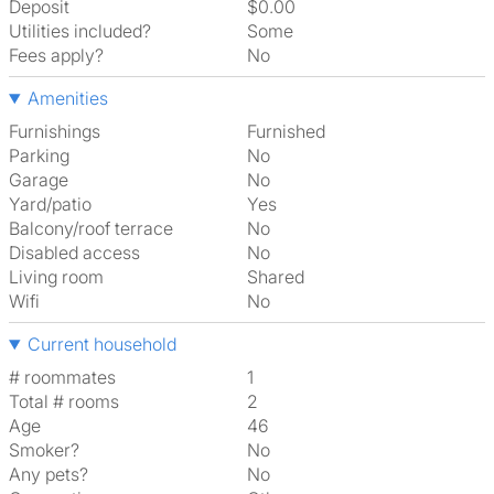
Deposit
$0.00
Utilities included?
Some
Fees apply?
No
Amenities
Furnishings
Furnished
Parking
No
Garage
No
Yard/patio
Yes
Balcony/roof terrace
No
Disabled access
No
Living room
shared
Wifi
No
Current household
# roommates
1
Total # rooms
2
Age
46
Smoker?
No
Any pets?
No