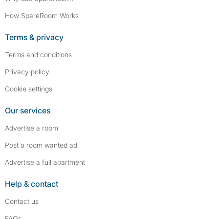
How SpareRoom Works
Terms & privacy
Terms and conditions
Privacy policy
Cookie settings
Our services
Advertise a room
Post a room wanted ad
Advertise a full apartment
Help & contact
Contact us
FAQs