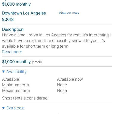
$1,000 monthly
Downtown Los Angeles
View on map
90013
Description
I have a small room In Los Angeles for rent. It's interesting I
would have to explain. It and possibly show it to you. It's
available for short term or long term.
Read more
$1,000 monthly
(small)
Availability
Available
Available now
Minimum term
None
Maximum term
None
Short rentals considered
Extra cost