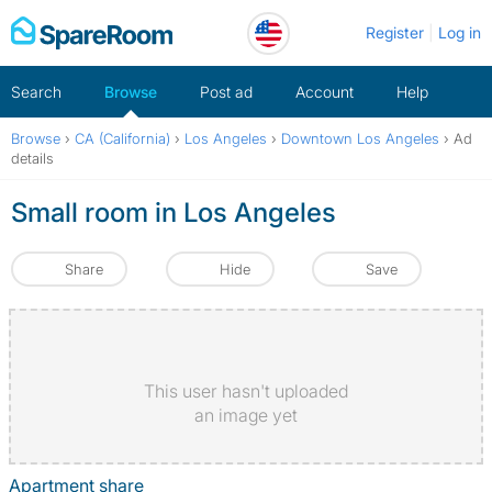
Skip
Register
Log in
to
content
Search
Browse
Post ad
Account
Help
Browse
›
CA (California)
›
Los Angeles
›
Downtown Los Angeles
›
Ad
details
Small room in Los Angeles
Share
Hide
Save
This user hasn't uploaded
an image yet
Apartment share