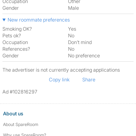
Occupation
Other
Gender
Male
New roommate preferences
Smoking OK?
Yes
Pets ok?
No
Occupation
Don't mind
References?
No
Gender
No preference
The advertiser is not currently accepting applications
Copy link
Share
Ad #102816297
About us
About SpareRoom
Why use SpareRoom?