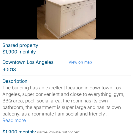
Shared property
$1,900 monthly
Downtown Los Angeles
View on map
90013
Description
The building has an excellent location in downtown Los
Angeles, super convenient and close to everything, gym,
BBQ area, pool, social area, the room has its own
bathroom, the apartment is super large and has its own
balcony, as a roommate I am social and friendly ..
Read more
$1,900 monthly
(large/Private bathroom)