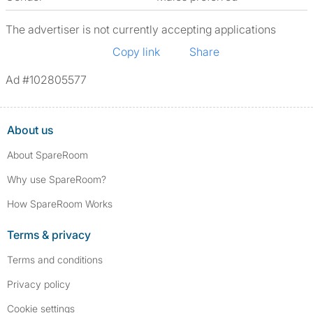
The advertiser is not currently accepting applications
Copy link
Share
Ad #102805577
About us
About SpareRoom
Why use SpareRoom?
How SpareRoom Works
Terms & privacy
Terms and conditions
Privacy policy
Cookie settings