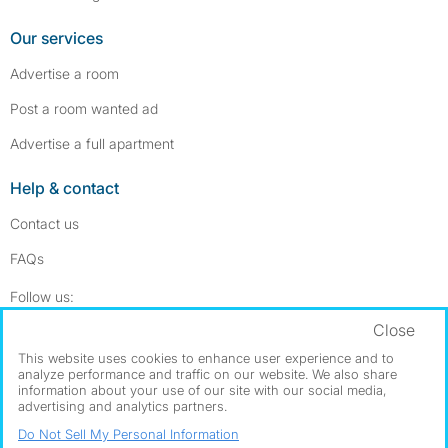
Our services
Advertise a room
Post a room wanted ad
Advertise a full apartment
Help & contact
Contact us
FAQs
Follow SpareRoom on Instagram
SpareRoom on Facebook
Follow us:
Close
Dowload our free app
->
This website uses cookies to enhance user experience and to
analyze performance and traffic on our website. We also share
information about your use of our site with our social media,
advertising and analytics partners.
©1999–2026 Flatshare Ltd.
Do Not Sell My Personal Information