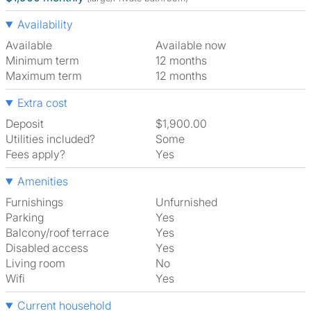
Availability
Available
Available now
Minimum term
12 months
Maximum term
12 months
Extra cost
Deposit
$1,900.00
Utilities included?
Some
Fees apply?
Yes
Amenities
Furnishings
Unfurnished
Parking
Yes
Balcony/roof terrace
Yes
Disabled access
Yes
Living room
No
Wifi
Yes
Current household