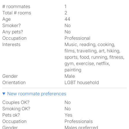
# roommates
1
Total # rooms
2
Age
44
Smoker?
No
Any pets?
No
Occupation
Professional
Interests
music, reading, cooking,
films, travelling, art, hiking,
sports, food, running, fitness,
gym, exercise, netflix,
painting
Gender
Male
Orientation
LGBT household
New roommate preferences
Couples OK?
No
Smoking OK?
No
Pets ok?
Yes
Occupation
Professionals
Gender
Males preferred