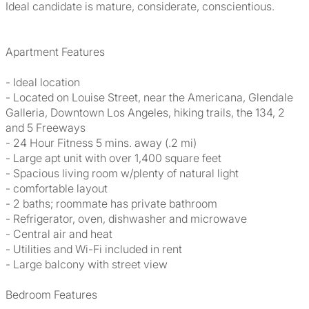
Ideal candidate is mature, considerate, conscientious.
Apartment Features
- Ideal location
- Located on Louise Street, near the Americana, Glendale
Galleria, Downtown Los Angeles, hiking trails, the 134, 2
and 5 Freeways
- 24 Hour Fitness 5 mins. away (.2 mi)
- Large apt unit with over 1,400 square feet
- Spacious living room w/plenty of natural light
- comfortable layout
- 2 baths; roommate has private bathroom
- Refrigerator, oven, dishwasher and microwave
- Central air and heat
- Utilities and Wi-Fi included in rent
- Large balcony with street view
Bedroom Features