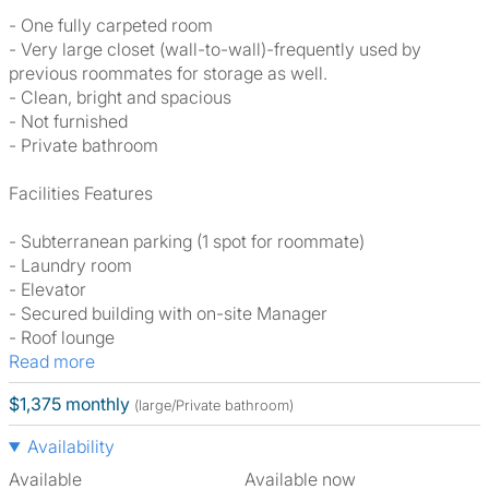
- One fully carpeted room
- Very large closet (wall-to-wall)-frequently used by
previous roommates for storage as well.
- Clean, bright and spacious
- Not furnished
- Private bathroom
Facilities Features
- Subterranean parking (1 spot for roommate)
- Laundry room
- Elevator
- Secured building with on-site Manager
- Roof lounge
Read more
$1,375 monthly
(large/Private bathroom)
Availability
Available
Available now