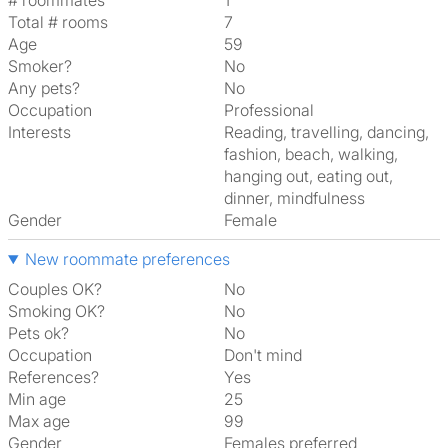
# roommates
1
Total # rooms
7
Age
59
Smoker?
No
Any pets?
No
Occupation
Professional
Interests
reading, travelling, dancing,
fashion, beach, walking,
hanging out, eating out,
dinner, mindfulness
Gender
Female
New roommate preferences
Couples OK?
No
Smoking OK?
No
Pets ok?
No
Occupation
Don't mind
References?
Yes
Min age
25
Max age
99
Gender
Females preferred