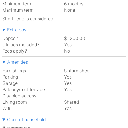
Minimum term
6 months
Maximum term
None
Short rentals considered
Extra cost
Deposit
$1,200.00
Utilities included?
Yes
Fees apply?
No
Amenities
Furnishings
Unfurnished
Parking
Yes
Garage
Yes
Balcony/roof terrace
Yes
Disabled access
Living room
shared
Wifi
Yes
Current household