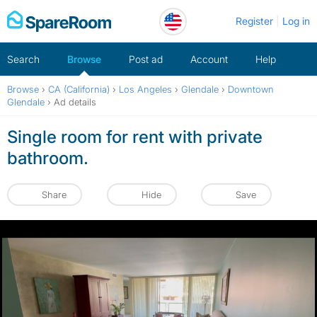
Skip
Register
Log in
to
content
Search
Browse
Post ad
Account
Help
Browse
›
CA (California)
›
Los Angeles
›
Glendale
›
Downtown
Glendale
›
Ad details
Single room for rent with private
bathroom.
Share
Hide
Save