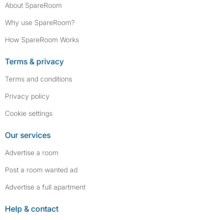
About SpareRoom
Why use SpareRoom?
How SpareRoom Works
Terms & privacy
Terms and conditions
Privacy policy
Cookie settings
Our services
Advertise a room
Post a room wanted ad
Advertise a full apartment
Help & contact