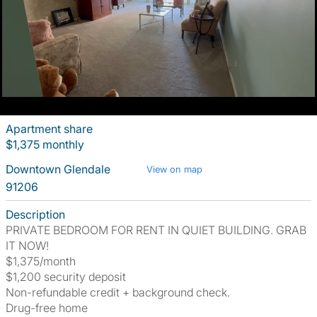
Apartment share
$1,375 monthly
Downtown Glendale
View on map
91206
Description
PRIVATE BEDROOM FOR RENT IN QUIET BUILDING. GRAB
IT NOW!
$1,375/month
$1,200 security deposit
Non-refundable credit + background check.
Drug-free home