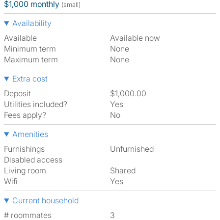
$1,000 monthly
(small)
Availability
Available
Available now
Minimum term
None
Maximum term
None
Extra cost
Deposit
$1,000.00
Utilities included?
Yes
Fees apply?
No
Amenities
Furnishings
Unfurnished
Disabled access
Living room
shared
Wifi
Yes
Current household
# roommates
3