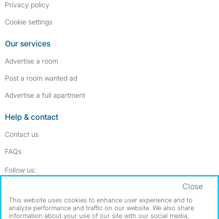
Privacy policy
Cookie settings
Our services
Advertise a room
Post a room wanted ad
Advertise a full apartment
Help & contact
Contact us
FAQs
Follow SpareRoom on Instagram
SpareRoom on Facebook
Follow us:
Close
Dowload our free app
->
This website uses cookies to enhance user experience and to
analyze performance and traffic on our website. We also share
information about your use of our site with our social media,