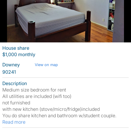
House share
$1,000 monthly
Downey
View on map
90241
Description
Medium size bedroom for rent
All utilities are included (wifi too)
not furnished
with new kitchen (stove/micro/fridge)included
You do share kitchen and bathroom w/student couple.
Read more