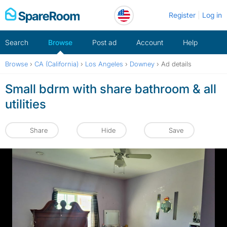
Skip
Register
Log in
to
content
Search
Browse
Post ad
Account
Help
Browse
›
CA (California)
›
Los Angeles
›
Downey
›
Ad details
Small bdrm with share bathroom & all
utilities
Share
Hide
Save