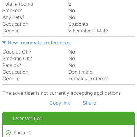
Total # rooms
2
Smoker?
No
Any pets?
No
Occupation
Students
Gender
2 Females, 1 Male
New roommate preferences
Couples OK?
No
Smoking OK?
No
Pets ok?
No
Occupation
Don't mind
Gender
Females preferred
The advertiser is not currently accepting applications
Copy link
Share
User verified
Photo ID