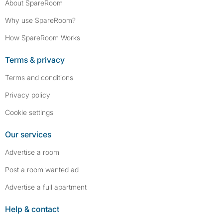
About SpareRoom
Why use SpareRoom?
How SpareRoom Works
Terms & privacy
Terms and conditions
Privacy policy
Cookie settings
Our services
Advertise a room
Post a room wanted ad
Advertise a full apartment
Help & contact