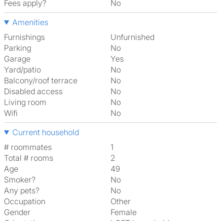
Fees apply?
No
Amenities
Furnishings
Unfurnished
Parking
No
Garage
Yes
Yard/patio
No
Balcony/roof terrace
No
Disabled access
No
Living room
No
Wifi
No
Current household
# roommates
1
Total # rooms
2
Age
49
Smoker?
No
Any pets?
No
Occupation
Other
Gender
Female