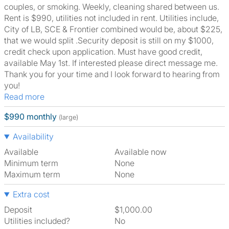
couples, or smoking. Weekly, cleaning shared between us.
Rent is $990, utilities not included in rent. Utilities include,
City of LB, SCE & Frontier combined would be, about $225,
that we would split .Security deposit is still on my $1000,
credit check upon application. Must have good credit,
available May 1st. If interested please direct message me.
Thank you for your time and I look forward to hearing from
you!
Read more
$990 monthly
(large)
Availability
Available
Available now
Minimum term
None
Maximum term
None
Extra cost
Deposit
$1,000.00
Utilities included?
No