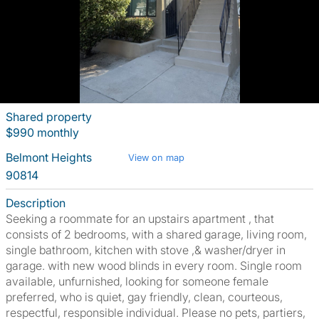
Shared property
$990 monthly
Belmont Heights
View on map
90814
Description
Seeking a roommate for an upstairs apartment , that
consists of 2 bedrooms, with a shared garage, living room,
single bathroom, kitchen with stove ,& washer/dryer in
garage. with new wood blinds in every room. Single room
available, unfurnished, looking for someone female
preferred, who is quiet, gay friendly, clean, courteous,
respectful, responsible individual. Please no pets, partiers,