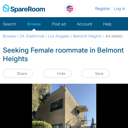
Skip
Register
Log in
to
content
Search
Browse
Post ad
Account
Help
Browse
›
CA (California)
›
Los Angeles
›
Belmont Heights
›
Ad details
Seeking Female roommate in Belmont
Heights
Share
Hide
Save