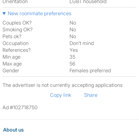
Orientation
LGBT household
New roommate preferences
Couples OK?
No
Smoking OK?
No
Pets ok?
No
Occupation
Don't mind
References?
Yes
Min age
35
Max age
56
Gender
Females preferred
The advertiser is not currently accepting applications
Copy link
Share
Ad #102718750
About us