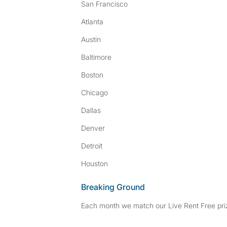
San Francisco
Atlanta
Austin
Baltimore
Boston
Chicago
Dallas
Denver
Detroit
Houston
Breaking Ground
Each month we match our Live Rent Free priz