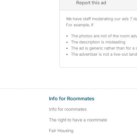
Report this ad
We have staff moderating our ads 7 day
For example, if
The photos are not of the room adv
The description is misleading
The ad is generic rather than for a 
The advertiser is not a live-out lan
Info for Roommates
Info for roommates
The right to have a roommate
Fair Housing