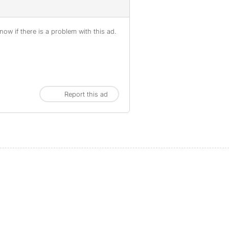
ow if there is a problem with this ad.
Report this ad