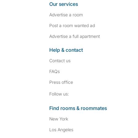
Our services
Advertise a room
Post a room wanted ad
Advertise a full apartment
Help & contact
Contact us
FAQs
Press
office
Follow SpareRoom on I
SpareRoom on Fac
Follow us:
Find rooms & roommates
New York
Los Angeles