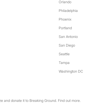
Orlando
Philadelphia
Phoenix
Portland
San Antonio
San Diego
Seattle
Tampa
Washington DC
e and donate it to Breaking Ground. Find out more.