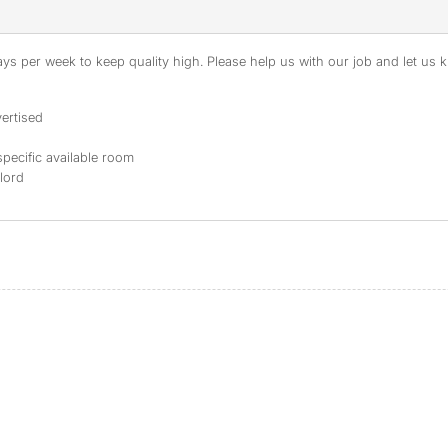
s per week to keep quality high. Please help us with our job and let us kn
ertised
specific available room
dlord