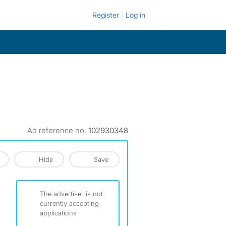
Register
Log in
Ad reference no.
102930348
Hide
Save
The advertiser is not
currently accepting
applications