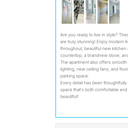
Are you ready to live in style? These newly renovated unit
are truly stunning! Enjoy modern li
throughout, beautiful new kitchen
countertop, a brandnew stove, and 
The apartment also offers smooth 
lighting, new ceiling fans, and floo
parking space.
Every detail has been thoughtfully
space that's both comfortable an
beautiful!