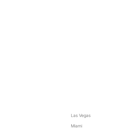
nstagram
ebook
Las Vegas
Miami