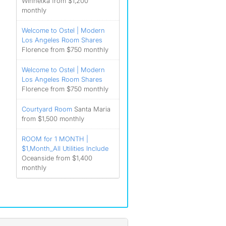
Winnetka from $1,200
monthly
Welcome to Ostel | Modern
Los Angeles Room Shares
Florence from $750 monthly
Welcome to Ostel | Modern
Los Angeles Room Shares
Florence from $750 monthly
Courtyard Room
Santa Maria
from $1,500 monthly
ROOM for 1 MONTH |
$1,Month_All Utilities Include
Oceanside from $1,400
monthly