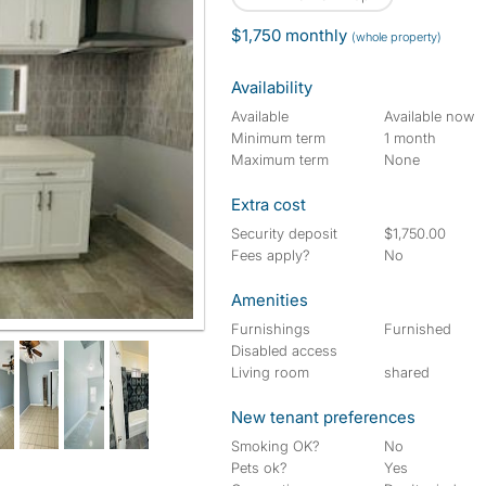
$1,750 monthly
(whole property)
Availability
Available
Available now
Minimum term
1 month
Maximum term
None
Extra cost
Security deposit
$1,750.00
Fees apply?
No
Amenities
Furnishings
Furnished
Disabled access
Living room
shared
New tenant preferences
Smoking OK?
No
Pets ok?
Yes