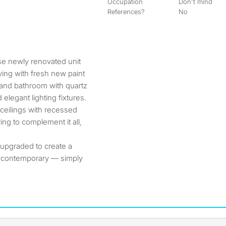
Occupation
Don't mind
References?
No
ving with fresh new paint
 and bathroom with quartz
elegant lighting fixtures.
ceilings with recessed
ring to complement it all,
 upgraded to create a
d contemporary — simply