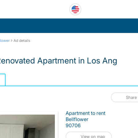
›
flower
Ad details
Renovated Apartment in Los Ang
Share
Apartment to rent
Bellflower
90706
View on map