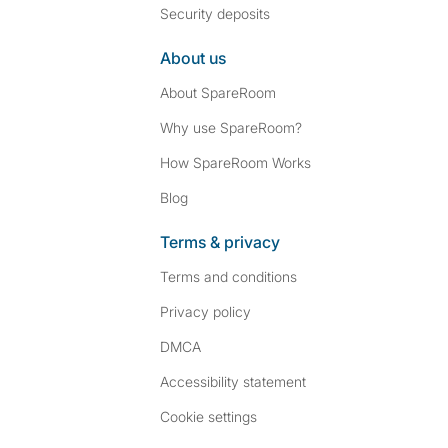
Security deposits
About us
About SpareRoom
Why use SpareRoom?
How SpareRoom Works
Blog
Terms & privacy
Terms and conditions
Privacy policy
DMCA
Accessibility statement
Cookie settings