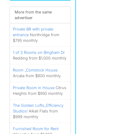
More from the same
advertiser
Private BR with private
entrance
Northridge from
$795 monthly
1 of 3 Rooms on Bingham Dr
Redding from $1,000 monthly
Room _Comstock House
Arcata from $800 monthly
Private Room in House
Citrus
Heights from $950 monthly
The Golden Lofts_Efficiency
Studios!
Alkali Flats from
$999 monthly
Furnished Room for Rent