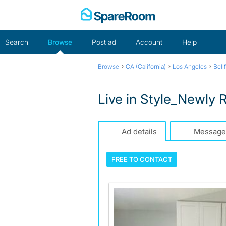
Skip
to
content
Search
Browse
Post ad
Account
Help
›
›
›
Browse
CA (California)
Los Angeles
Bell
Live in Style_Newly 
Ad details
Message
FREE TO
CONTACT