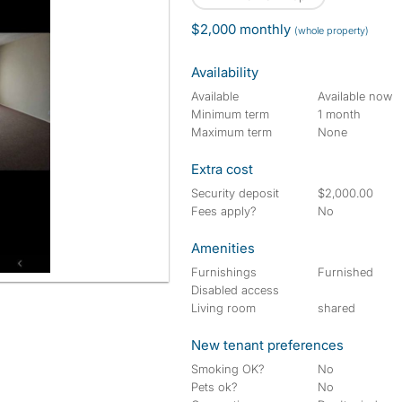
$2,000 monthly
(whole property)
Availability
Available
Available now
Minimum term
1 month
Maximum term
None
Extra cost
Security deposit
$2,000.00
Fees apply?
No
Amenities
Furnishings
Furnished
Disabled access
Living room
shared
New tenant preferences
Smoking OK?
No
Pets ok?
No