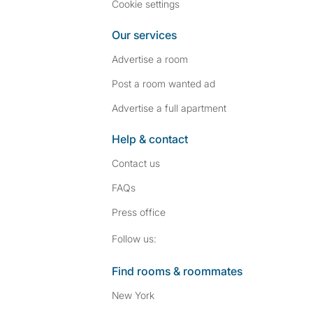
Cookie settings
Our services
Advertise a room
Post a room wanted ad
Advertise a full apartment
Help & contact
Contact us
FAQs
Press
office
Follow SpareRoom on I
SpareRoom on Fac
Follow us:
Find rooms & roommates
New York