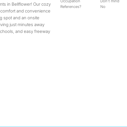
Occupation
Don't mind
References?
No
 comfort and convenience
g spot and an onsite
living just minutes away
 schools, and easy freeway