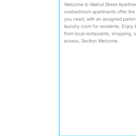
Welcome to Walnut Street Apartments in Bellflower! Our cozy
onebedroom apartments offer the
you need, with an assigned parkin
laundry room for residents. Enjoy 
from local restaurants, shopping,
access. Section Welcome.