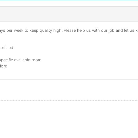
s per week to keep quality high. Please help us with our job and let us kn
ertised
specific available room
dlord