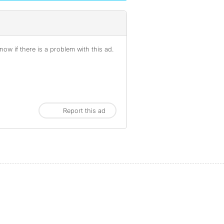
ow if there is a problem with this ad.
Report this ad