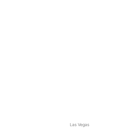
nstagram
ebook
Las Vegas