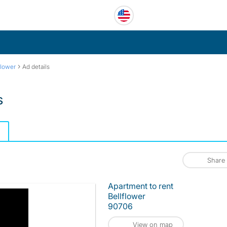
›
flower
Ad details
s
Share
Apartment to rent
Bellflower
90706
View on map