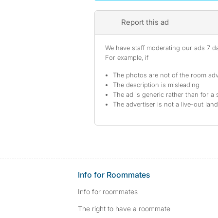
Report this ad
We have staff moderating our ads 7 day
For example, if
The photos are not of the room adv
The description is misleading
The ad is generic rather than for a 
The advertiser is not a live-out lan
Info for Roommates
Info for roommates
The right to have a roommate