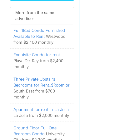
More from the same
advertiser
Full 1Bed Condo Furnished
Available to Rent
Westwood
from $2,400 monthly
Exquisite Condo for rent
Playa Del Rey from $2,400
monthly
Three Private Upstairs
Bedrooms for Rent_$Room or
South East from $700
monthly
Apartment for rent in La Jolla
La Jolla from $2,000 monthly
Ground Floor Full One
Bedroom Condo
University
City from $2,200 monthly