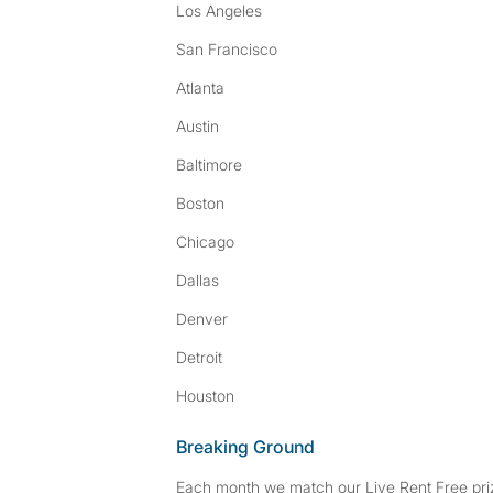
Los Angeles
San Francisco
Atlanta
Austin
Baltimore
Boston
Chicago
Dallas
Denver
Detroit
Houston
Breaking Ground
Each month we match our Live Rent Free priz