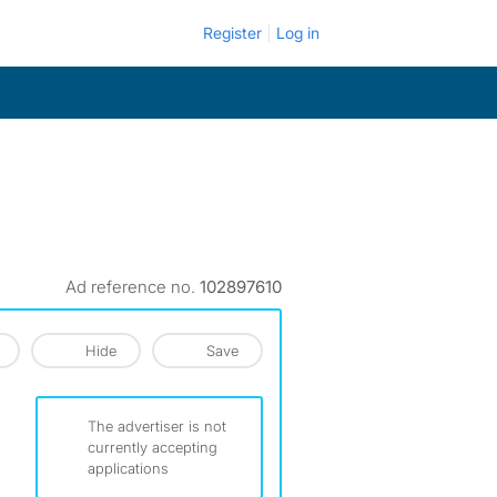
Register
Log in
Ad reference no.
102897610
Hide
Save
The advertiser is not
currently accepting
applications