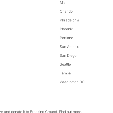
Miami
Orlando
Philadelphia
Phoenix
Portland
San Antonio
San Diego
Seattle
Tampa
Washington DC
e and donate it to Breaking Ground. Find out more.