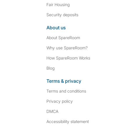
Fair Housing
Security deposits
About us
About SpareRoom
Why use SpareRoom?
How SpareRoom Works
Blog
Terms & privacy
Terms and conditions
Privacy policy
DMCA
Accessibility statement