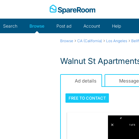
Skip
to
content
Search
Browse
Post ad
Account
Help
›
›
›
Browse
CA (California)
Los Angeles
Bell
Walnut St Apartment
Ad details
Message
FREE TO
CONTACT