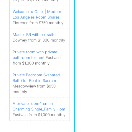
Welcome to Ostel | Modern
Los Angeles Room Shares
Florence from $750 monthly
Master BR with en_suite
Downey from $1,300 monthly
Private room with private
bathroom for rent
Eastvale
from $1,300 monthly
Private Bedroom (wshared
Bath) for Rent in Sacram
Meadowview from $950
monthly
A private room4rent in
Charming Single_Family Hom
Eastvale from $1,000 monthly