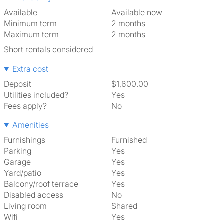
Available
Available now
Minimum term
2 months
Maximum term
2 months
Short rentals considered
Extra cost
Deposit
$1,600.00
Utilities included?
Yes
Fees apply?
No
Amenities
Furnishings
Furnished
Parking
Yes
Garage
Yes
Yard/patio
Yes
Balcony/roof terrace
Yes
Disabled access
No
Living room
shared
Wifi
Yes