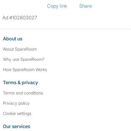
Copy link
Share
Ad #102803027
About us
About SpareRoom
Why use SpareRoom?
How SpareRoom Works
Terms & privacy
Terms and conditions
Privacy policy
Cookie settings
Our services