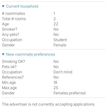
Current household
# roommates
1
Total # rooms
2
Age
22
Smoker?
No
Any pets?
No
Occupation
Student
Gender
Female
New roommate preferences
Smoking OK?
No
Pets ok?
No
Occupation
Don't mind
References?
No
Min age
18
Max age
25
Gender
Females preferred
The advertiser is not currently accepting applications