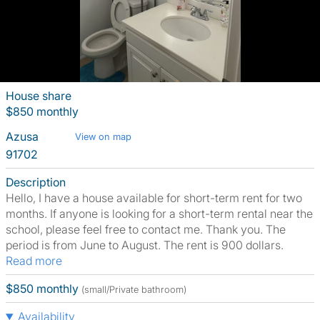
House share
$850 monthly
Azusa
View on map
91702
Description
Hello, I have a house available for short-term rent for two
months. If anyone is looking for a short-term rental near the
school, please feel free to contact me. Thank you. The
period is from June to August. The rent is 900 dollars.
Read more
$850 monthly
(small/Private bathroom)
Availability