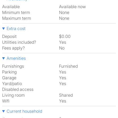
Available
Available now
Minimum term
None
Maximum term
None
Extra cost
Deposit
$0.00
Utilities included?
Yes
Fees apply?
No
Amenities
Furnishings
Furnished
Parking
Yes
Garage
Yes
Yard/patio
Yes
Disabled access
Living room
shared
Wifi
Yes
Current household