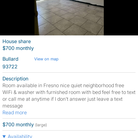
House share
$700 monthly
Bullard
View on map
93722
Description
Room available in Fresno nice quiet neighborhood free
WiFi & washer with furnished room with bed feel free to text
or call me at anytime if I don't answer just leave a text
message
Read more
$700 monthly
(large)
Availability