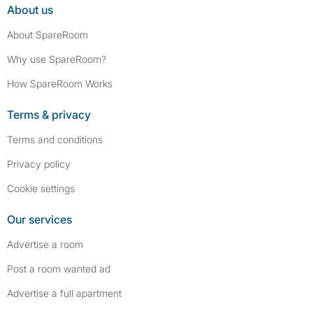
About us
About SpareRoom
Why use SpareRoom?
How SpareRoom Works
Terms & privacy
Terms and conditions
Privacy policy
Cookie settings
Our services
Advertise a room
Post a room wanted ad
Advertise a full apartment