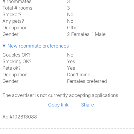
# roommates
3
Total # rooms
3
Smoker?
No
Any pets?
No
Occupation
Other
Gender
2 Females, 1 Male
New roommate preferences
Couples OK?
No
Smoking OK?
Yes
Pets ok?
Yes
Occupation
Don't mind
Gender
Females preferred
The advertiser is not currently accepting applications
Copy link
Share
Ad #102813088