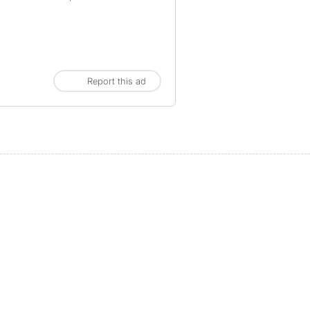
Report this ad