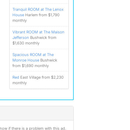
Tranquil ROOM at The Lenox
House
Harlem from $1,790
monthly
Vibrant ROOM at The Maison
Jefferson
Bushwick from
$1,630 monthly
Spacious ROOM at The
Monroe House
Bushwick
from $1,690 monthly
Red
East Village from $2,230
monthly
ow if there is a problem with this ad.