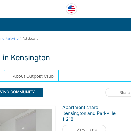
›
nd Parkville
Ad details
 in Kensington
About Outpost Club
IVING COMMUNITY
Share
Apartment share
Kensington and Parkville
11218
View on map