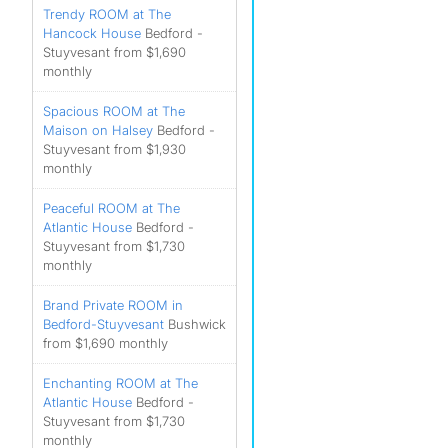
Trendy ROOM at The
Hancock House
Bedford -
Stuyvesant from $1,690
monthly
Spacious ROOM at The
Maison on Halsey
Bedford -
Stuyvesant from $1,930
monthly
Peaceful ROOM at The
Atlantic House
Bedford -
Stuyvesant from $1,730
monthly
Brand Private ROOM in
Bedford-Stuyvesant
Bushwick
from $1,690 monthly
Enchanting ROOM at The
Atlantic House
Bedford -
Stuyvesant from $1,730
monthly