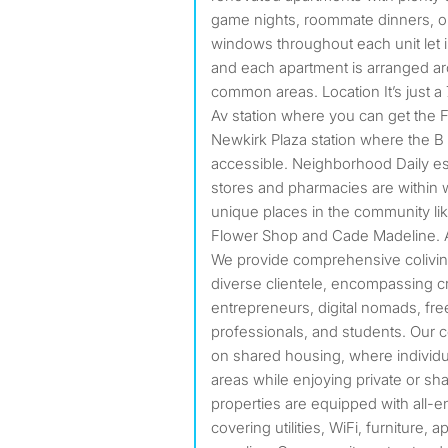
game nights, roommate dinners, or
windows throughout each unit let in 
and each apartment is arranged aro
common areas. Location It’s just a
Av station where you can get the F 
Newkirk Plaza station where the B 
accessible. Neighborhood Daily ess
stores and pharmacies are within 
unique places in the community l
Flower Shop and Cade Madeline. 
We provide comprehensive coliving
diverse clientele, encompassing cr
entrepreneurs, digital nomads, fr
professionals, and students. Our c
on shared housing, where individ
areas while enjoying private or s
properties are equipped with all-
covering utilities, WiFi, furniture, 