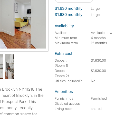
$1,630 monthly
large
$1,630 monthly
large
Availability
Available
Available now
Minimum term
4 months
Maximum term
12 months
Extra cost
Deposit
$1,630.00
(Room 1)
Deposit
$1,630.00
(Room 2)
Utilities included?
No
Amenities
 heart of Brooklyn, in the
Furnishings
Furnished
 Prospect Park. This
Disabled access
res roomy, recently
Living room
shared
 of common space for