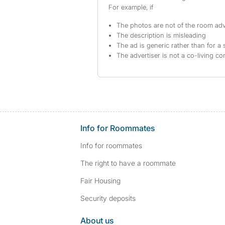
For example, if
The photos are not of the room adv
The description is misleading
The ad is generic rather than for a 
The advertiser is not a co-living c
Info for Roommates
Info for roommates
The right to have a roommate
Fair Housing
Security deposits
About us