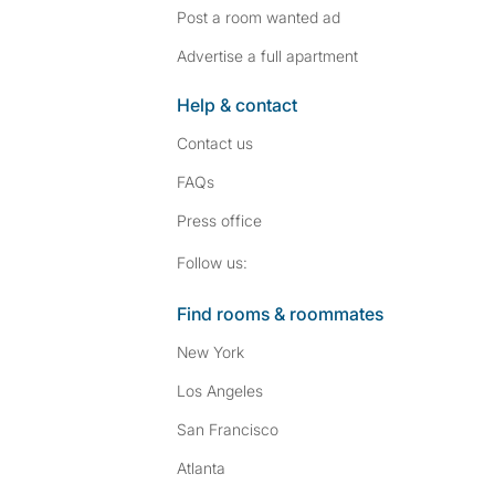
Post a room wanted ad
Advertise a full apartment
Help & contact
Contact us
FAQs
Press
office
Follow SpareRoom on I
SpareRoom on Fac
Follow us:
Find rooms & roommates
New York
Los Angeles
San Francisco
Atlanta