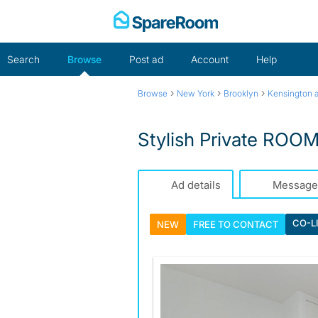
Skip
to
content
Search
Browse
Post ad
Account
Help
›
›
›
Browse
New York
Brooklyn
Kensington a
Stylish Private ROOM
Ad details
Message
CO-L
NEW
FREE TO
CONTACT