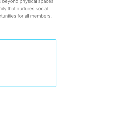
s beyond physical spaces
ity that nurtures social
tunities for all members.