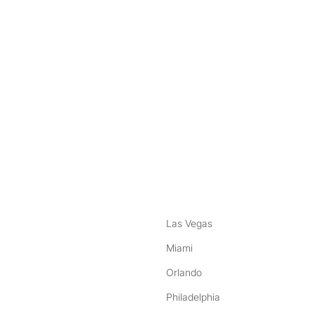
nstagram
ebook
Las Vegas
Miami
Orlando
Philadelphia