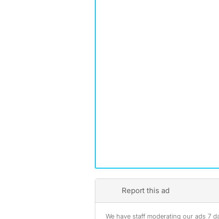
Report this ad
We have staff moderating our ads 7 day