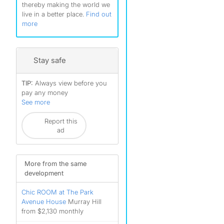
thereby making the world we
live in a better place.
Find out
more
Stay safe
TIP:
Always view before you
pay any money
See more
Report this
ad
More from the same
development
Chic ROOM at The Park
Avenue House
Murray Hill
from $2,130 monthly