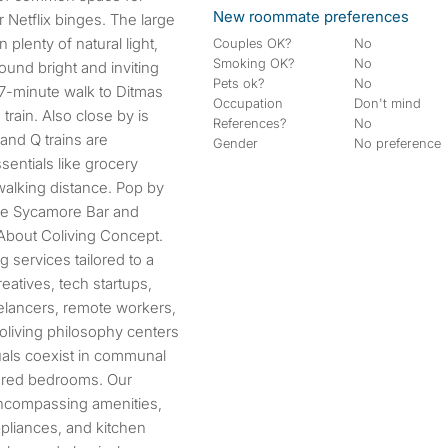
New roommate preferences
 Netflix binges. The large
plenty of natural light,
Couples OK?
No
Smoking OK?
No
und bright and inviting
Pets ok?
No
 7-minute walk to Ditmas
Occupation
Don't mind
train. Also close by is
References?
No
and Q trains are
Gender
No preference
entials like grocery
walking distance. Pop by
ike Sycamore Bar and
About Coliving Concept.
 services tailored to a
eatives, tech startups,
eelancers, remote workers,
oliving philosophy centers
uals coexist in communal
hared bedrooms. Our
encompassing amenities,
appliances, and kitchen