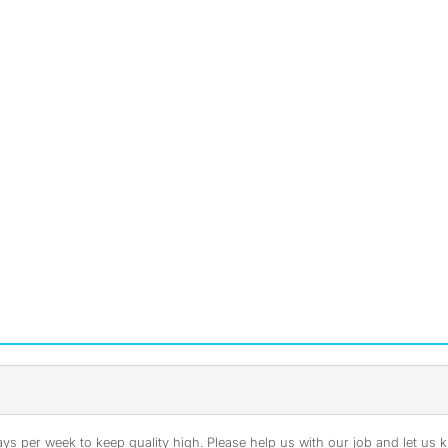
s per week to keep quality high. Please help us with our job and let us kn