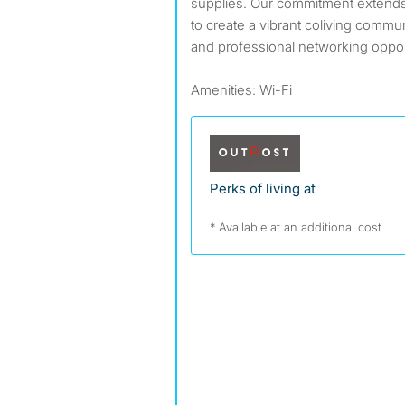
supplies. Our commitment extend
to create a vibrant coliving commun
and professional networking oppor
Amenities: Wi-Fi
Perks of living at
* Available at an additional cost