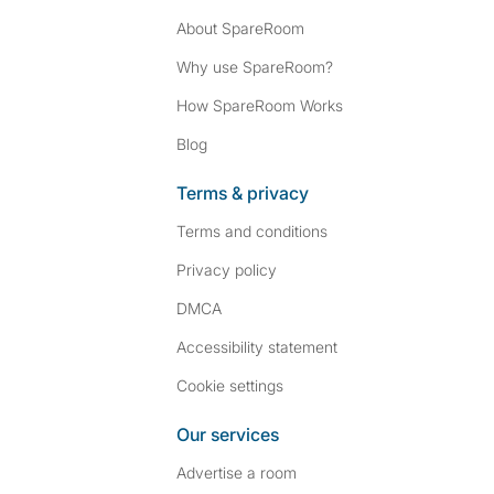
About SpareRoom
Why use SpareRoom?
How SpareRoom Works
Blog
Terms & privacy
Terms and conditions
Privacy policy
DMCA
Accessibility statement
Cookie settings
Our services
Advertise a room