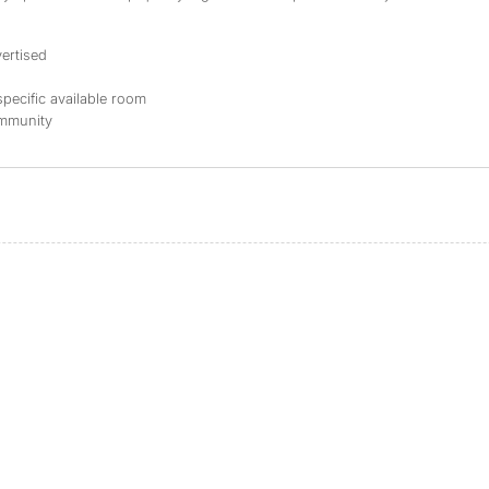
ertised
specific available room
ommunity