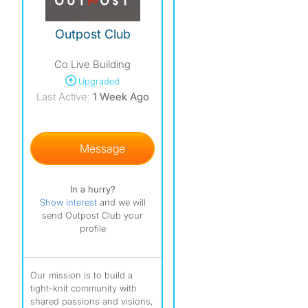
Outpost Club
Co Live Building
Upgraded
Last Active:
1 Week Ago
Message
In a hurry?
Show interest
and we will
send Outpost Club your
profile
Our mission is to build a
tight-knit community with
shared passions and visions,