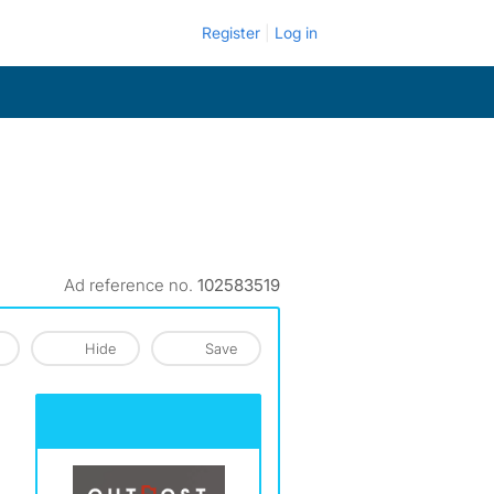
Register
Log in
Ad reference no.
102583519
Hide
Save