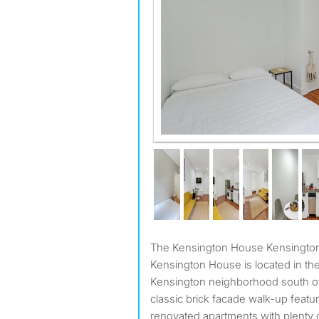
The Kensington House Kensington Brooklyn NY 11218 The
Kensington House is located in the
Kensington neighborhood south of
classic brick facade walk-up featu
renovated apartments with plenty