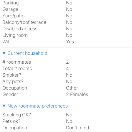
Parking
No
Garage
No
Yard/patio
No
Balcony/roof terrace
No
Disabled access
No
Living room
No
Wifi
Yes
Current household
# roommates
2
Total # rooms
4
Smoker?
No
Any pets?
No
Occupation
Other
Gender
2 Females
New roommate preferences
Smoking OK?
No
Pets ok?
No
Occupation
Don't mind