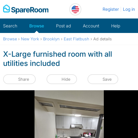
Skip
Register
Log in
to
content
Search
Browse
Post ad
Account
Help
Browse
›
New York
›
Brooklyn
›
East Flatbush
›
Ad details
X-Large furnished room with all
utilities included
Share
Hide
Save