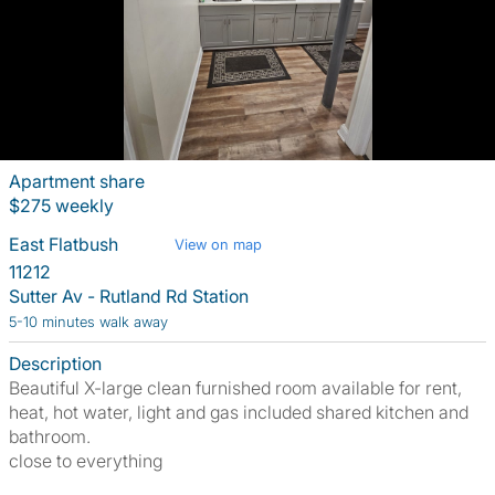
Apartment share
$275 weekly
East Flatbush
View on map
11212
Sutter Av - Rutland Rd Station
5-10 minutes walk away
Description
Beautiful X-large clean furnished room available for rent,
heat, hot water, light and gas included shared kitchen and
bathroom.
close to everything