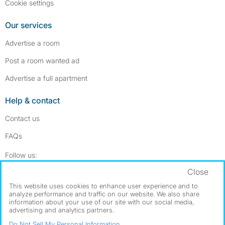
Cookie settings
Our services
Advertise a room
Post a room wanted ad
Advertise a full apartment
Help & contact
Contact us
FAQs
Follow SpareRoom on Instagram
SpareRoom on Facebook
Follow us:
Close
Dowload our free app
->
This website uses cookies to enhance user experience and to
analyze performance and traffic on our website. We also share
information about your use of our site with our social media,
advertising and analytics partners.
©1999–2026 Flatshare Ltd.
Do Not Sell My Personal Information