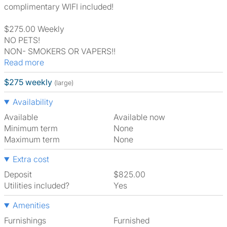
complimentary WIFI included!
$275.00 Weekly
NO PETS!
NON- SMOKERS OR VAPERS!!
Read more
$275 weekly
(large)
Availability
Available
Available now
Minimum term
None
Maximum term
None
Extra cost
Deposit
$825.00
Utilities included?
Yes
Amenities
Furnishings
Furnished