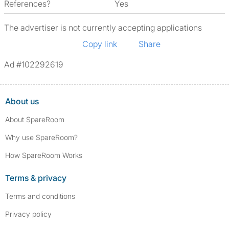
References?
Yes
The advertiser is not currently accepting applications
Copy link
Share
Ad #102292619
About us
About SpareRoom
Why use SpareRoom?
How SpareRoom Works
Terms & privacy
Terms and conditions
Privacy policy