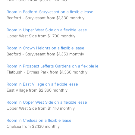
Room in Bedford-Stuyvesant on a flexible lease
Bedford - Stuyvesant from $1,330 monthly
Room in Upper West Side on a flexible lease
Upper West Side from $1,700 monthly
Room in Crown Heights on a flexible lease
Bedford - Stuyvesant from $1,350 monthly
Room in Prospect Lefferts Gardens on a flexible le
Flatbush - Ditmas Park from $1,360 monthly
Room in East Village on a flexible lease
East Village from $2,360 monthly
Room in Upper West Side on a flexible lease
Upper West Side from $1,410 monthly
Room in Chelsea on a flexible lease
Chelsea from $2,130 monthly