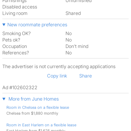
Furnishings
Unfurnished
Disabled access
Living room
shared
New roommate preferences
Smoking OK?
No
Pets ok?
No
Occupation
Don't mind
References?
No
The advertiser is not currently accepting applications
Copy link
Share
Ad #102602322
More from June Homes
Room in Chelsea on a flexible lease
Chelsea from $1,880 monthly
Room in East Harlem on a flexible lease
East Harlem from $1,625 monthly