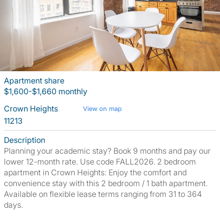
Apartment share
$1,600-$1,660 monthly
Crown Heights
View on map
11213
Description
Planning your academic stay? Book 9 months and pay our
lower 12-month rate. Use code FALL2026. 2 bedroom
apartment in Crown Heights: Enjoy the comfort and
convenience stay with this 2 bedroom / 1 bath apartment.
Available on flexible lease terms ranging from 31 to 364
days.