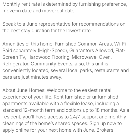
Monthly rent rate is determined by furnishing preference,
move-in date and move-out date.
Speak to a June representative for recommendations on
the best stay duration for the lowest rate.
Amenities of this home: Furnished Common Areas, Wi-Fi -
Paid separately (High-Speed), Guarantors Allowed, Flat-
Screen TV, Hardwood Flooring, Microwave, Oven,
Refrigerator, Community Events, also, this unit is
conveniently located, several local parks, restaurants and
bars are just minutes away.
About June Homes: Welcome to the easiest rental
experience of your life. Rent furnished or unfurnished
apartments available with a flexible lease, including a
standard 12-month term and options up to 18 months. As a
resident, you’ll have access to 24/7 support and monthly
cleanings of the home’s shared spaces. Sign up now to
apply online for your next home with June. Brokers