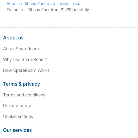
Room in Ditmas Park on a flexible lease
Flatbush - Ditmas Park from $1,760 monthly
About us
About SpareRoom
Why use SpareRoom?
How SpareRoom Works
Terms & privacy
Terms and conditions
Privacy policy
Cookie settings
Our services