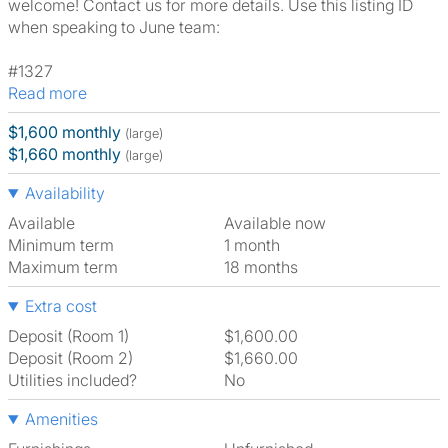
welcome! Contact us for more details. Use this listing ID
when speaking to June team:
#1327
Read more
$1,600 monthly
(large)
$1,660 monthly
(large)
Availability
Available
Available now
Minimum term
1 month
Maximum term
18 months
Extra cost
Deposit (Room 1)
$1,600.00
Deposit (Room 2)
$1,660.00
Utilities included?
No
Amenities