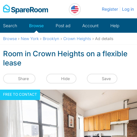
Skip
Register
Log in
to
content
Search
Browse
Post ad
Account
Help
Browse
›
New York
›
Brooklyn
›
Crown Heights
›
Ad details
Room in Crown Heights on a flexible
lease
Share
Hide
Save
FREE TO CONTACT