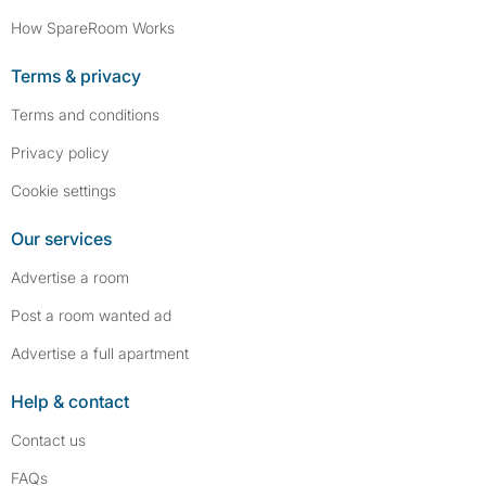
How SpareRoom Works
Terms & privacy
Terms and conditions
Privacy policy
Cookie settings
Our services
Advertise a room
Post a room wanted ad
Advertise a full apartment
Help & contact
Contact us
FAQs