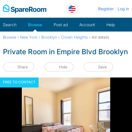
Skip
Register
Log in
to
content
Search
Browse
Post ad
Account
Help
Browse
›
New York
›
Brooklyn
›
Crown Heights
›
Ad details
Private Room in Empire Blvd Brooklyn
Share
Hide
Save
FREE TO CONTACT