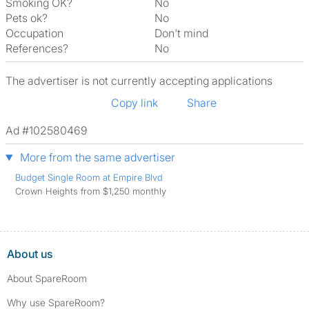
Smoking OK?
No
Pets ok?
No
Occupation
Don't mind
References?
No
The advertiser is not currently accepting applications
Copy link
Share
Ad #102580469
More from the same advertiser
Budget Single Room at Empire Blvd
Crown Heights from $1,250 monthly
About us
About SpareRoom
Why use SpareRoom?