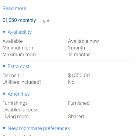
Read more
$1,550 monthly
(large)
Availability
Available
Available now
Minimum term
1 month
Maximum term
12 months
Extra cost
Deposit
$1,550.00
Utilities included?
No
Amenities
Furnishings
Furnished
Disabled access
Living room
shared
New roommate preferences