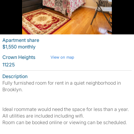
Apartment share
$1,550 monthly
Crown Heights
View on map
11225
Description
Fully furnished room for rent in a quiet neighborhood in
Brooklyn.
Ideal roommate would need the space for less than a year.
All utilities are included including wifi.
Room can be booked online or viewing can be scheduled.