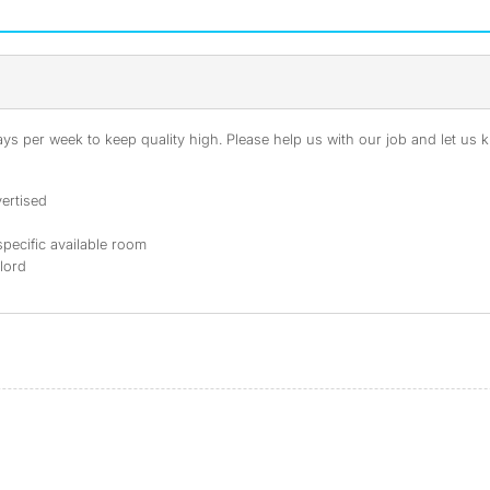
s per week to keep quality high. Please help us with our job and let us kn
ertised
specific available room
dlord