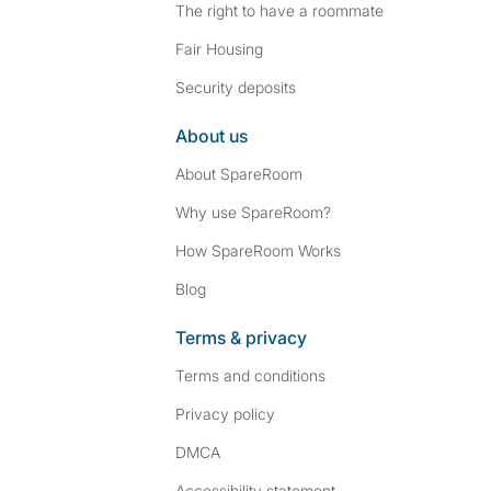
The right to have a roommate
Fair Housing
Security deposits
About us
About SpareRoom
Why use SpareRoom?
How SpareRoom Works
Blog
Terms & privacy
Terms and conditions
Privacy policy
DMCA
Accessibility statement