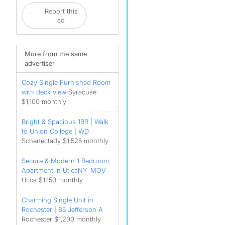
Report this
ad
More from the same
advertiser
Cozy Single Furnished Room
with deck view
Syracuse
$1,100 monthly
Bright & Spacious 1BR | Walk
to Union College | WD
Schenectady $1,525 monthly
Secure & Modern 1 Bedroom
Apartment in UticaNY_MOV
Utica $1,150 monthly
Charming Single Unit in
Rochester | 85 Jefferson A
Rochester $1,200 monthly