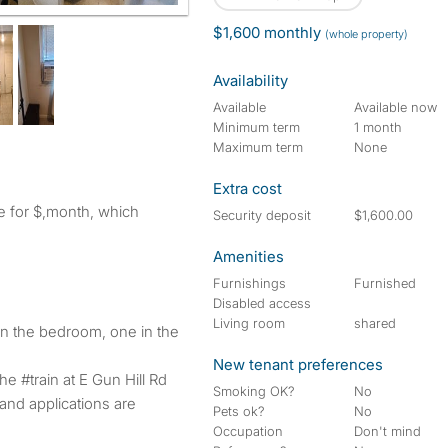
$1,600 monthly
(whole property)
Availability
Available
Available now
Minimum term
1 month
Maximum term
None
Extra cost
ve for $,month, which
Security deposit
$1,600.00
Amenities
Furnishings
Furnished
Disabled access
Living room
shared
n the bedroom, one in the
New tenant preferences
 #train at E Gun Hill Rd
Smoking OK?
No
and applications are
Pets ok?
No
Occupation
Don't mind