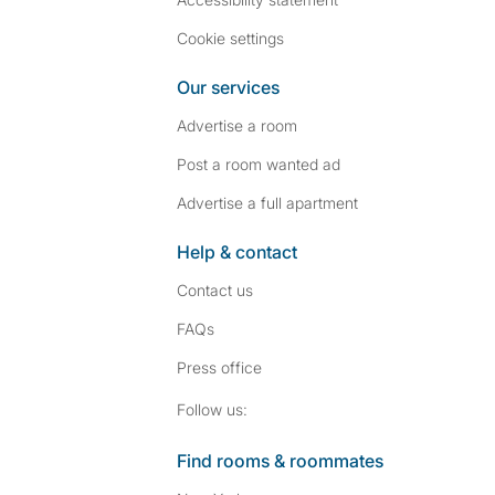
Cookie settings
Our services
Advertise a room
Post a room wanted ad
Advertise a full apartment
Help & contact
Contact us
FAQs
Press
office
Follow SpareRoom on I
SpareRoom on Fac
Follow us:
Find rooms & roommates