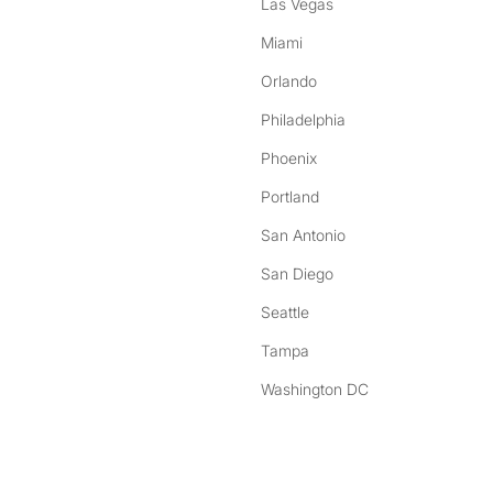
Las Vegas
Miami
Orlando
Philadelphia
Phoenix
Portland
San Antonio
San Diego
Seattle
Tampa
Washington DC