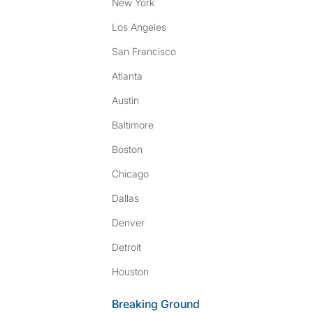
New York
Los Angeles
San Francisco
Atlanta
Austin
Baltimore
Boston
Chicago
Dallas
Denver
Detroit
Houston
Breaking Ground