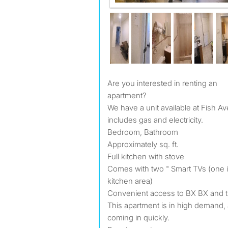
Are you interested in renting an
apartment?
We have a unit available at Fish A
includes gas and electricity.
Bedroom, Bathroom
Approximately sq. ft.
Full kitchen with stove
Comes with two " Smart TVs (one i
kitchen area)
Convenient access to BX BX and the
This apartment is in high demand, 
coming in quickly.