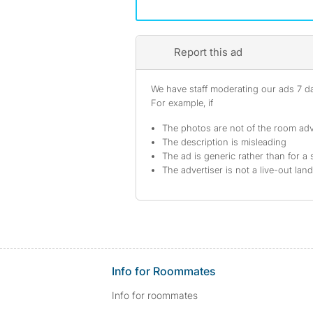
Report this ad
We have staff moderating our ads 7 day
For example, if
The photos are not of the room adv
The description is misleading
The ad is generic rather than for a 
The advertiser is not a live-out lan
Info for Roommates
Info for roommates