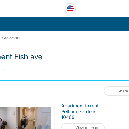
›
s
Ad details
nt Fish ave
Share
Apartment to rent
Pelham Gardens
10469
View on map