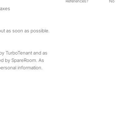
References?
No
taxes
out as soon as possible.
by TurboTenant and as
ted by SpareRoom. As
ersonal information.