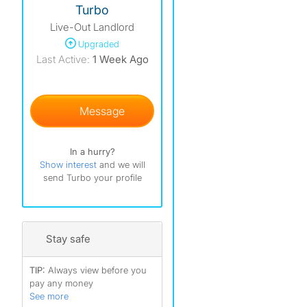
Turbo
Live-Out Landlord
Upgraded
Last Active:
1 Week Ago
Message
In a hurry?
Show interest
and we will
send Turbo your profile
Stay safe
TIP:
Always view before you
pay any money
See more