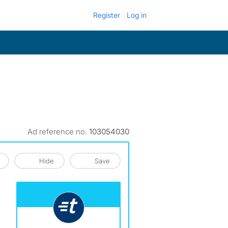
Register
Log in
Ad reference no.
103054030
Hide
Save
View The Profile Of Turbo