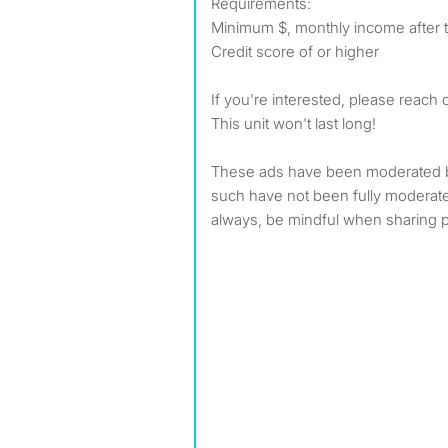
Requirements:
Minimum $, monthly income after 
Credit score of or higher
If you're interested, please reach 
This unit won't last long!
These ads have been moderated 
such have not been fully modera
always, be mindful when sharing p