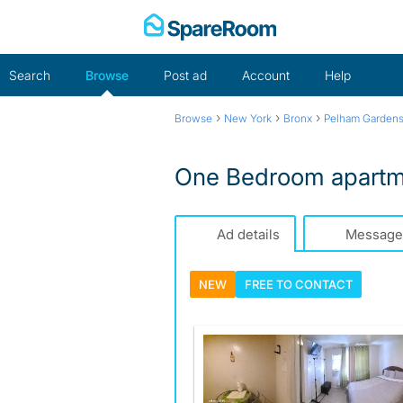
Skip
to
content
Search
Browse
Post ad
Account
Help
›
›
›
Browse
New York
Bronx
Pelham Garden
One Bedroom apartme
Ad details
Message
NEW
FREE TO
CONTACT