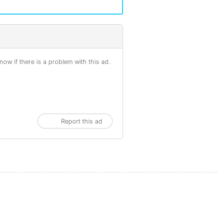
ow if there is a problem with this ad.
Report this ad