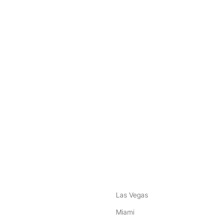
nstagram
ebook
Las Vegas
Miami