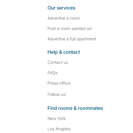
Our services
Advertise a room
Post a room wanted ad
Advertise a full apartment
Help & contact
Contact us
FAQs
Press
office
Follow SpareRoom on I
SpareRoom on Fac
Follow us:
Find rooms & roommates
New York
Los Angeles