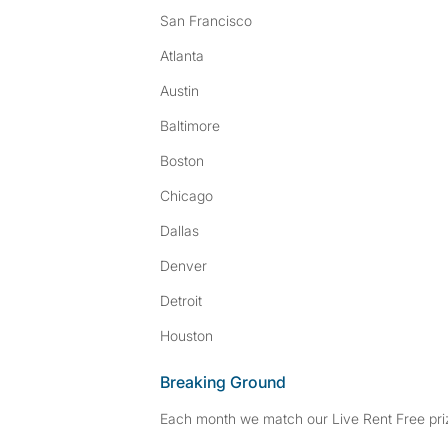
San Francisco
Atlanta
Austin
Baltimore
Boston
Chicago
Dallas
Denver
Detroit
Houston
Breaking Ground
Each month we match our Live Rent Free priz