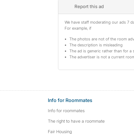
Report this ad
We have staff moderating our ads 7 day
For example, if
The photos are not of the room adv
The description is misleading
The ad is generic rather than for a 
The advertiser is not a current ro
Info for Roommates
Info for roommates
The right to have a roommate
Fair Housing