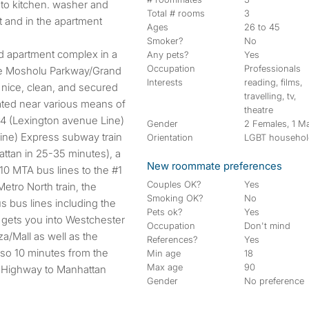
 to kitchen. washer and
Total # rooms
3
t and in the apartment
Ages
26 to 45
Smoker?
No
red apartment complex in a
Any pets?
Yes
Occupation
Professionals
he Mosholu Parkway/Grand
Interests
reading, films,
 nice, clean, and secured
travelling, tv,
cated near various means of
theatre
 #4 (Lexington avenue Line)
Gender
2 Females, 1 M
line) Express subway train
Orientation
LGBT househo
attan in 25-35 minutes), a
New roommate preferences
10 MTA bus lines to the #1
Couples OK?
Yes
etro North train, the
Smoking OK?
No
 bus lines including the
Pets ok?
Yes
 gets you into Westchester
Occupation
Don't mind
/Mall as well as the
References?
Yes
also 10 minutes from the
Min age
18
Max age
90
 Highway to Manhattan
Gender
No preference