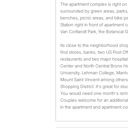
The apartment complex is right on
surrounded by green areas, parks, 
benches, picnic areas, and bike pa
Station right in front of apartment 
Van Cortlandt Park, the Botanical 
Its close to the neighborhood shop
find stores, banks, two US Post Of
restaurants and two major hospita
Center and North Central Bronx Ho
University, Lehman College, Manha
Mount Saint Vincent among other
Shopping District. It's great for st
You would need one month's rent 
Couples welcome for an additiona
in the apartment and apartment c