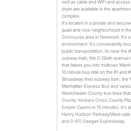
well as cable and WiFi and access
dryer are available in the apartmen
complex.
It's located in a private and secu
quiet and nice neighborhood in t
Concourse area in Norwood. It's a
environment. It's conveniently lo
public transportation. Its near the
subway train, the D (Sixth avenue 
that (takes you into midtown Manh
10 minute bus ride on the #1 and #
(Broadway line) subway train, the M
Manhattan Express Bus and various
Westchester County bus lines that
County Yonkers Cross County Plaza
Empire Casino in 15 minutes. It's 
Henry Hudson Parkway/West side
and (I-87) Deegan Expressway.