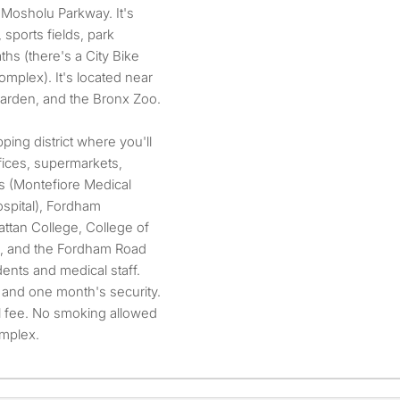
 Mosholu Parkway. It's
sports fields, park
ths (there's a City Bike
complex). It's located near
Garden, and the Bronx Zoo.
ping district where you'll
fices, supermarkets,
ls (Montefiore Medical
spital), Fordham
ttan College, College of
s, and the Fordham Road
udents and medical staff.
and one month's security.
l fee. No smoking allowed
omplex.