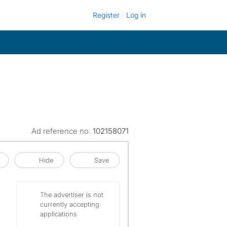
Register
Log in
Ad reference no.
102158071
Hide
Save
The advertiser is not
currently accepting
applications