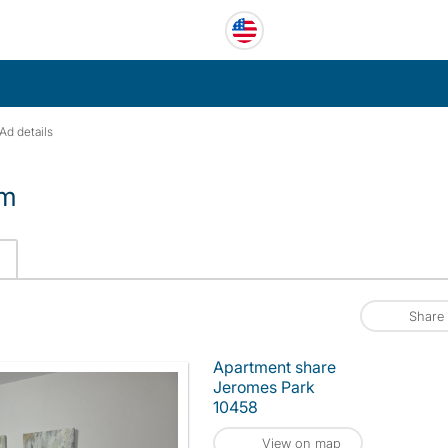
Ad details
om
Share
Apartment share
Jeromes Park
10458
View on map