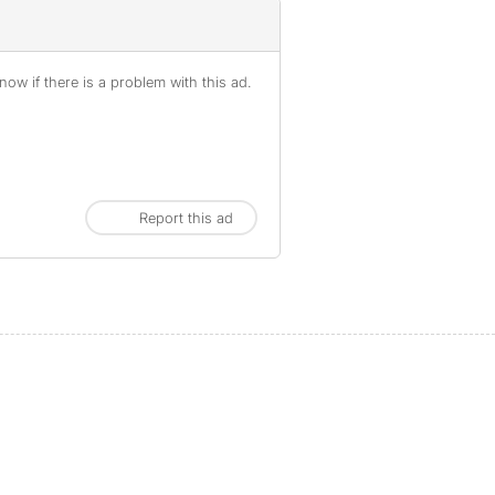
ow if there is a problem with this ad.
Report this ad