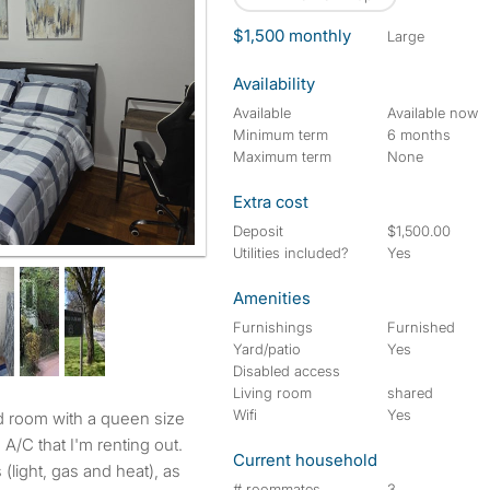
$1,500 monthly
large
Availability
Available
Available now
Minimum term
6 months
Maximum term
None
Extra cost
Deposit
$1,500.00
Utilities included?
Yes
Amenities
Furnishings
Furnished
Yard/patio
Yes
Disabled access
Living room
shared
Wifi
Yes
A/C that I'm renting out.
Current household
s (light, gas and heat), as
# roommates
3