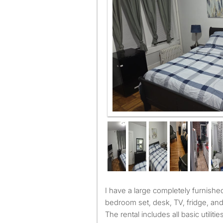
I have a large completely furnished room with a queen size
bedroom set, desk, TV, fridge, and 
The rental includes all basic utilitie