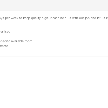
s per week to keep quality high. Please help us with our job and let us kn
ertised
specific available room
ommate