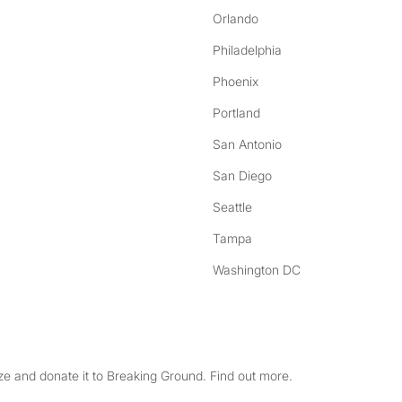
Orlando
Philadelphia
Phoenix
Portland
San Antonio
San Diego
Seattle
Tampa
Washington DC
e and donate it to Breaking Ground. Find out more.