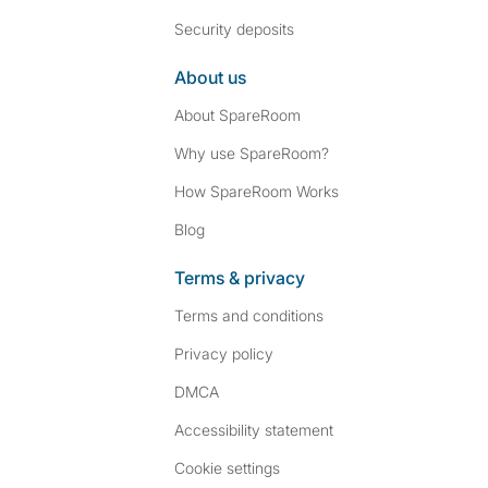
Security deposits
About us
About SpareRoom
Why use SpareRoom?
How SpareRoom Works
Blog
Terms & privacy
Terms and conditions
Privacy policy
DMCA
Accessibility statement
Cookie settings