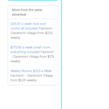
More from the same
advertiser
225.00 a week nice size
rooms all included
Fairmont -
Claremont Village from $225
weekly
$175.00 a week small room
everything included
Fairmont
- Claremont Village from $175
weekly
Weekly Rooms $225 a Week
Fairmont - Claremont Village
from $225 weekly