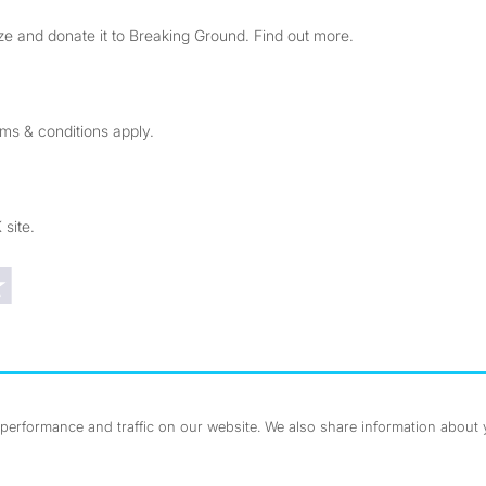
e and donate it to Breaking Ground. Find out more.
rms & conditions apply.
 site.
Trustpilot reviews
erformance and traffic on our website. We also share information about yo