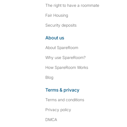
The right to have a roommate
Fair Housing
Security deposits
About us
About SpareRoom
Why use SpareRoom?
How SpareRoom Works
Blog
Terms & privacy
Terms and conditions
Privacy policy
DMCA