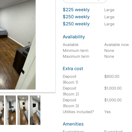
$225 weekly
large
$250 weekly
large
$250 weekly
large
Availability
Available
Available now
Minimum term
None
Maximum term
None
Extra cost
Deposit
$900.00
(Room 1)
Deposit
$1,000.00
(Room 2)
Deposit
$1,000.00
(Room 3)
Utilities included?
Yes
Amenities
Furnishings
Furnished