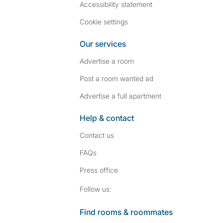
Accessibility statement
Cookie settings
Our services
Advertise a room
Post a room wanted ad
Advertise a full apartment
Help & contact
Contact us
FAQs
Press
office
Follow SpareRoom on I
SpareRoom on Fac
Follow us:
Find rooms & roommates