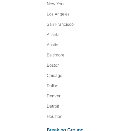
New York
Los Angeles
San Francisco
Atlanta
Austin
Baltimore
Boston
Chicago
Dallas
Denver
Detroit
Houston
Breaking Ground