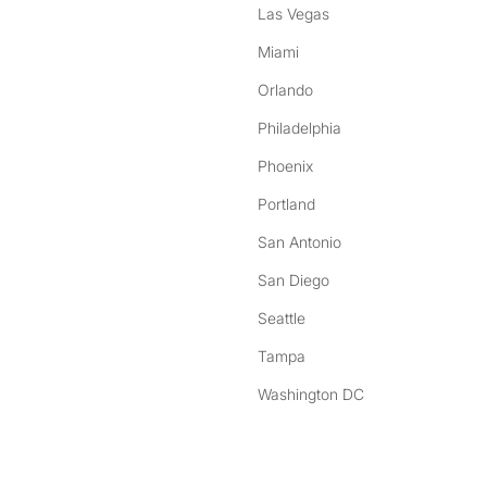
Las Vegas
Miami
Orlando
Philadelphia
Phoenix
Portland
San Antonio
San Diego
Seattle
Tampa
Washington DC