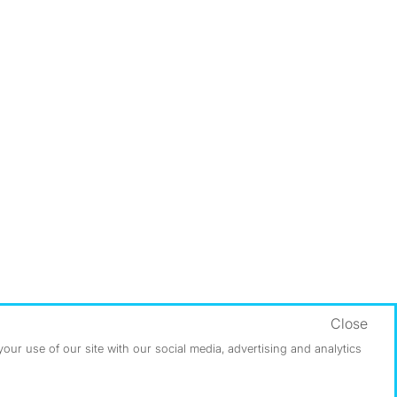
Close
ur use of our site with our social media, advertising and analytics