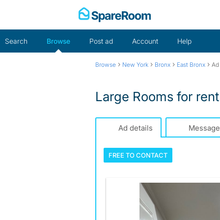
Skip
to
content
Search
Browse
Post ad
Account
Help
›
›
›
›
Browse
New York
Bronx
East Bronx
Ad 
Large Rooms for ren
Ad details
Message
FREE TO
CONTACT