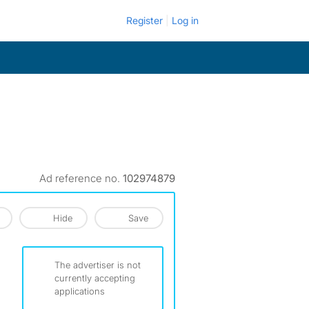
Register
Log in
Ad reference no.
102974879
Hide
Save
The advertiser is not
currently accepting
applications