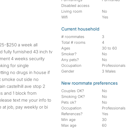
Disabled access
Living room
No
Wifi
Yes
Current household
# roommates
3
Total # rooms
4
$225-$250 a week all
Ages
30 to 60
d fully furnished 43 inch tv
Smoker?
No
rtment 4 weeks security
Any pets?
No
oking for single
Occupation
Professionals
Gender
3 Males
tting no drugs in house if
t smoke out side no
New roommate preferences
in castelhill ave stop 2
Couples OK?
No
s and 1 block from
Smoking OK?
No
lease text me your info to
Pets ok?
No
e at job, pay weekly or bi
Occupation
Professionals
References?
Yes
Min age
30
Max age
60