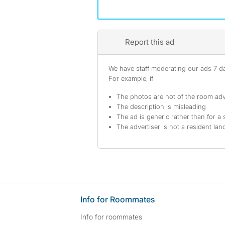
Report this ad
We have staff moderating our ads 7 day
For example, if
The photos are not of the room adv
The description is misleading
The ad is generic rather than for a 
The advertiser is not a resident lan
Info for Roommates
Info for roommates