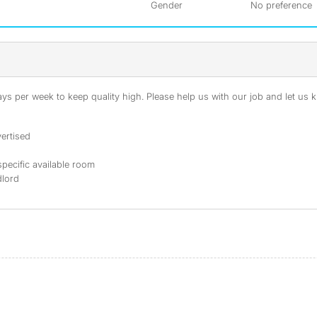
Gender
No preference
s per week to keep quality high. Please help us with our job and let us kn
ertised
specific available room
dlord