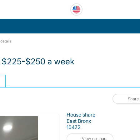
details
t $225-$250 a week
Share
House share
East Bronx
10472
View on map