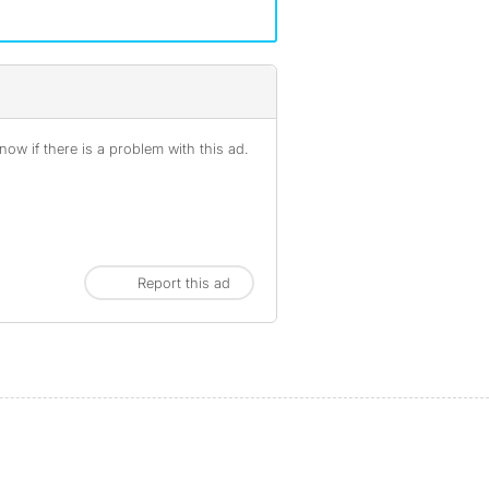
ow if there is a problem with this ad.
Report this ad