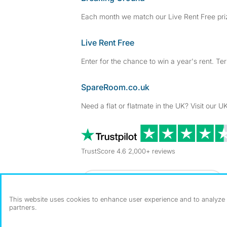
Each month we match our Live Rent Free priz
Live Rent Free
Enter for the chance to win a year's rent. Te
SpareRoom.co.uk
Need a flat or flatmate in the UK? Visit our UK
TrustScore 4.6 2,000+ reviews
Dowload our free app
->
This website uses cookies to enhance user experience and to analyze p
partners.
©1999–2026 Flatshare Ltd.