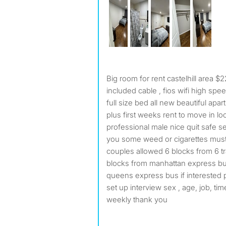
Big room for rent castelhill area 
included cable , fios wifi high spee
full size bed all new beautiful apa
plus first weeks rent to move in lo
professional male nice quit safe se
you some weed or cigarettes mus
couples allowed 6 blocks from 6 tra
blocks from manhattan express bu
queens express bus if interested p
set up interview sex , age, job, tim
weekly thank you