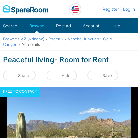
Skip
Register
Log in
to
content
Search
Browse
Post ad
Account
Help
Browse
›
AZ (Arizona)
›
Phoenix
›
Apache Junction
›
Gold
Canyon
›
Ad details
Peaceful living- Room for Rent
Share
Hide
Save
FREE TO CONTACT