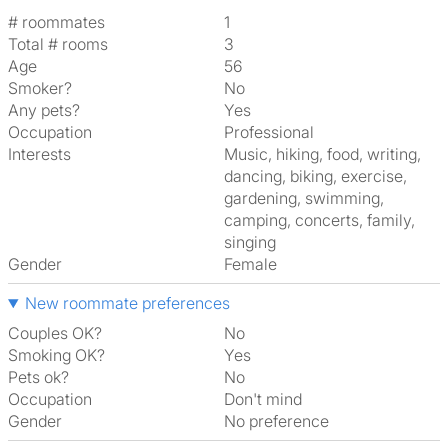
# roommates
1
Total # rooms
3
Age
56
Smoker?
No
Any pets?
Yes
Occupation
Professional
Interests
music, hiking, food, writing,
dancing, biking, exercise,
gardening, swimming,
camping, concerts, family,
singing
Gender
Female
New roommate preferences
Couples OK?
No
Smoking OK?
Yes
Pets ok?
No
Occupation
Don't mind
Gender
No preference