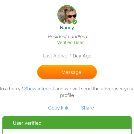
View The Profile Of Nancy
Nancy
Resident Landlord
Verified User
Last Active:
1 Day Ago
Message
In a hurry?
Show interest
and we will send the advertiser your
profile
Copy link
Share
User verified