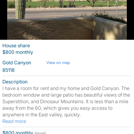
House share
$800 monthly
Gold Canyon
View on map
85118
Description
I have a room for rent and my home and Gold Canyon. The
bedroom window and large patio has beautiful views of the
Superstition, and Dinosaur Mountains. It is less than a mile
away from the 60, which gives you easy access to
anywhere in the East valley, quickly.
Read more
$800 monthly
(large)