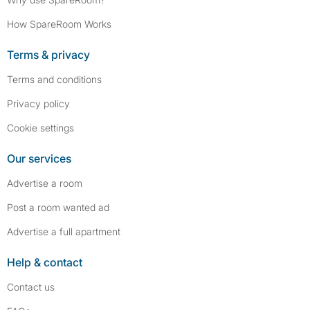
How SpareRoom Works
Terms & privacy
Terms and conditions
Privacy policy
Cookie settings
Our services
Advertise a room
Post a room wanted ad
Advertise a full apartment
Help & contact
Contact us