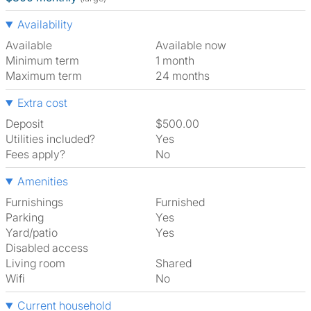
Availability
Available
Available now
Minimum term
1 month
Maximum term
24 months
Extra cost
Deposit
$500.00
Utilities included?
Yes
Fees apply?
No
Amenities
Furnishings
Furnished
Parking
Yes
Yard/patio
Yes
Disabled access
Living room
shared
Wifi
No
Current household