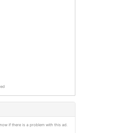
red
ow if there is a problem with this ad.