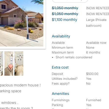
$1,050 monthly
(NOW RENTED
$1,050 monthly
(NOW RENTED
$1,100 monthly
large (Private
bathroom)
Availability
Available
Available now
Minimum term
None
g on the lot )
Maximum term
6 months
Short rentals considered
Extra cost
Deposit
$500.00
Utilities included?
Yes
Fees apply?
No
arking space
Amenities
Furnishings
Furnished
 windows .
Parking
Yes
rectly the to room 2.