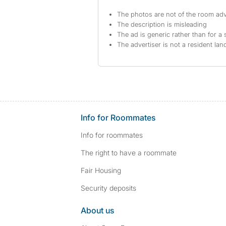
The photos are not of the room adv
The description is misleading
The ad is generic rather than for a 
The advertiser is not a resident lan
Info for Roommates
Info for roommates
The right to have a roommate
Fair Housing
Security deposits
About us