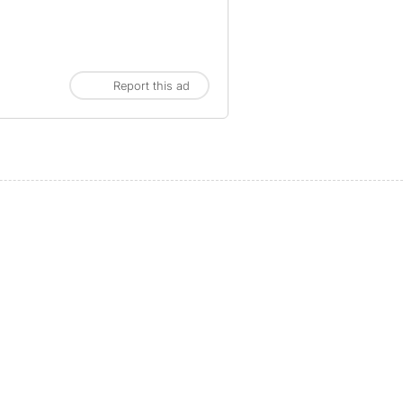
Report this ad