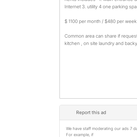
Internet 3. utility 4 one parking sp
$ 1100 per month / $480 per week
Common area can share if request 
kitchen , on site laundry and backy
Report this ad
We have staff moderating our ads 7 day
For example, if