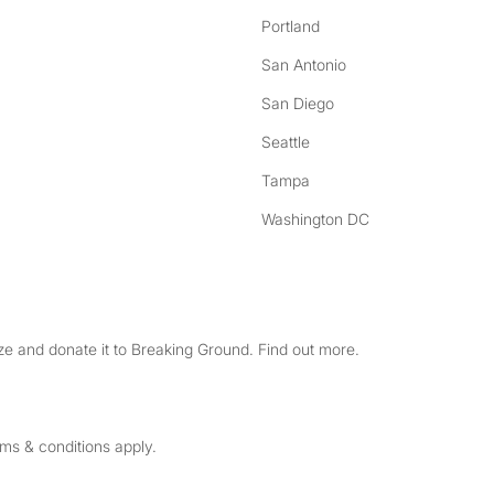
Portland
San Antonio
San Diego
Seattle
Tampa
Washington DC
e and donate it to Breaking Ground. Find out more.
rms & conditions apply.