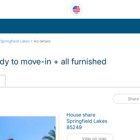
›
›
Springfield Lakes
Ad details
dy to move-in + all furnished
Share
House share
Springfield Lakes
85249
View on map