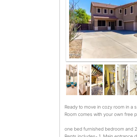
Our home ! Welcome ( free parkin
Ready to move in cozy room in a spacious modern house !
Room comes with your own free p
one bed furnished bedroom and 2
Rents includes- 1. Main entrance di