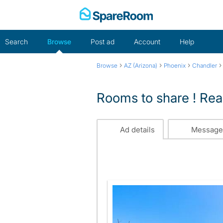
Skip
to
content
Search
Browse
Post ad
Account
Help
›
›
›
Browse
AZ (Arizona)
Phoenix
Chandler
Rooms to share ! Rea
Ad details
Message