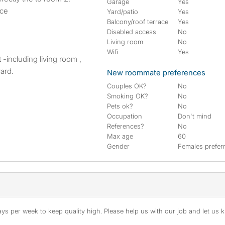
Garage
Yes
ace
Yard/patio
Yes
Balcony/roof terrace
Yes
Disabled access
No
Living room
No
Wifi
Yes
-including living room ,
ard.
New roommate preferences
Couples OK?
No
Smoking OK?
No
Pets ok?
No
Occupation
Don't mind
References?
No
Max age
60
Gender
Females prefer
s per week to keep quality high. Please help us with our job and let us kn