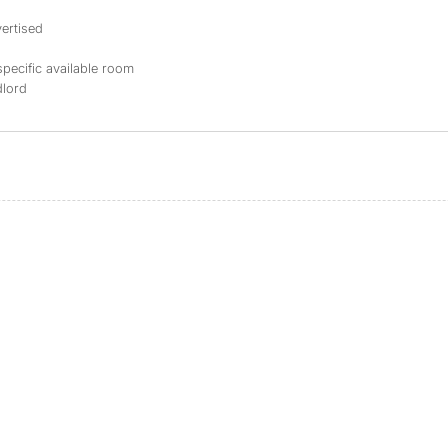
ertised
specific available room
dlord