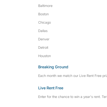
Baltimore
Boston
Chicago
Dallas
Denver
Detroit
Houston
Breaking Ground
Each month we match our Live Rent Free priz
Live Rent Free
Enter for the chance to win a year's rent. Te