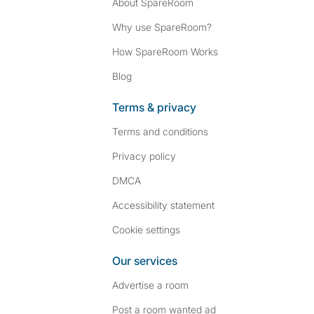
About SpareRoom
Why use SpareRoom?
How SpareRoom Works
Blog
Terms & privacy
Terms and conditions
Privacy policy
DMCA
Accessibility statement
Cookie settings
Our services
Advertise a room
Post a room wanted ad