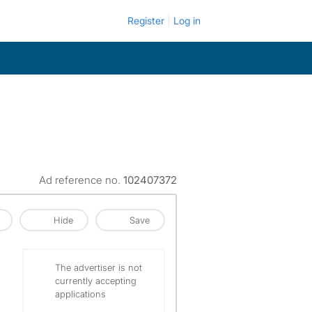
Register
Log in
Ad reference no.
102407372
Hide
Save
The advertiser is not
currently accepting
applications