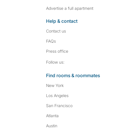
Advertise a full apartment
Help & contact
Contact us
FAQs
Press
office
Follow SpareRoom on I
SpareRoom on Fac
Follow us:
Find rooms & roommates
New York
Los Angeles
San Francisco
Atlanta
Austin