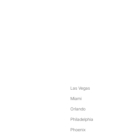
nstagram
ebook
Las Vegas
Miami
Orlando
Philadelphia
Phoenix