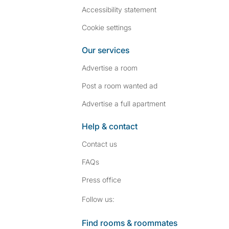
Accessibility statement
Cookie settings
Our services
Advertise a room
Post a room wanted ad
Advertise a full apartment
Help & contact
Contact us
FAQs
Press
office
Follow SpareRoom on I
SpareRoom on Fac
Follow us:
Find rooms & roommates