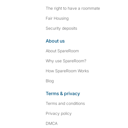
The right to have a roommate
Fair Housing
Security deposits
About us
About SpareRoom
Why use SpareRoom?
How SpareRoom Works
Blog
Terms & privacy
Terms and conditions
Privacy policy
DMCA