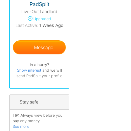
PadSplit
Live-Out Landlord
)
Upgraded
)
Last Active:
1 Week Ago
)
Message
In a hurry?
Show interest
and we will
send PadSplit your profile
Stay safe
TIP:
Always view before you
pay any money
See more