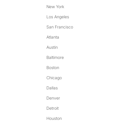
New York
Los Angeles
San Francisco
Atlanta
Austin
Baltimore
Boston
Chicago
Dallas
Denver
Detroit
Houston