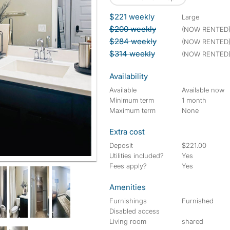
$221 weekly
large
$200 weekly
(NOW RENTED
$284 weekly
(NOW RENTED
$314 weekly
(NOW RENTED
Availability
Available
Available now
Minimum term
1 month
Maximum term
None
Extra cost
Deposit
$221.00
Utilities included?
Yes
Fees apply?
Yes
Amenities
Furnishings
Furnished
Disabled access
Living room
shared