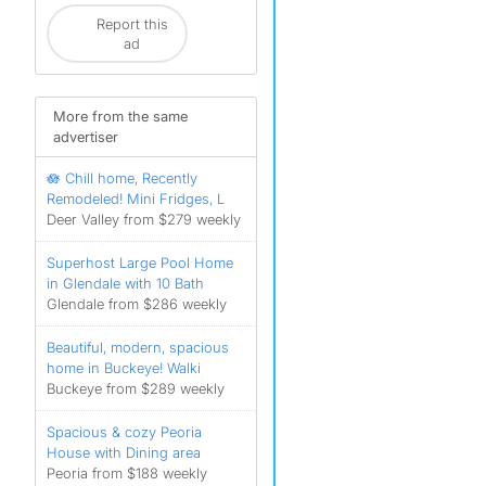
Report this
ad
More from the same
advertiser
🪷 Chill home, Recently
Remodeled! Mini Fridges, L
Deer Valley from $279 weekly
Superhost Large Pool Home
in Glendale with 10 Bath
Glendale from $286 weekly
Beautiful, modern, spacious
home in Buckeye! Walki
Buckeye from $289 weekly
Spacious & cozy Peoria
House with Dining area
Peoria from $188 weekly