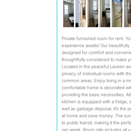
Private furnished room for rent. Your perfect shared living
experience awaits! Our beautifully
designed for comfort and convenie
thoughtfully considered to make y
Located in the peaceful Laveen are
privacy of individual rooms with th
common areas. Enjoy living in a 
comfortable home is decorated wi
providing the basic necessities. All
kitchen is equipped with a fridge, 
well as garbage disposal. It’s the 
at home and save money. The surr
to public transit, making it the perf
per week. Room rate includes all ut