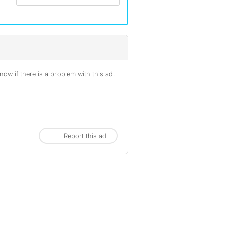
ow if there is a problem with this ad.
Report this ad