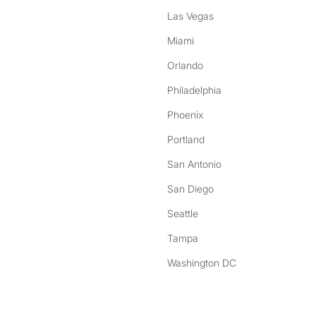
Las Vegas
Miami
Orlando
Philadelphia
Phoenix
Portland
San Antonio
San Diego
Seattle
Tampa
Washington DC