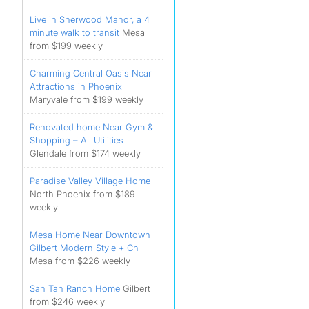
Live in Sherwood Manor, a 4
minute walk to transit
Mesa
from $199 weekly
Charming Central Oasis Near
Attractions in Phoenix
Maryvale from $199 weekly
Renovated home Near Gym &
Shopping – All Utilities
Glendale from $174 weekly
Paradise Valley Village Home
North Phoenix from $189
weekly
Mesa Home Near Downtown
Gilbert Modern Style + Ch
Mesa from $226 weekly
San Tan Ranch Home
Gilbert
from $246 weekly