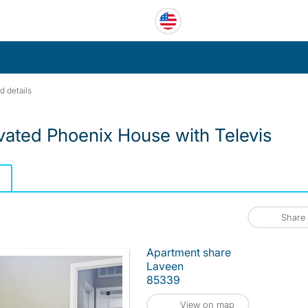
d details
ated Phoenix House with Televis
Share
Apartment share
Laveen
85339
View on map