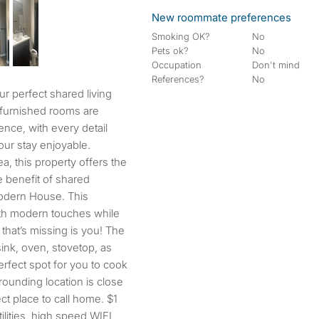
New roommate preferences
Smoking OK?
No
Pets ok?
No
Occupation
Don't mind
References?
No
 furnished rooms are
nce, with every detail
our stay enjoyable.
a, this property offers the
e benefit of shared
modern House. This
th modern touches while
 that’s missing is you! The
sink, oven, stovetop, as
perfect spot for you to cook
ounding location is close
ect place to call home. $1
ilities, high speed WIFI,