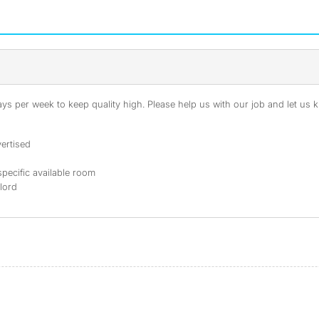
s per week to keep quality high. Please help us with our job and let us kn
ertised
specific available room
dlord