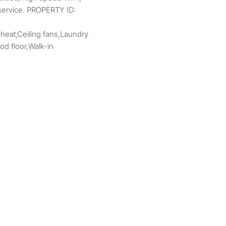
 service. PROPERTY ID:
 heat,Ceiling fans,Laundry
d floor,Walk-in