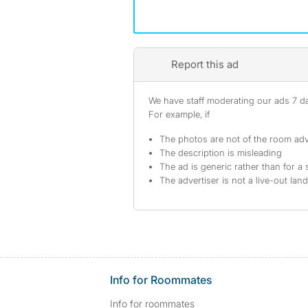
Report this ad
We have staff moderating our ads 7 day
For example, if
The photos are not of the room adv
The description is misleading
The ad is generic rather than for a 
The advertiser is not a live-out lan
Info for Roommates
Info for roommates