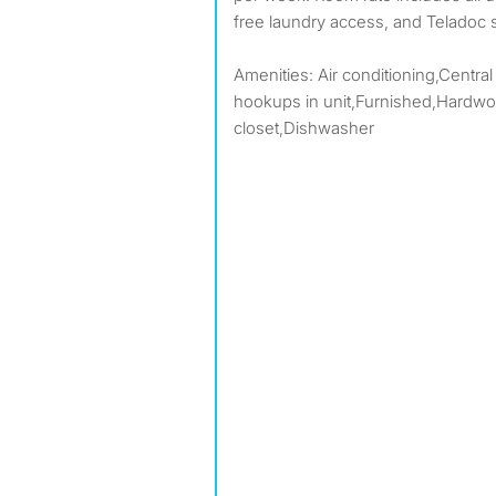
free laundry access, and Teladoc
Amenities: Air conditioning,Central
hookups in unit,Furnished,Hardwoo
closet,Dishwasher