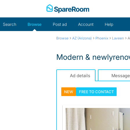
Skip
to
content
Search
Browse
Post ad
Account
Help
›
›
›
›
Browse
AZ (Arizona)
Phoenix
Laveen
A
Modern & newlyrenov
Ad details
Message
NEW
FREE TO
CONTACT