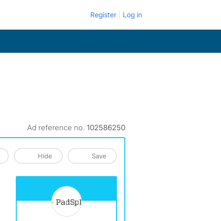
Register
Log in
Ad reference no.
102586250
Hide
Save
View The Profile Of PadSplit