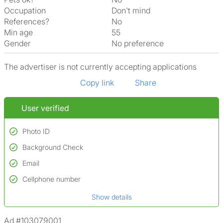
Occupation
Don't mind
References?
No
Min age
55
Gender
No preference
The advertiser is not currently accepting applications
Copy link
Share
User verified
Photo ID
Background Check
Used to verify:
Name*
Email
Conducted to verify:
Date of birth
No serious criminal convictions*
Cellphone number
Not on terrorist watchlists
*A user’s profile name may differ from their legal name which has been
Show details
Not on sex offenders registers
verified.
*We define serious convictions as offenses such as fraud,
Ad #103079001