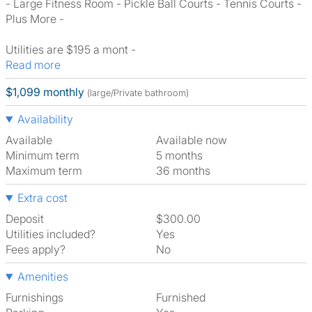
- Large Fitness Room - Pickle Ball Courts - Tennis Courts -
Plus More -
Utilities are $195 a mont -
Read more
$1,099 monthly
(large/Private bathroom)
Availability
Available
Available now
Minimum term
5 months
Maximum term
36 months
Extra cost
Deposit
$300.00
Utilities included?
Yes
Fees apply?
No
Amenities
Furnishings
Furnished