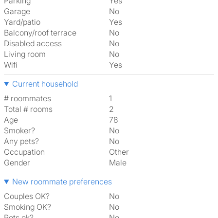
Parking
Yes
Garage
No
Yard/patio
Yes
Balcony/roof terrace
No
Disabled access
No
Living room
No
Wifi
Yes
Current household
# roommates
1
Total # rooms
2
Age
78
Smoker?
No
Any pets?
No
Occupation
Other
Gender
Male
New roommate preferences
Couples OK?
No
Smoking OK?
No
Pets ok?
No