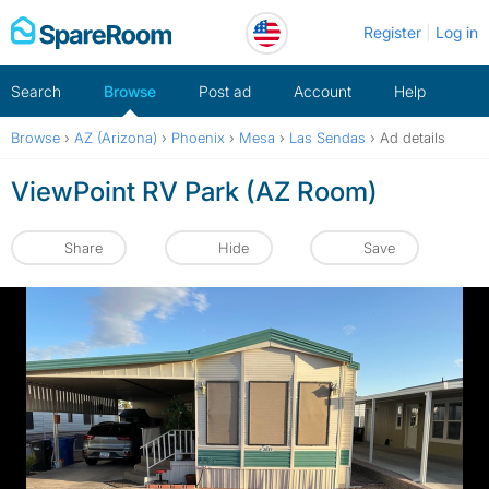
Skip
Register
Log in
to
content
Search
Browse
Post ad
Account
Help
Browse
›
AZ (Arizona)
›
Phoenix
›
Mesa
›
Las Sendas
›
Ad details
ViewPoint RV Park (AZ Room)
Share
Hide
Save