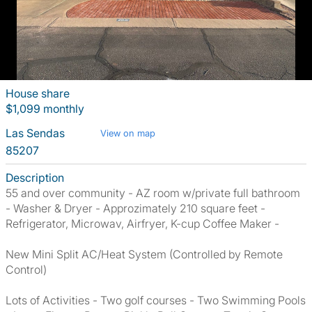
House share
$1,099 monthly
Las Sendas
View on map
85207
Description
55 and over community - AZ room w/private full bathroom
- Washer & Dryer - Approzimately 210 square feet -
Refrigerator, Microwav, Airfryer, K-cup Coffee Maker -
New Mini Split AC/Heat System (Controlled by Remote
Control)
Lots of Activities - Two golf courses - Two Swimming Pools