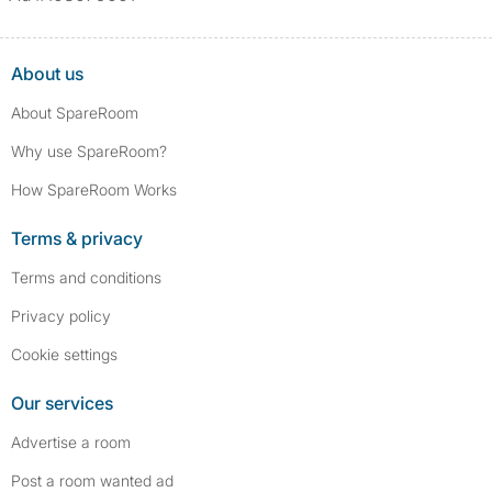
assault/violent crimes, abuse, and theft, among others. However, minor
convictions, such as traffic violations (e.g., parking offenses), are not
included.
About us
About SpareRoom
Why use SpareRoom?
How SpareRoom Works
Terms & privacy
Terms and conditions
Privacy policy
Cookie settings
Our services
Advertise a room
Post a room wanted ad