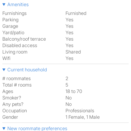
Amenities
Furnishings
Furnished
Parking
Yes
Garage
Yes
Yard/patio
Yes
Balcony/roof terrace
Yes
Disabled access
Yes
Living room
shared
Wifi
Yes
Current household
# roommates
2
Total # rooms
5
Ages
18 to 70
Smoker?
No
Any pets?
No
Occupation
Professionals
Gender
1 Female, 1 Male
New roommate preferences