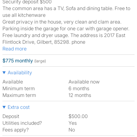
Security deposit $500
The common area has a TV, Sofa and dining table. Free to
use all kitchenware
Great privacy in the house, very clean and clam area.
Parking inside the garage for one car with garage opener.
Free laundry and dryer usage. The address is 2017 East
Flintlock Drive, Gilbert, 85298. phone
Read more
$775 monthly
(large)
Availability
Available
Available now
Minimum term
6 months
Maximum term
12 months
Extra cost
Deposit
$500.00
Utilities included?
Yes
Fees apply?
No