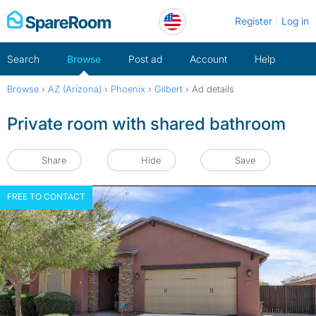
Skip
Register
Log in
to
content
Search
Browse
Post ad
Account
Help
Browse
›
AZ (Arizona)
›
Phoenix
›
Gilbert
›
Ad details
Private room with shared bathroom
Share
Hide
Save
FREE TO CONTACT