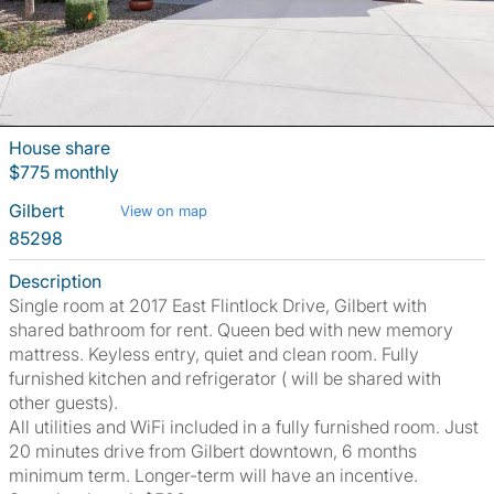
House share
$775 monthly
Gilbert
View on map
85298
Description
Single room at 2017 East Flintlock Drive, Gilbert with
shared bathroom for rent. Queen bed with new memory
mattress. Keyless entry, quiet and clean room. Fully
furnished kitchen and refrigerator ( will be shared with
other guests).
All utilities and WiFi included in a fully furnished room. Just
20 minutes drive from Gilbert downtown, 6 months
minimum term. Longer-term will have an incentive.