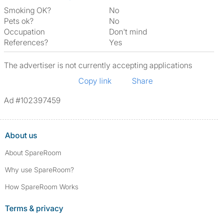
Smoking OK?
No
Pets ok?
No
Occupation
Don't mind
References?
Yes
The advertiser is not currently accepting applications
Copy link
Share
Ad #102397459
About us
About SpareRoom
Why use SpareRoom?
How SpareRoom Works
Terms & privacy