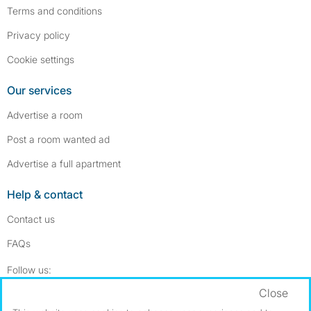
Terms and conditions
Privacy policy
Cookie settings
Our services
Advertise a room
Post a room wanted ad
Advertise a full apartment
Help & contact
Contact us
FAQs
Follow SpareRoom on Instagram
SpareRoom on Facebook
Follow us:
Close
Dowload our free app
->