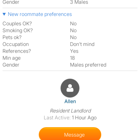
Gender
3 Males
New roommate preferences
Couples OK?
No
Smoking OK?
No
Pets ok?
No
Occupation
Don't mind
References?
Yes
Min age
18
Gender
Males preferred
View The Profile Of Allen
Allen
Resident Landlord
Last Active:
1 Hour Ago
Message