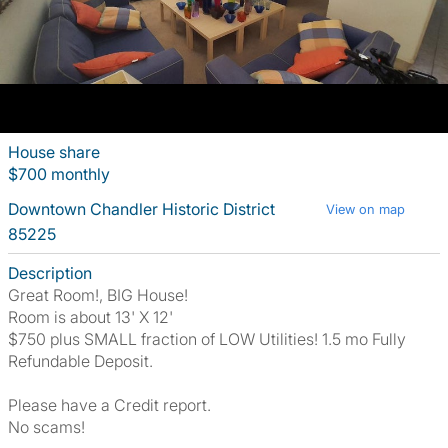
House share
$700 monthly
Downtown Chandler Historic District
View on map
85225
Description
Great Room!, BIG House!
Room is about 13' X 12'
$750 plus SMALL fraction of LOW Utilities! 1.5 mo Fully
Refundable Deposit.
Please have a Credit report.
No scams!