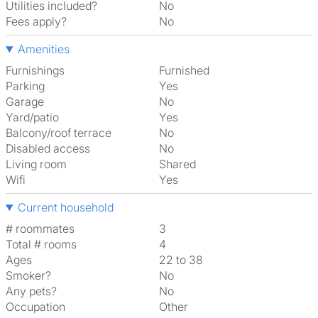
Utilities included?
No
Fees apply?
No
Amenities
Furnishings
Furnished
Parking
Yes
Garage
No
Yard/patio
Yes
Balcony/roof terrace
No
Disabled access
No
Living room
shared
Wifi
Yes
Current household
# roommates
3
Total # rooms
4
Ages
22 to 38
Smoker?
No
Any pets?
No
Occupation
Other