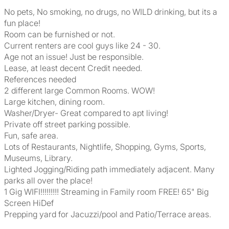
No pets, No smoking, no drugs, no WILD drinking, but its a
fun place!
Room can be furnished or not.
Current renters are cool guys like 24 - 30.
Age not an issue! Just be responsible.
Lease, at least decent Credit needed.
References needed
2 different large Common Rooms. WOW!
Large kitchen, dining room.
Washer/Dryer- Great compared to apt living!
Private off street parking possible.
Fun, safe area.
Lots of Restaurants, Nightlife, Shopping, Gyms, Sports,
Museums, Library.
Lighted Jogging/Riding path immediately adjacent. Many
parks all over the place!
1 Gig WIFI!!!!!!!!! Streaming in Family room FREE! 65" Big
Screen HiDef
Prepping yard for Jacuzzi/pool and Patio/Terrace areas.