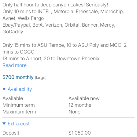
Only half hour to deep canyon Lakes! Seriously!
Only 10 mins to INTEL, Motorola, Freescale, Microchip,
Avnet, Wells Fargo
Ebay/Paypal, BofA, Verizon, Orbital, Banner, Mercy,
GoDaddy.
Only 15 mins to ASU Tempe, 10 to ASU Poly and MCC. 2
mins to CGCC
18 mins to Airport, 20 to Downtown Phoenix
Read more
$700 monthly
(large)
Availability
Available
Available now
Minimum term
12 months
Maximum term
None
Extra cost
Deposit
$1,050.00