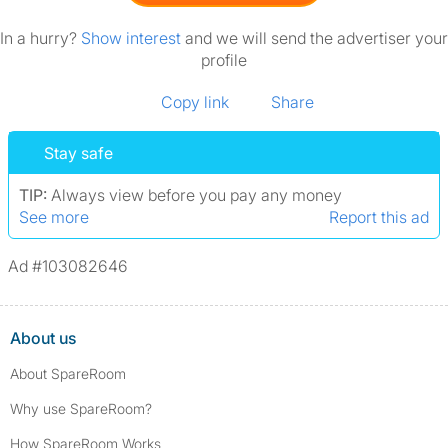
In a hurry?
Show interest
and we will send the advertiser your
profile
Copy link
Share
Stay safe
TIP:
Always view before you pay any money
See more
Report this ad
Ad #103082646
About us
About SpareRoom
Why use SpareRoom?
How SpareRoom Works