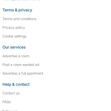
Terms & privacy
Terms and conditions
Privacy policy
Cookie settings
Our services
Advertise a room
Post a room wanted ad
Advertise a full apartment
Help & contact
Contact us
FAQs
Follow SpareRoom on Instagram
SpareRoom on Facebook