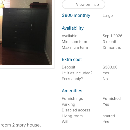
View on map
$800 monthly
large
Availability
Available
Sep 1 2026
Minimum term
3 months
Maximum term
12 months
Extra cost
Deposit
$300.00
Utilities included?
Yes
Fees apply?
No
Amenities
Furnishings
Furnished
Parking
Yes
Disabled access
Living room
shared
Wifi
Yes
droom 2 story house.