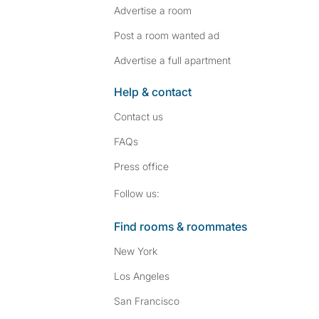
Advertise a room
Post a room wanted ad
Advertise a full apartment
Help & contact
Contact us
FAQs
Press
office
Follow SpareRoom on I
SpareRoom on Fac
Follow us:
Find rooms & roommates
New York
Los Angeles
San Francisco