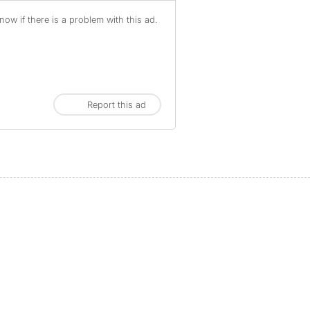
ow if there is a problem with this ad.
Report this ad