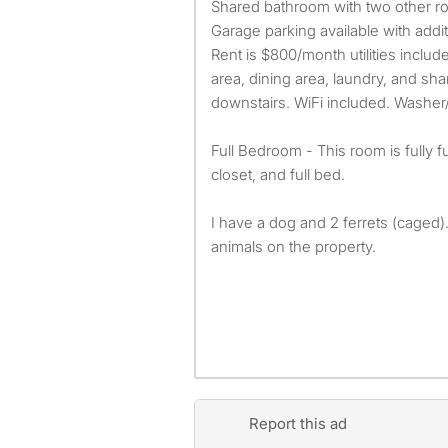
Shared bathroom with two other ro
Garage parking available with addi
Rent is $800/month utilities includ
area, dining area, laundry, and sha
downstairs. WiFi included. Washer/
Full Bedroom - This room is fully 
closet, and full bed.
I have a dog and 2 ferrets (caged)
animals on the property.
Report this ad