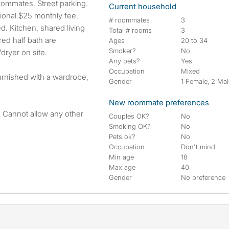
ommates. Street parking.
Current household
tional $25 monthly fee.
# roommates
3
ed. Kitchen, shared living
Total # rooms
3
red half bath are
Ages
20 to 34
Smoker?
No
dryer on site.
Any pets?
Yes
Occupation
Mixed
furnished with a wardrobe,
Gender
1 Female, 2 Ma
New roommate preferences
. Cannot allow any other
Couples OK?
No
Smoking OK?
No
Pets ok?
No
Occupation
Don't mind
Min age
18
Max age
40
Gender
No preference