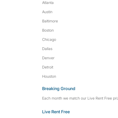
Atlanta
Austin
Baltimore
Boston
Chicago
Dallas
Denver
Detroit
Houston
Breaking Ground
Each month we match our Live Rent Free priz
Live Rent Free