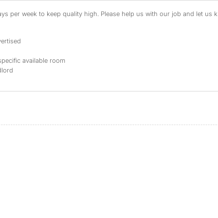
s per week to keep quality high. Please help us with our job and let us kn
ertised
specific available room
dlord