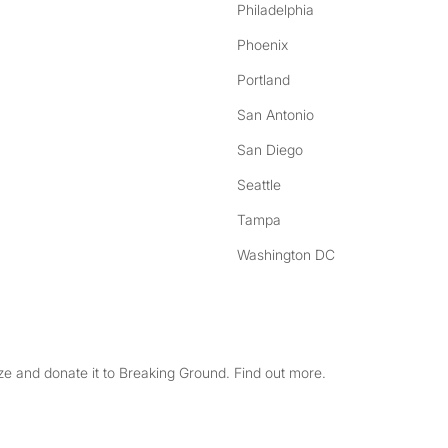
Philadelphia
Phoenix
Portland
San Antonio
San Diego
Seattle
Tampa
Washington DC
e and donate it to Breaking Ground. Find out more.