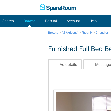
Skip
to
content
Search
Browse
Post ad
Account
Help
›
›
›
Browse
AZ (Arizona)
Phoenix
Chandler
Furnished Full Bed 
Ad details
Message