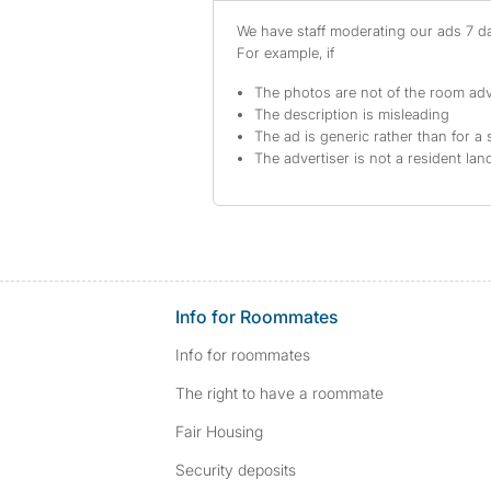
We have staff moderating our ads 7 day
For example, if
The photos are not of the room adv
The description is misleading
The ad is generic rather than for a 
The advertiser is not a resident lan
Info for Roommates
Info for roommates
The right to have a roommate
Fair Housing
Security deposits