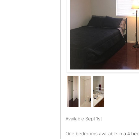
Available Sept 1st
One bedrooms available in a 4 be