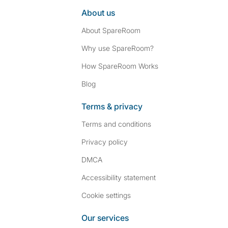
About us
About SpareRoom
Why use SpareRoom?
How SpareRoom Works
Blog
Terms & privacy
Terms and conditions
Privacy policy
DMCA
Accessibility statement
Cookie settings
Our services