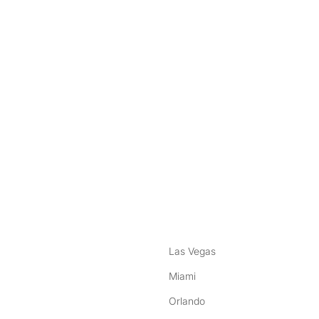
nstagram
ebook
Las Vegas
Miami
Orlando