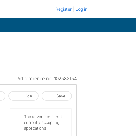
Register
Log in
Ad reference no.
102582154
Hide
Save
The advertiser is not
currently accepting
applications