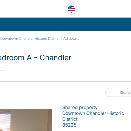
›
›
Downtown Chandler Historic District
Ad details
Bedroom A - Chandler
Share
Shared property
Downtown Chandler Historic
District
85225