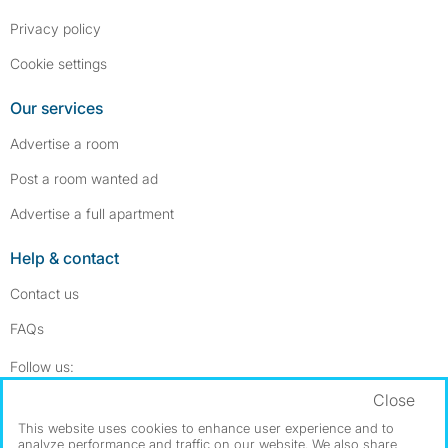
Privacy policy
Cookie settings
Our services
Advertise a room
Post a room wanted ad
Advertise a full apartment
Help & contact
Contact us
FAQs
Follow SpareRoom on Instagram
SpareRoom on Facebook
Follow us:
Close
Dowload our free app
->
This website uses cookies to enhance user experience and to
analyze performance and traffic on our website. We also share