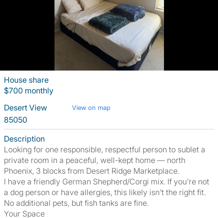
House share
$700 monthly
Desert View
View on map
85050
Description
Looking for one responsible, respectful person to sublet a
private room in a peaceful, well-kept home — north
Phoenix, 3 blocks from Desert Ridge Marketplace.
I have a friendly German Shepherd/Corgi mix. If you're not
a dog person or have allergies, this likely isn't the right fit.
No additional pets, but fish tanks are fine.
Your Space