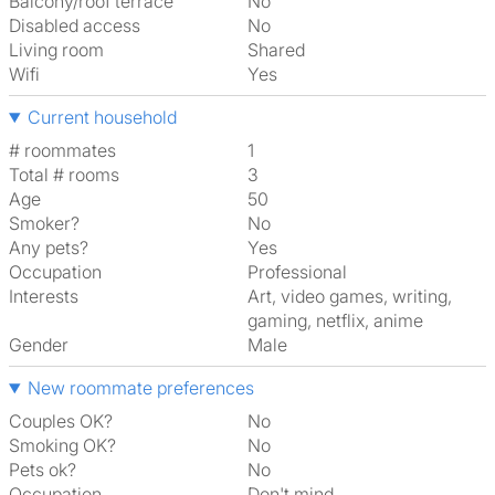
Balcony/roof terrace
No
Disabled access
No
Living room
shared
Wifi
Yes
Current household
# roommates
1
Total # rooms
3
Age
50
Smoker?
No
Any pets?
Yes
Occupation
Professional
Interests
art, video games, writing,
gaming, netflix, anime
Gender
Male
New roommate preferences
Couples OK?
No
Smoking OK?
No
Pets ok?
No
Occupation
Don't mind