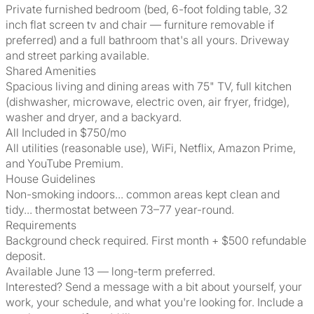
Private furnished bedroom (bed, 6-foot folding table, 32
inch flat screen tv and chair — furniture removable if
preferred) and a full bathroom that's all yours. Driveway
and street parking available.
Shared Amenities
Spacious living and dining areas with 75" TV, full kitchen
(dishwasher, microwave, electric oven, air fryer, fridge),
washer and dryer, and a backyard.
All Included in $750/mo
All utilities (reasonable use), WiFi, Netflix, Amazon Prime,
and YouTube Premium.
House Guidelines
Non-smoking indoors... common areas kept clean and
tidy... thermostat between 73–77 year-round.
Requirements
Background check required. First month + $500 refundable
deposit.
Available June 13 — long-term preferred.
Interested? Send a message with a bit about yourself, your
work, your schedule, and what you're looking for. Include a