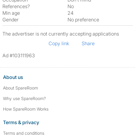
References?
No
Min age
24
Gender
No preference
The advertiser is not currently accepting applications
Copy link
Share
Ad #103111963
About us
About SpareRoom
Why use SpareRoom?
How SpareRoom Works
Terms & privacy
Terms and conditions