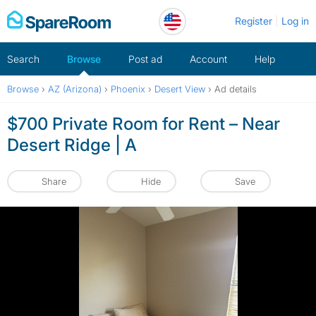
Skip
Register
Log in
to
content
Search
Browse
Post ad
Account
Help
Browse
›
AZ (Arizona)
›
Phoenix
›
Desert View
›
Ad details
$700 Private Room for Rent – Near
Desert Ridge | A
Share
Hide
Save