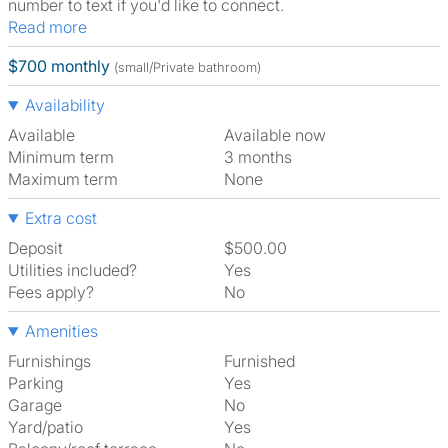
number to text if you'd like to connect.
Read more
$700 monthly
(small/Private bathroom)
Availability
Available
Available now
Minimum term
3 months
Maximum term
None
Extra cost
Deposit
$500.00
Utilities included?
Yes
Fees apply?
No
Amenities
Furnishings
Furnished
Parking
Yes
Garage
No
Yard/patio
Yes