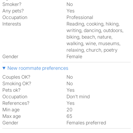
Smoker?
No
Any pets?
Yes
Occupation
Professional
Interests
reading, cooking, hiking,
writing, dancing, outdoors,
biking, beach, nature,
walking, wine, museums,
relaxing, church, poetry
Gender
Female
New roommate preferences
Couples OK?
No
Smoking OK?
No
Pets ok?
Yes
Occupation
Don't mind
References?
Yes
Min age
20
Max age
65
Gender
Females preferred