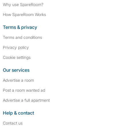
Why use SpareRoom?
How SpareRoom Works
Terms & privacy
Terms and conditions
Privacy policy
Cookie settings
Our services
Advertise a room
Post a room wanted ad
Advertise a full apartment
Help & contact
Contact us