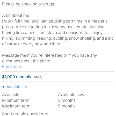
Please no smoking or drugs.
A bit about me:
I work full time, and I am studying part time in a master’s
program. I like getting to know my housemate and also
having time alone. I am clean and considerate. I enjoy
hiking, swimming, reading, cycling, snow shoeing, and a bit
of karaoke every now and then.
Message me if you’re interested or if you have any
questions about the place.
Read more
$1,000 monthly
(large)
Availability
Available
Available now
Minimum term
3 months
Maximum term
9 months
Short rentals considered