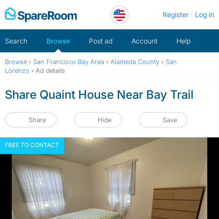
Skip
Register
Log in
to
content
Search
Browse
Post ad
Account
Help
Browse
›
San Francisco Bay Area
›
Alameda County
›
San
Lorenzo
›
Ad details
Share Quaint House Near Bay Trail
Share
Hide
Save
FREE TO CONTACT