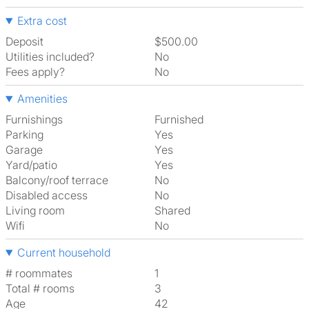
Extra cost
Deposit
$500.00
Utilities included?
No
Fees apply?
No
Amenities
Furnishings
Furnished
Parking
Yes
Garage
Yes
Yard/patio
Yes
Balcony/roof terrace
No
Disabled access
No
Living room
shared
Wifi
No
Current household
# roommates
1
Total # rooms
3
Age
42