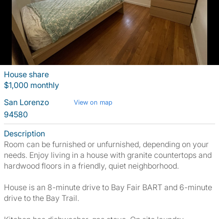
House share
$1,000 monthly
San Lorenzo
View on map
94580
Description
Room can be furnished or unfurnished, depending on your
needs. Enjoy living in a house with granite countertops and
hardwood floors in a friendly, quiet neighborhood.
House is an 8-minute drive to Bay Fair BART and 6-minute
drive to the Bay Trail.