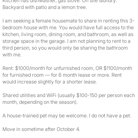
Kitchen has dishwasher, gas stove. On site laundry.
Backyard with patio and a lemon tree.
I am seeking a female housemate to share in renting this 3-
bedroom house with me. You would have full access to the
kitchen, living room, dining room, and bathroom, as well as
storage space in the garage. I am not planning to rent to a
third person, so you would only be sharing the bathroom
with me.
Rent: $1000/month for unfurnished room, OR $1100/month
for furnished room — for 6 month lease or more. Rent
would increase slightly for a shorter lease.
Shared utilities and WiFi (usually $100-150 per person each
month, depending on the season).
A house-trained pet may be welcome. I do not have a pet.
Move in sometime after October 4.