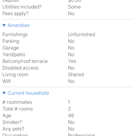
Deposit
$0.00
Utilities included?
Some
Fees apply?
No
Amenities
Furnishings
Unfurnished
Parking
No
Garage
No
Yard/patio
No
Balcony/roof terrace
Yes
Disabled access
No
Living room
shared
Wifi
No
Current household
# roommates
1
Total # rooms
2
Age
49
Smoker?
No
Any pets?
No
Occupation
Professional