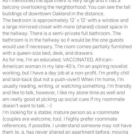
As I mentioned the apartment is very large and it has a
balcony overlooking the neighborhood. You can see the tall
buildings of downtown Oakland in the distance.
The bedroom is approximately 12' x 12' with a window and
a large mirrored closet with more (shared) closet space in
the hallway. There is a semi-private full bathroom. The
bathroom is in the hallway so it would be the one guests
would use if necessary. The room comes partially furnished
with a queen-size bed, desk, and drawers.
As for me, I'm an educated, VACCINATED, African-
American woman in my late-40's. I'm an aspiring novelist
working, but I have a day job at a non-profit. I'm pretty chill
and laid-back (but not a push-over!) When I'm home, I'm
usually reading, writing, or watching something. I'm friendly
and like to talk, however, I like my alone time as well and
am really good at picking up social cues if my roommate
doesn't want to talk. :-)
I'm looking for a stable, mature person as a roommate
(couples are welcome, too). I highly prefer roommate
references, if possible. I understand someone may not have
them (e. g. has never shared an apartment before, moving