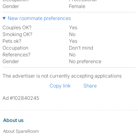
Gender
Female
New roommate preferences
Couples OK?
Yes
Smoking OK?
No
Pets ok?
Yes
Occupation
Don't mind
References?
No
Gender
No preference
The advertiser is not currently accepting applications
Copy link
Share
Ad #102840245
About us
About SpareRoom