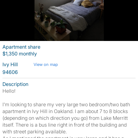
Apartment share
$1,350 monthly
Ivy Hill
View on map
94606
Description
Hello!
I'm looking to share my very large two bedroom/two bath
apartment in Ivy Hill in Oakland. I am about 7 to 8 blocks
(depending on which direction you go) from Lake Merritt
itself. There is a bus line right in front of the building and
with street parking available.