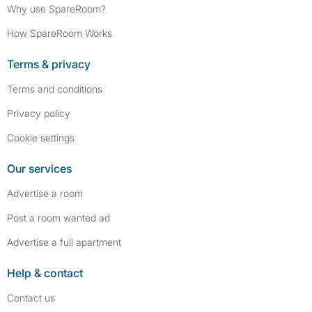
Why use SpareRoom?
How SpareRoom Works
Terms & privacy
Terms and conditions
Privacy policy
Cookie settings
Our services
Advertise a room
Post a room wanted ad
Advertise a full apartment
Help & contact
Contact us