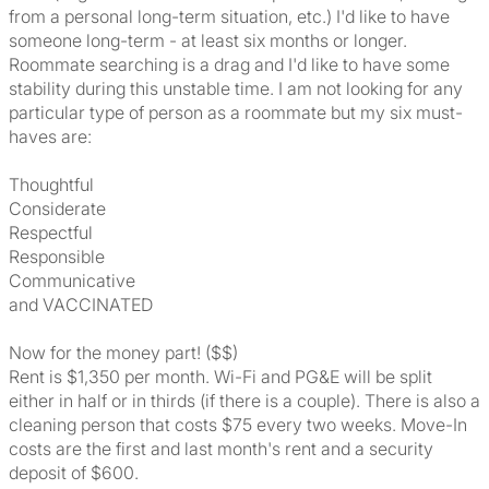
from a personal long-term situation, etc.) I'd like to have
someone long-term - at least six months or longer.
Roommate searching is a drag and I'd like to have some
stability during this unstable time. I am not looking for any
particular type of person as a roommate but my six must-
haves are:
Thoughtful
Considerate
Respectful
Responsible
Communicative
and VACCINATED
Now for the money part! ($$)
Rent is $1,350 per month. Wi-Fi and PG&E will be split
either in half or in thirds (if there is a couple). There is also a
cleaning person that costs $75 every two weeks. Move-In
costs are the first and last month's rent and a security
deposit of $600.