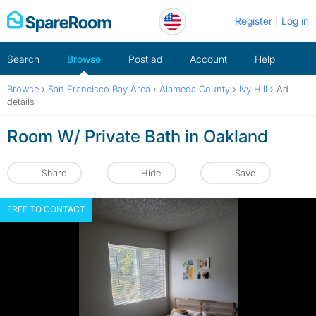
Skip
Register
Log in
to
content
Search
Browse
Post ad
Account
Help
Browse
›
San Francisco Bay Area
›
Alameda County
›
Ivy Hill
›
Ad
details
Room W/ Private Bath in Oakland
Share
Hide
Save
FREE TO CONTACT