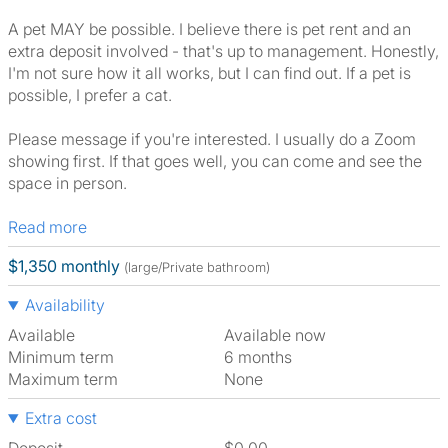
A pet MAY be possible. I believe there is pet rent and an
extra deposit involved - that's up to management. Honestly,
I'm not sure how it all works, but I can find out. If a pet is
possible, I prefer a cat.
Please message if you're interested. I usually do a Zoom
showing first. If that goes well, you can come and see the
space in person.
Read more
$1,350 monthly
(large/Private bathroom)
Availability
Available
Available now
Minimum term
6 months
Maximum term
None
Extra cost