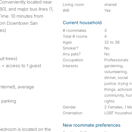
 Conveniently located near
Living room
shared
0), and major bus lines (1,
Wifi
Yes
Time: 10 minutes from
Current household
from Downtown San
kes)
# roommates
3
Total # rooms
4
Ages
32 to 38
Smoker?
No
Any pets?
No
it trees)
Occupation
Professionals
 + access to 1 guest
Interests
gardening,
volunteering,
dinner, social
justice, trying 
Internet), average
things, activism
community, hu
 parking
rights
Gender
2 Females, 1 M
Orientation
LGBT househo
New roommate preferences
bedroom is located on the