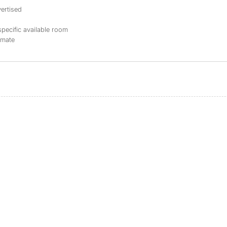
ertised
specific available room
mmate