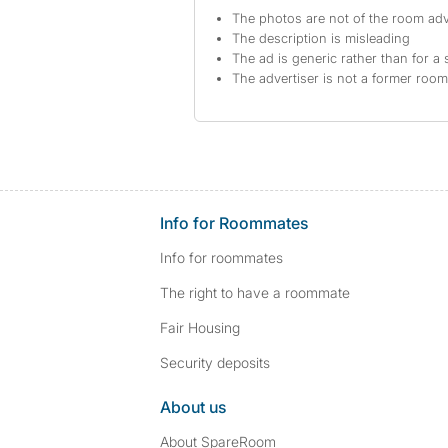
The photos are not of the room adv
The description is misleading
The ad is generic rather than for a 
The advertiser is not a former roo
Info for Roommates
Info for roommates
The right to have a roommate
Fair Housing
Security deposits
About us
About SpareRoom