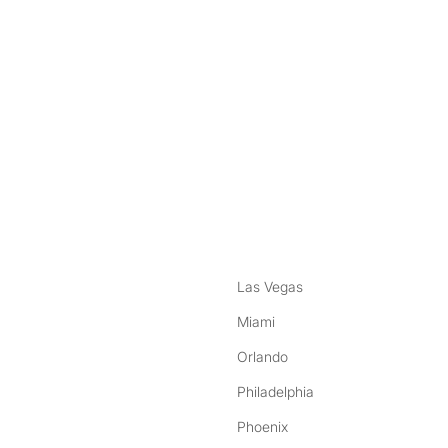
nstagram
ebook
Las Vegas
Miami
Orlando
Philadelphia
Phoenix