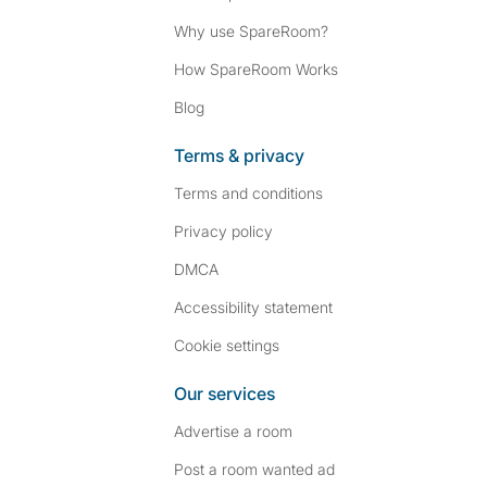
Why use SpareRoom?
How SpareRoom Works
Blog
Terms & privacy
Terms and conditions
Privacy policy
DMCA
Accessibility statement
Cookie settings
Our services
Advertise a room
Post a room wanted ad