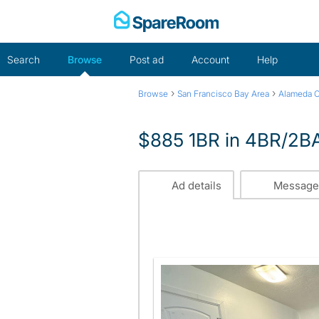
Skip
to
content
Search
Browse
Post ad
Account
Help
›
›
Browse
San Francisco Bay Area
Alameda 
$885 1BR in 4BR/2BA
Ad details
Message