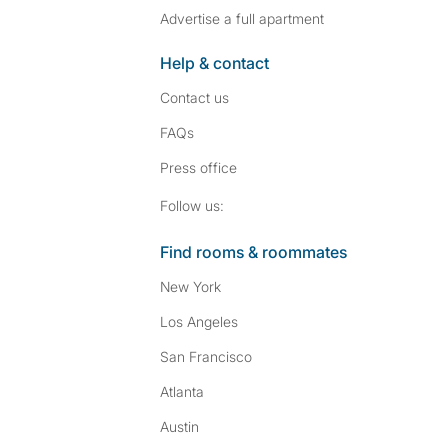
Advertise a full apartment
Help & contact
Contact us
FAQs
Press
office
Follow SpareRoom on I
SpareRoom on Fac
Follow us:
Find rooms & roommates
New York
Los Angeles
San Francisco
Atlanta
Austin