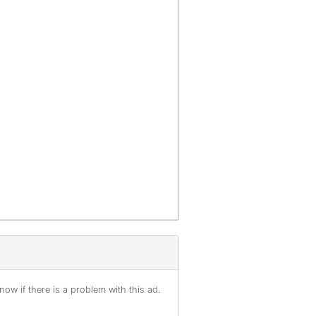
ow if there is a problem with this ad.