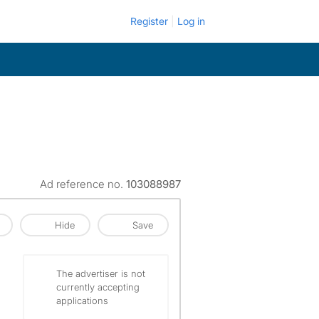
Register
Log in
Ad reference no.
103088987
Hide
Save
The advertiser is not
currently accepting
applications