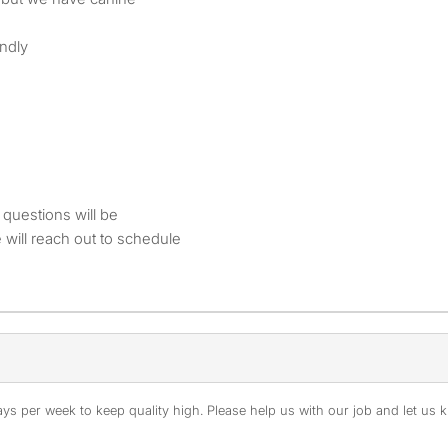
ndly
questions will be
e will reach out to schedule
s per week to keep quality high. Please help us with our job and let us kn