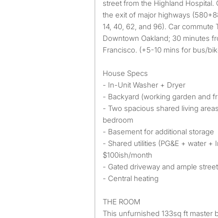
street from the Highland Hospital.
the exit of major highways (580+88
14, 40, 62, and 96). Car commute 
Downtown Oakland; 30 minutes 
Francisco. (+5-10 mins for bus/bi
House Specs
- In-Unit Washer + Dryer
- Backyard (working garden and fru
- Two spacious shared living areas
bedroom
- Basement for additional storage
- Shared utilities (PG&E + water + 
$100ish/month
- Gated driveway and ample street
- Central heating
THE ROOM
This unfurnished 133sq ft master 