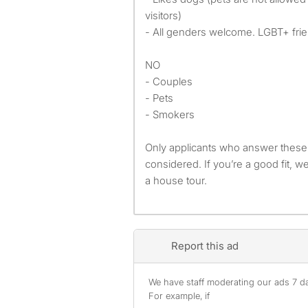
visitors)
- All genders welcome. LGBT+ frie
NO
- Couples
- Pets
- Smokers
Only applicants who answer these 
considered. If you’re a good fit, w
a house tour.
Report this ad
We have staff moderating our ads 7 day
For example, if