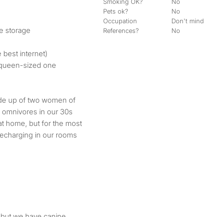
Smoking OK?
No
Pets ok?
No
Occupation
Don't mind
le storage
References?
No
e best internet)
a queen-sized one
made up of two women of
al omnivores in our 30s
at home, but for the most
recharging in our rooms
d but we have canine