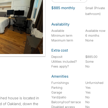
$885 monthly
small (Private
bathroom)
Availability
Available
Available now
Minimum term
6 months
Maximum term
None
Extra cost
Deposit
$885.00
Utilities included?
Some
Fees apply?
No
Amenities
Furnishings
Unfurnished
Parking
Yes
Garage
Yes
Yard/patio
No
shed house is located in
Balcony/roof terrace
No
d of Oakland, down the
Disabled access
No