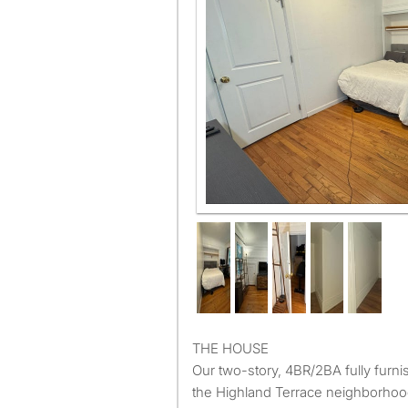
THE HOUSE
Our two-story, 4BR/2BA fully furni
the Highland Terrace neighborhoo