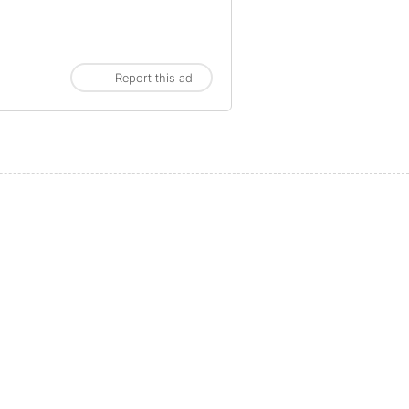
Report this ad