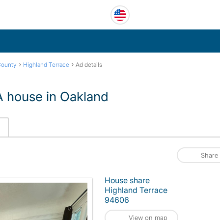
›
›
County
Highland Terrace
Ad details
 house in Oakland
Share
House share
Highland Terrace
94606
View on map