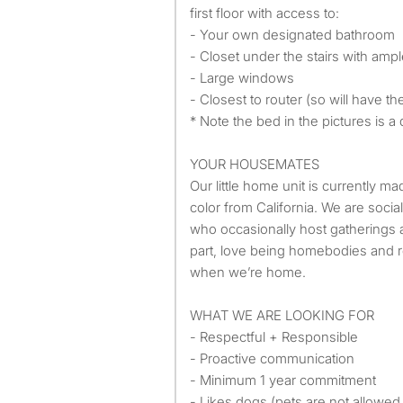
first floor with access to:
- Your own designated bathroom
- Closet under the stairs with amp
- Large windows
- Closest to router (so will have th
* Note the bed in the pictures is 
YOUR HOUSEMATES
Our little home unit is currently 
color from California. We are soci
who occasionally host gatherings 
part, love being homebodies and 
when we’re home.
WHAT WE ARE LOOKING FOR
- Respectful + Responsible
- Proactive communication
- Minimum 1 year commitment
- Likes dogs (pets are not allowe