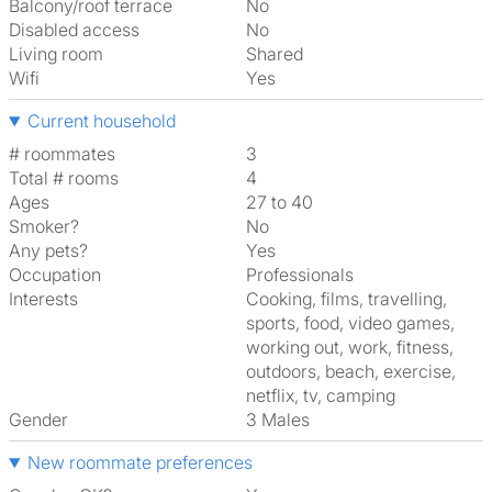
Balcony/roof terrace
No
Disabled access
No
Living room
shared
Wifi
Yes
Current household
# roommates
3
Total # rooms
4
Ages
27 to 40
Smoker?
No
Any pets?
Yes
Occupation
Professionals
Interests
cooking, films, travelling,
sports, food, video games,
working out, work, fitness,
outdoors, beach, exercise,
netflix, tv, camping
Gender
3 Males
New roommate preferences