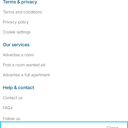
Terms & privacy
Terms and conditions
Privacy policy
Cookie settings
Our services
Advertise a room
Post a room wanted ad
Advertise a full apartment
Help & contact
Contact us
FAQs
Follow SpareRoom on Instagram
SpareRoom on Facebook
Follow us:
Close