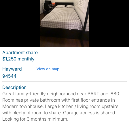
Apartment share
$1,250 monthly
Hayward
View on map
94544
Description
Great family-friendly neighborhood near BART and I880.
Room has private bathroom with first floor entrance in
Modern townhouse. Large kitchen / living room upstairs
with plenty of room to share. Garage access is shared.
Looking for 3 months minimum.