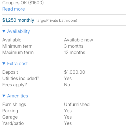
Couples OK ($1500)
Read more
$1,250 monthly
(large/Private bathroom)
Availability
Available
Available now
Minimum term
3 months
Maximum term
12 months
Extra cost
Deposit
$1,000.00
Utilities included?
Yes
Fees apply?
No
Amenities
Furnishings
Unfurnished
Parking
Yes
Garage
Yes
Yard/patio
Yes