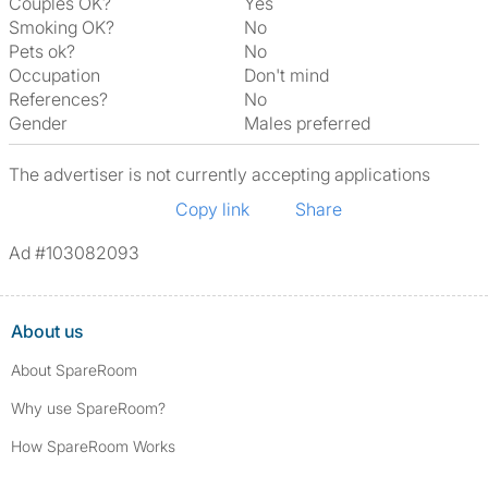
Couples OK?
Yes
Smoking OK?
No
Pets ok?
No
Occupation
Don't mind
References?
No
Gender
Males preferred
The advertiser is not currently accepting applications
Copy link
Share
Ad #103082093
About us
About SpareRoom
Why use SpareRoom?
How SpareRoom Works