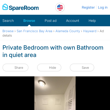
Skip
Register
Log in
to
content
Search
Browse
Post ad
Account
Help
Browse
›
San Francisco Bay Area
›
Alameda County
›
Hayward
›
Ad
details
Private Bedroom with own Bathroom
in quiet area
Share
Hide
Save