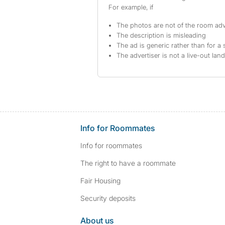
For example, if
The photos are not of the room adv
The description is misleading
The ad is generic rather than for a 
The advertiser is not a live-out lan
Info for Roommates
Info for roommates
The right to have a roommate
Fair Housing
Security deposits
About us