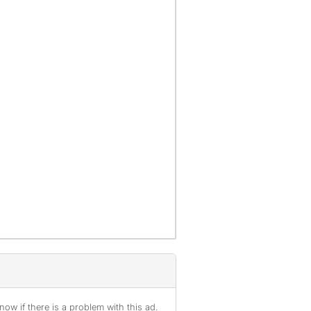
ow if there is a problem with this ad.