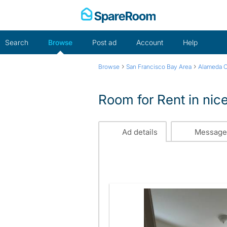
Skip
to
content
Search
Browse
Post ad
Account
Help
›
›
Browse
San Francisco Bay Area
Alameda 
Room for Rent in nic
Ad details
Message