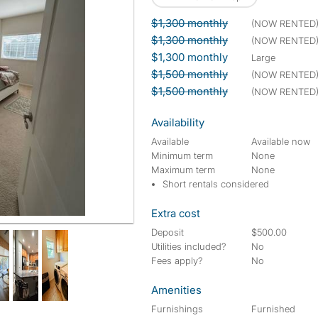
$1,300 monthly
(NOW RENTED
$1,300 monthly
(NOW RENTED
$1,300 monthly
large
$1,500 monthly
(NOW RENTED
$1,500 monthly
(NOW RENTED
Availability
Available
Available now
Minimum term
None
Maximum term
None
Short rentals considered
Extra cost
Deposit
$500.00
Utilities included?
No
Fees apply?
No
Amenities
Furnishings
Furnished