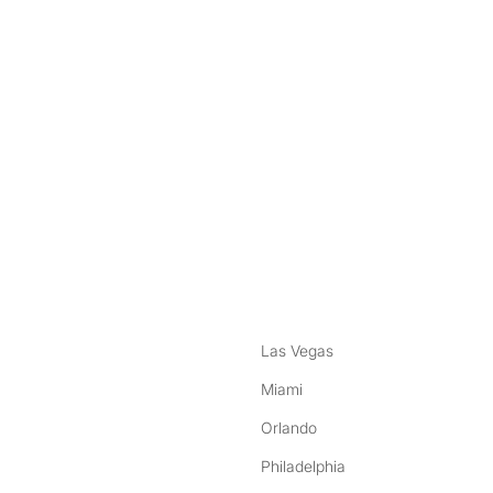
nstagram
ebook
Las Vegas
Miami
Orlando
Philadelphia