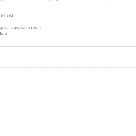
ertised
specific available room
dlord