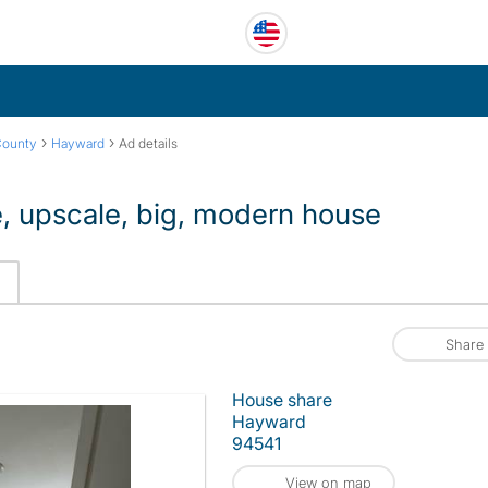
›
›
County
Hayward
Ad details
e, upscale, big, modern house
Share
House share
Hayward
94541
View on map