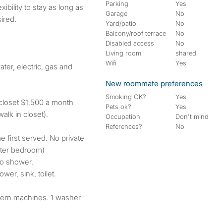
Parking
Yes
Garage
No
ired.
Yard/patio
No
Balcony/roof terrace
No
Disabled access
No
Living room
shared
Wifi
Yes
ater, electric, gas and
New roommate preferences
Smoking OK?
Yes
 closet $1,500 a month
Pets ok?
Yes
alk in closet).
Occupation
Don't mind
References?
No
e first served. No private
ster bedroom)
 no shower.
wer, sink, toilet.
dern machines. 1 washer