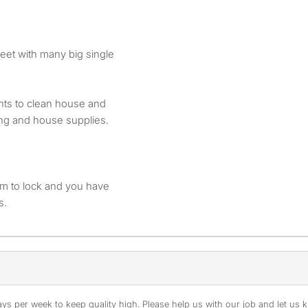
treet with many big single
ants to clean house and
ng and house supplies.
om to lock and you have
s.
s per week to keep quality high. Please help us with our job and let us kn