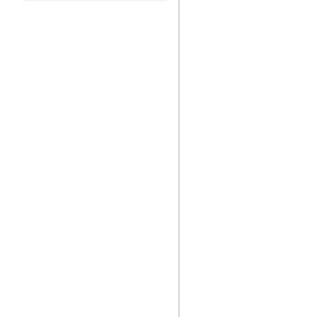
)
)
)
)