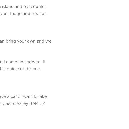
 island and bar counter,
ven, fridge and freezer.
can bring your own and we
st come first served. If
his quiet cul-de-sac.
ave a car or want to take
om Castro Valley BART. 2