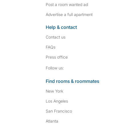
Post a room wanted ad
Advertise a full apartment
Help & contact
Contact us
FAQs
Press
office
Follow SpareRoom on I
SpareRoom on Fac
Follow us:
Find rooms & roommates
New York
Los Angeles
San Francisco
Atlanta