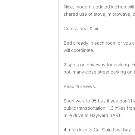
Nice, modern updated kitchen with
shared use of stove, microwave, o
Central heat & air.
Bed already in each room or you 
will coordinate.
2 spots on driveway for parking. Fir
not, many close street parking on t
Beautiful views.
Short walk to 95 bus if you don’t h
public transportation. 1.3 miles fr
mile drive to Hayward BART.
4 mile drive to Cal State East Bay.