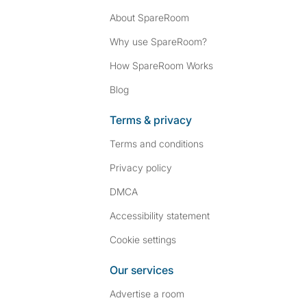
About SpareRoom
Why use SpareRoom?
How SpareRoom Works
Blog
Terms & privacy
Terms and conditions
Privacy policy
DMCA
Accessibility statement
Cookie settings
Our services
Advertise a room