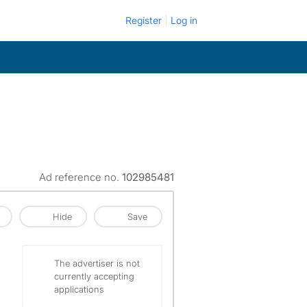
Register
Log in
Ad reference no.
102985481
Hide
Save
The advertiser is not
currently accepting
applications