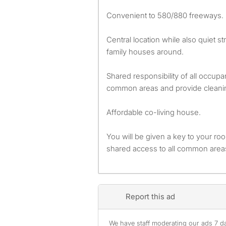
Convenient to 580/880 freeways.
Central location while also quiet s
family houses around.
Shared responsibility of all occup
common areas and provide cleani
Affordable co-living house.
You will be given a key to your ro
shared access to all common area
Report this ad
We have staff moderating our ads 7 day