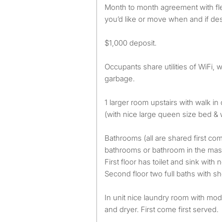
Month to month agreement with flexibility to stay as long as
you’d like or move when and if des
$1,000 deposit.
Occupants share utilities of WiFi, w
garbage.
1 larger room upstairs with walk in
(with nice large queen size bed & w
Bathrooms (all are shared first com
bathrooms or bathroom in the ma
First floor has toilet and sink with
Second floor two full baths with sho
In unit nice laundry room with mo
and dryer. First come first served.