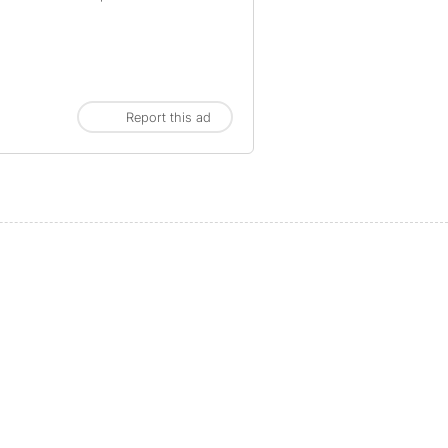
Report this ad