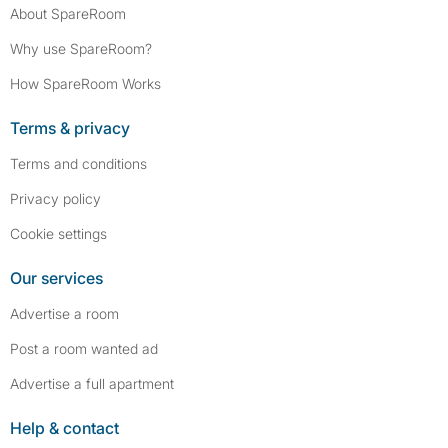
About SpareRoom
Why use SpareRoom?
How SpareRoom Works
Terms & privacy
Terms and conditions
Privacy policy
Cookie settings
Our services
Advertise a room
Post a room wanted ad
Advertise a full apartment
Help & contact