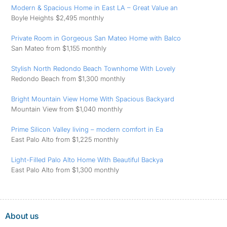
Modern & Spacious Home in East LA – Great Value an
Boyle Heights $2,495 monthly
Private Room in Gorgeous San Mateo Home with Balco
San Mateo from $1,155 monthly
Stylish North Redondo Beach Townhome With Lovely
Redondo Beach from $1,300 monthly
Bright Mountain View Home With Spacious Backyard
Mountain View from $1,040 monthly
Prime Silicon Valley living – modern comfort in Ea
East Palo Alto from $1,225 monthly
Light-Filled Palo Alto Home With Beautiful Backya
East Palo Alto from $1,300 monthly
About us