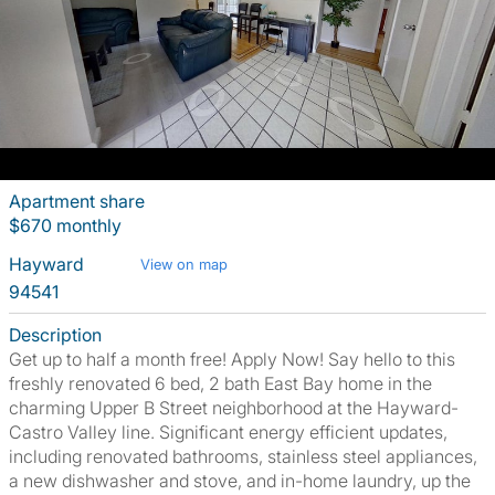
Apartment share
$670 monthly
Hayward
View on map
94541
Description
Get up to half a month free! Apply Now! Say hello to this
freshly renovated 6 bed, 2 bath East Bay home in the
charming Upper B Street neighborhood at the Hayward-
Castro Valley line. Significant energy efficient updates,
including renovated bathrooms, stainless steel appliances,
a new dishwasher and stove, and in-home laundry, up the