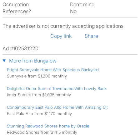
Occupation
Don't mind
References?
No
The advertiser is not currently accepting applications
Copy link
Share
Ad #102581220
More from Bungalow
Bright Sunnyvale Home With Spacious Backyard
Sunnyvale from $1,200 monthly
Delightful Outer Sunset Townhome With Lovely Back
Inner Sunset from $1,095 monthly
Contemporary East Palo Alto Home With Amazing Cit
East Palo Alto from $1,170 monthly
Stunning Redwood Shores home by Oracle
Redwood Shores from $1,115 monthly