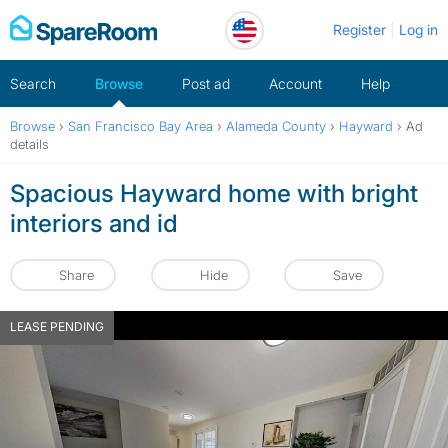
Skip
Register
Log in
to
content
Search
Browse
Post ad
Account
Help
Browse
›
San Francisco Bay Area
›
Alameda County
›
Hayward
›
Ad
details
Spacious Hayward home with bright
interiors and id
Share
Hide
Save
LEASE PENDING