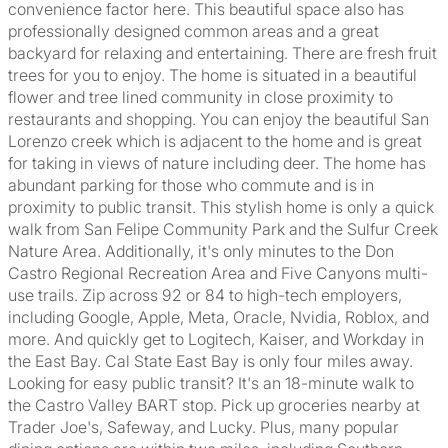
convenience factor here. This beautiful space also has
professionally designed common areas and a great
backyard for relaxing and entertaining. There are fresh fruit
trees for you to enjoy. The home is situated in a beautiful
flower and tree lined community in close proximity to
restaurants and shopping. You can enjoy the beautiful San
Lorenzo creek which is adjacent to the home and is great
for taking in views of nature including deer. The home has
abundant parking for those who commute and is in
proximity to public transit. This stylish home is only a quick
walk from San Felipe Community Park and the Sulfur Creek
Nature Area. Additionally, it's only minutes to the Don
Castro Regional Recreation Area and Five Canyons multi-
use trails. Zip across 92 or 84 to high-tech employers,
including Google, Apple, Meta, Oracle, Nvidia, Roblox, and
more. And quickly get to Logitech, Kaiser, and Workday in
the East Bay. Cal State East Bay is only four miles away.
Looking for easy public transit? It's an 18-minute walk to
the Castro Valley BART stop. Pick up groceries nearby at
Trader Joe's, Safeway, and Lucky. Plus, many popular