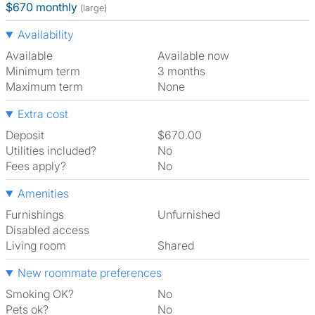
$670 monthly
(large)
Availability
Available
Available now
Minimum term
3 months
Maximum term
None
Extra cost
Deposit
$670.00
Utilities included?
No
Fees apply?
No
Amenities
Furnishings
Unfurnished
Disabled access
Living room
shared
New roommate preferences
Smoking OK?
No
Pets ok?
No