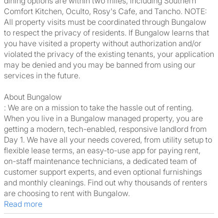
dining options are within two miles, including Southern
Comfort Kitchen, Oculto, Rosy's Cafe, and Tancho. NOTE:
All property visits must be coordinated through Bungalow
to respect the privacy of residents. If Bungalow learns that
you have visited a property without authorization and/or
violated the privacy of the existing tenants, your application
may be denied and you may be banned from using our
services in the future.
About Bungalow
: We are on a mission to take the hassle out of renting.
When you live in a Bungalow managed property, you are
getting a modern, tech-enabled, responsive landlord from
Day 1. We have all your needs covered, from utility setup to
flexible lease terms, an easy-to-use app for paying rent,
on-staff maintenance technicians, a dedicated team of
customer support experts, and even optional furnishings
and monthly cleanings. Find out why thousands of renters
are choosing to rent with Bungalow.
Read more