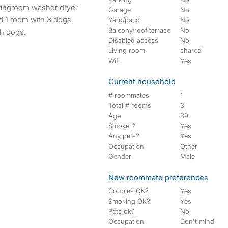
Garage
No
ed 1 room with 3 dogs
Yard/patio
No
Balcony/roof terrace
No
th dogs.
Disabled access
No
Living room
shared
Wifi
Yes
Current household
# roommates
1
Total # rooms
3
Age
39
Smoker?
Yes
Any pets?
Yes
Occupation
Other
Gender
Male
New roommate preferences
Couples OK?
Yes
Smoking OK?
Yes
Pets ok?
No
Occupation
Don't mind