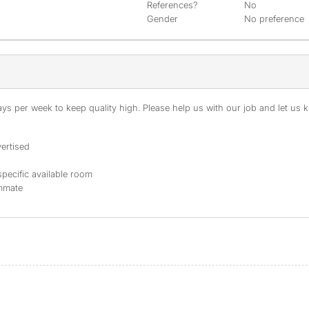
References?
No
Gender
No preference
s per week to keep quality high. Please help us with our job and let us kn
ertised
specific available room
ommate