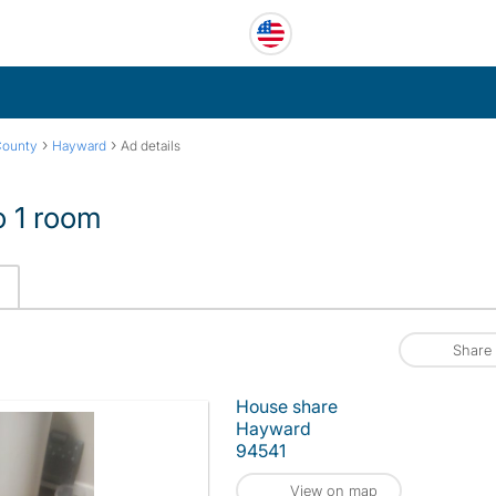
›
›
County
Hayward
Ad details
o 1 room
Share
House share
Hayward
94541
View on map