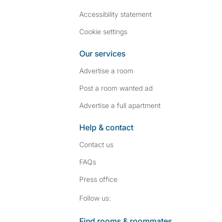
Accessibility statement
Cookie settings
Our services
Advertise a room
Post a room wanted ad
Advertise a full apartment
Help & contact
Contact us
FAQs
Press
office
Follow SpareRoom on I
SpareRoom on Fac
Follow us:
Find rooms & roommates