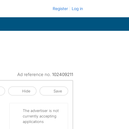
Register
Log in
Ad reference no.
102409211
Hide
Save
The advertiser is not
currently accepting
applications