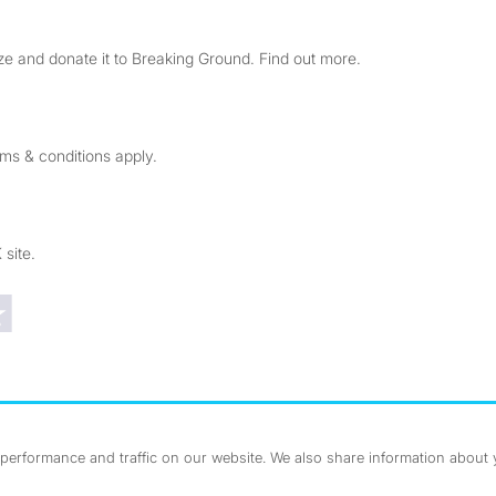
e and donate it to Breaking Ground. Find out more.
rms & conditions apply.
 site.
Trustpilot reviews
erformance and traffic on our website. We also share information about yo