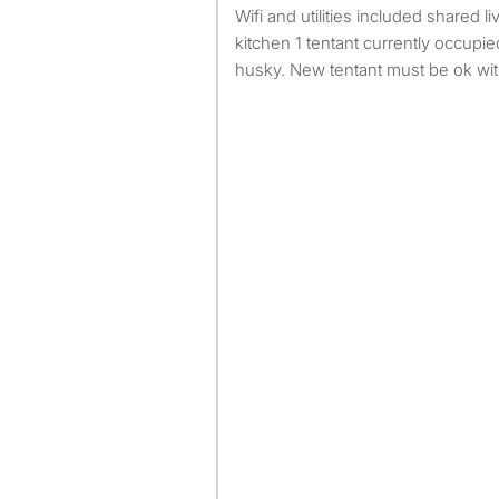
Wifi and utilities included shared livingroom washer dryer
kitchen 1 tentant currently occupi
husky. New tentant must be ok wi