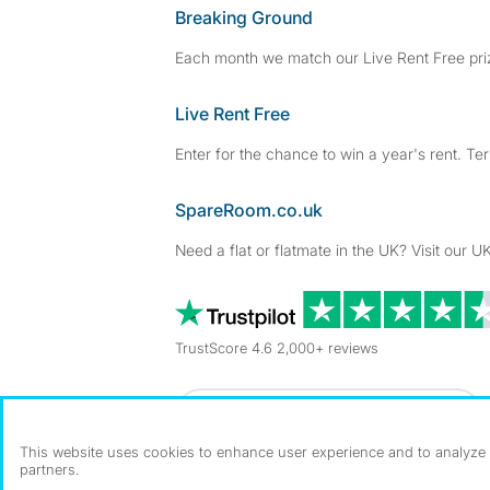
Breaking Ground
Each month we match our Live Rent Free priz
Live Rent Free
Enter for the chance to win a year's rent. Te
SpareRoom.co.uk
Need a flat or flatmate in the UK? Visit our UK
TrustScore 4.6 2,000+ reviews
Dowload our free app
->
This website uses cookies to enhance user experience and to analyze p
partners.