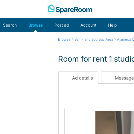
Skip
to
content
Search
Browse
Post ad
Account
Help
›
›
Browse
San Francisco Bay Area
Alameda 
Room for rent 1 studi
Ad details
Message