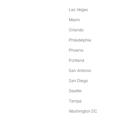
Las Vegas
Miami
Orlando
Philadelphia
Phoenix
Portland
San Antonio
San Diego
Seattle
Tampa
Washington DC