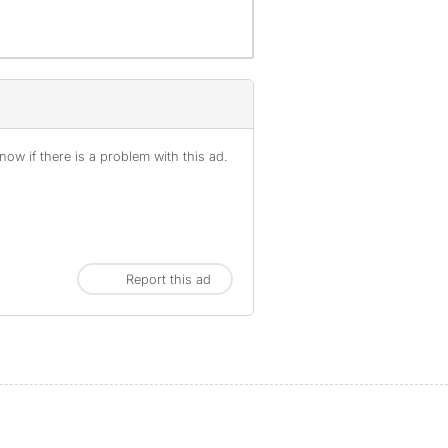
ow if there is a problem with this ad.
Report this ad