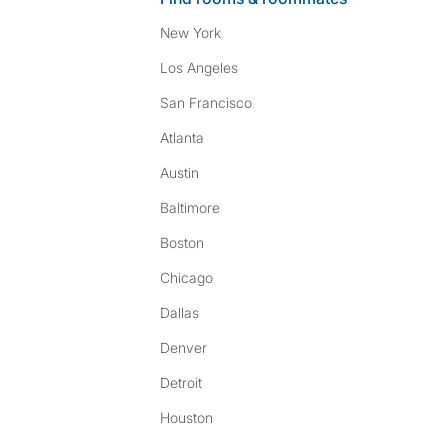
New York
Los Angeles
San Francisco
Atlanta
Austin
Baltimore
Boston
Chicago
Dallas
Denver
Detroit
Houston