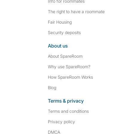
Info for roommates
The right to have a roommate
Fair Housing
Security deposits
About us
About SpareRoom
Why use SpareRoom?
How SpareRoom Works
Blog
Terms & privacy
Terms and conditions
Privacy policy
DMCA