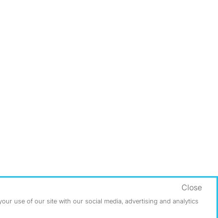
Close
ur use of our site with our social media, advertising and analytics