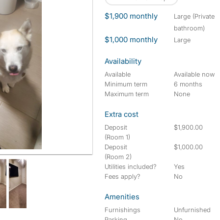
$1,900 monthly
large (Private
bathroom)
$1,000 monthly
large
Availability
Available
Available now
Minimum term
6 months
Maximum term
None
Extra cost
Deposit
$1,900.00
(Room 1)
Deposit
$1,000.00
(Room 2)
Utilities included?
Yes
Fees apply?
No
Amenities
Furnishings
Unfurnished
Parking
No