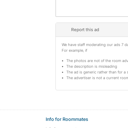
Report this ad
We have staff moderating our ads 7 day
For example, if
The photos are not of the room adv
The description is misleading
The ad is generic rather than for a 
The advertiser is not a current ro
Info for Roommates