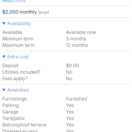
Read more
$2,000 monthly
(large)
Availability
Available
Available now
Minimum term
3 months
Maximum term
12 months
Extra cost
Deposit
$0.00
Utilities included?
No
Fees apply?
No
Amenities
Furnishings
Furnished
Parking
Yes
Garage
Yes
Yard/patio
Yes
Balcony/roof terrace
Yes
Disabled access
Yes