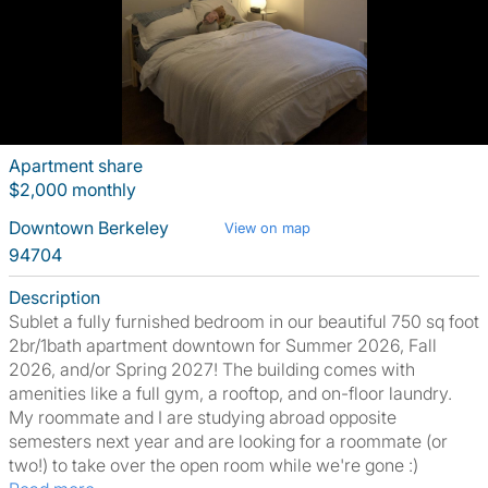
Apartment share
$2,000 monthly
Downtown Berkeley
View on map
94704
Description
Sublet a fully furnished bedroom in our beautiful 750 sq foot
2br/1bath apartment downtown for Summer 2026, Fall
2026, and/or Spring 2027! The building comes with
amenities like a full gym, a rooftop, and on-floor laundry.
My roommate and I are studying abroad opposite
semesters next year and are looking for a roommate (or
two!) to take over the open room while we're gone :)