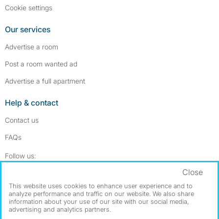
Cookie settings
Our services
Advertise a room
Post a room wanted ad
Advertise a full apartment
Help & contact
Contact us
FAQs
Follow SpareRoom on Instagram
SpareRoom on Facebook
Follow us:
Close
Dowload our free app
->
This website uses cookies to enhance user experience and to
analyze performance and traffic on our website. We also share
information about your use of our site with our social media,
advertising and analytics partners.