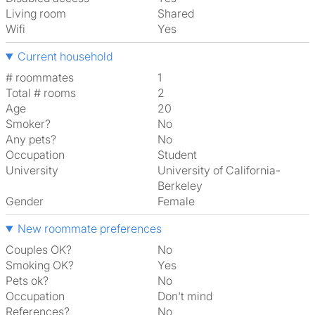
Living room
shared
Wifi
Yes
Current household
# roommates
1
Total # rooms
2
Age
20
Smoker?
No
Any pets?
No
Occupation
Student
University
University of California-
Berkeley
Gender
Female
New roommate preferences
Couples OK?
No
Smoking OK?
Yes
Pets ok?
No
Occupation
Don't mind
References?
No