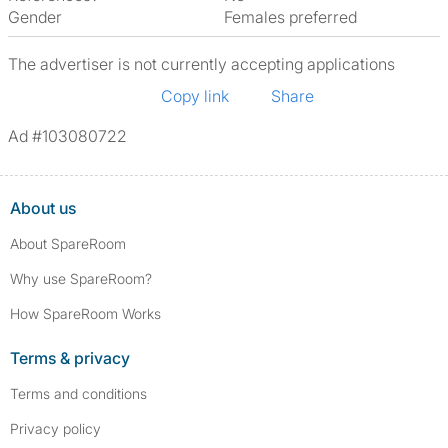
Gender
Females preferred
The advertiser is not currently accepting applications
Copy link
Share
Ad #103080722
About us
About SpareRoom
Why use SpareRoom?
How SpareRoom Works
Terms & privacy
Terms and conditions
Privacy policy