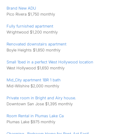
Brand New ADU
Pico Rivera $1,750 monthly
Fully furnished apartment
Wrightwood $1,200 monthly
Renovated downstairs apartment
Boyle Heights $1,850 monthly
Small 1bed in a perfect West Hollywood location
West Hollywood $1,650 monthly
Mid_City apartment 1BR 1 bath
Mid-Wilshire $2,000 monthly
Private room in Bright and Airy house.
Downtown San Jose $1,395 monthly
Room Rental in Plumas Lake Ca
Plumas Lake $975 monthly
Charming _Bedroom Home for Rent_Act Fast!