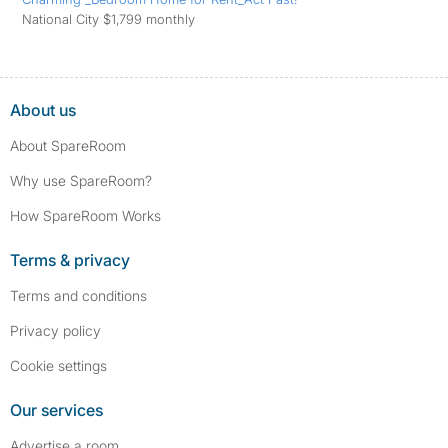
National City $1,799 monthly
About us
About SpareRoom
Why use SpareRoom?
How SpareRoom Works
Terms & privacy
Terms and conditions
Privacy policy
Cookie settings
Our services
Advertise a room