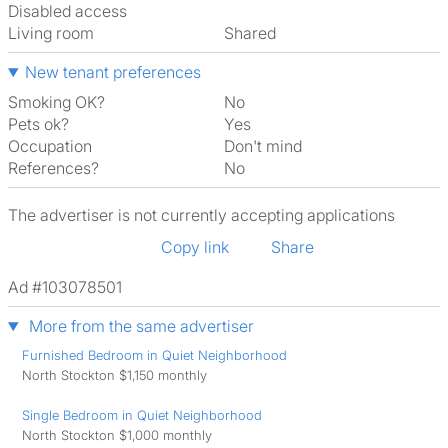
Disabled access
Living room
shared
New tenant preferences
Smoking OK?
No
Pets ok?
Yes
Occupation
Don't mind
References?
No
The advertiser is not currently accepting applications
Copy link
Share
Ad #103078501
More from the same advertiser
Furnished Bedroom in Quiet Neighborhood
North Stockton $1,150 monthly
Single Bedroom in Quiet Neighborhood
North Stockton $1,000 monthly