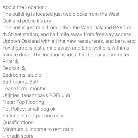
About the Location:
The building is located just two blocks from the West
Oakland public library
The unit is just mile from either the West Oakland BART or
th Street station, and half mile away from freeway access.
Uptown Oakland with all the new restaurants, and bars, and
Fox theatre is just a mile away, and Emeryville is within a
minute drive. The location is ideal for the daily commuter
Rent: $,
Deposit: $,
Bedrooms: studio
Bathrooms: Bath
LeaseTerm: months
Utilities: tenant pays PGEuuuh
Floor: Top Flooring
Pet Policy: small dog ok
Parking: street parking only
Qualifications:
Minimum .x income to rent ratio
+ credit score