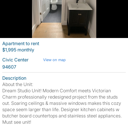
Apartment to rent
$1,995 monthly
Civic Center
View on map
94607
Description
About the Unit:
Dream Studio Unit! Modern Comfort meets Victorian
Charm professionally redesigned project from the studs
out. Soaring ceilings & massive windows makes this cozy
space seem larger than life. Designer kitchen cabinets w
butcher board countertops and stainless steel appliances.
Must see unit!