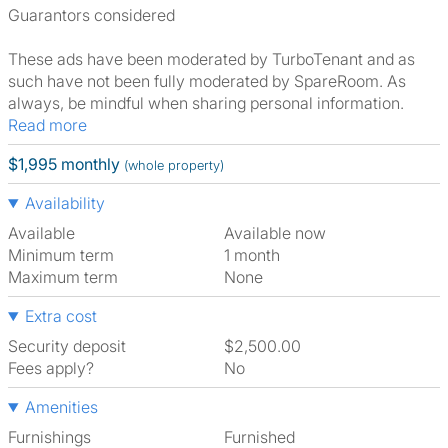
Guarantors considered
These ads have been moderated by TurboTenant and as
such have not been fully moderated by SpareRoom. As
always, be mindful when sharing personal information.
Read more
$1,995 monthly
(whole property)
Availability
Available
Available now
Minimum term
1 month
Maximum term
None
Extra cost
Security deposit
$2,500.00
Fees apply?
No
Amenities
Furnishings
Furnished