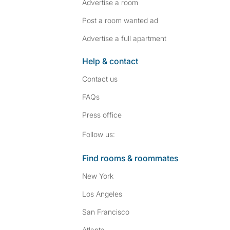
Advertise a room
Post a room wanted ad
Advertise a full apartment
Help & contact
Contact us
FAQs
Press
office
Follow SpareRoom on I
SpareRoom on Fac
Follow us:
Find rooms & roommates
New York
Los Angeles
San Francisco
Atlanta