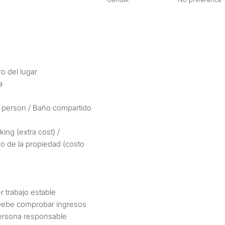
ro del lugar
a
 person / Baño compartido
king (extra cost) /
ro de la propiedad (costo
r trabajo estable
 Debe comprobar ingresos
persona responsable