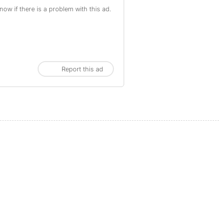
ow if there is a problem with this ad.
Report this ad