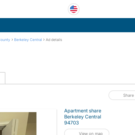
›
›
County
Berkeley Central
Ad details
Share
Apartment share
Berkeley Central
94703
View on map