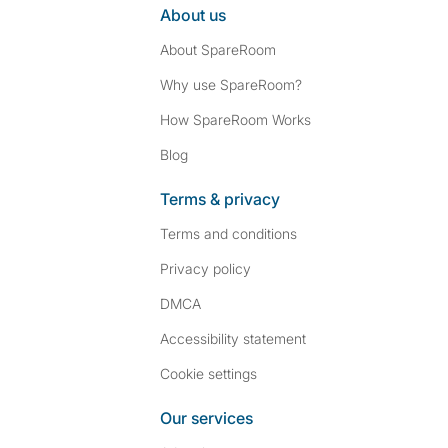
About us
About SpareRoom
Why use SpareRoom?
How SpareRoom Works
Blog
Terms & privacy
Terms and conditions
Privacy policy
DMCA
Accessibility statement
Cookie settings
Our services