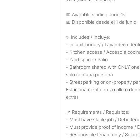
📅 Available starting June 1st
📅 Disponible desde el 1 de junio
✨ Includes / Incluye:
- In-unit laundry / Lavandería dent
- Kitchen access / Acceso a cocin
- Yard space / Patio
- Bathroom shared with ONLY one
solo con una persona
- Street parking or on-property par
Estacionamiento en la calle o dent
extra)
📌 Requirements / Requisitos:
- Must have stable job / Debe tene
- Must provide proof of income /
- Responsible tenant only / Solo 