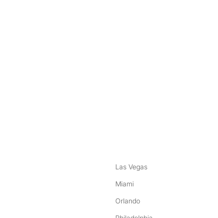
nstagram
ebook
Las Vegas
Miami
Orlando
Philadelphia