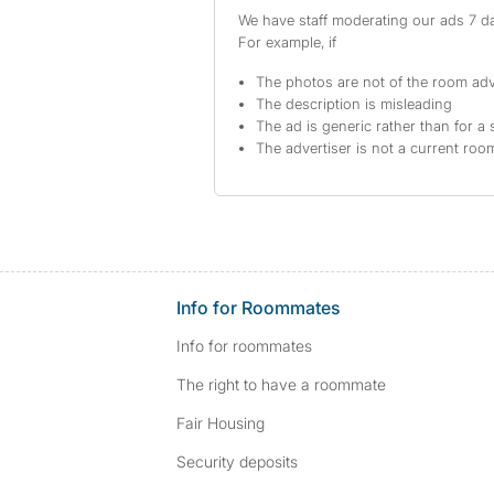
We have staff moderating our ads 7 day
For example, if
The photos are not of the room adv
The description is misleading
The ad is generic rather than for a 
The advertiser is not a current ro
Info for Roommates
Info for roommates
The right to have a roommate
Fair Housing
Security deposits