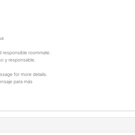
sa
and responsible roommate.
o y responsable.
ssage for more details.
mensaje para más