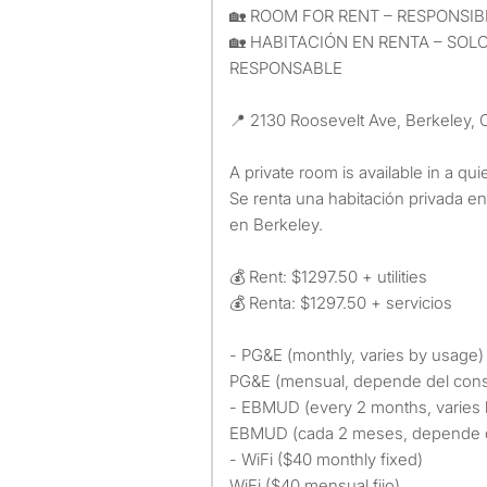
🏡 ROOM FOR RENT – RESPONS
🏡 HABITACIÓN EN RENTA – SO
RESPONSABLE
📍 2130 Roosevelt Ave, Berkeley,
A private room is available in a qui
Se renta una habitación privada e
en Berkeley.
💰 Rent: $1297.50 + utilities
💰 Renta: $1297.50 + servicios
- PG&E (monthly, varies by usage)
PG&E (mensual, depende del con
- EBMUD (every 2 months, varies
EBMUD (cada 2 meses, depende 
- WiFi ($40 monthly fixed)
WiFi ($40 mensual fijo)