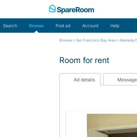
Skip
to
content
Search
Browse
Post ad
Account
Help
›
›
Browse
San Francisco Bay Area
Alameda 
Room for rent
Ad details
Message