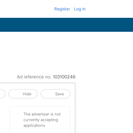
Register
Log in
Ad reference no.
103100246
Hide
Save
The advertiser is not
currently accepting
applications