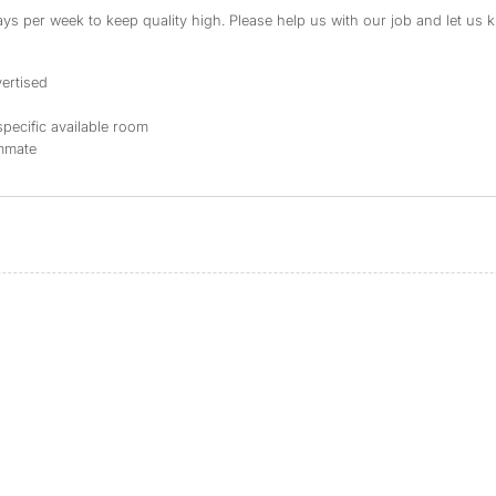
s per week to keep quality high. Please help us with our job and let us kn
ertised
specific available room
ommate