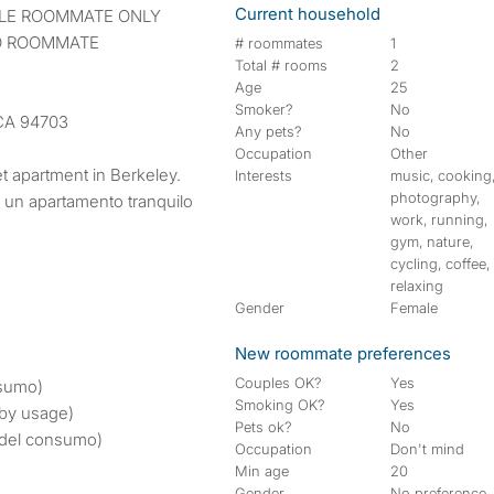
Current household
IBLE ROOMMATE ONLY
LO ROOMMATE
# roommates
1
Total # rooms
2
Age
25
Smoker?
No
 CA 94703
Any pets?
No
Occupation
Other
et apartment in Berkeley.
Interests
music, cooking
photography,
n un apartamento tranquilo
work, running,
gym, nature,
cycling, coffee,
relaxing
Gender
Female
New roommate preferences
Couples OK?
Yes
sumo)
Smoking OK?
Yes
 by usage)
Pets ok?
No
del consumo)
Occupation
Don't mind
Min age
20
Gender
No preference