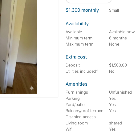
$1,300 monthly
small
Availability
Available
Available now
Minimum term
6 months
Maximum term
None
Extra cost
Deposit
$1,500.00
Utilities included?
No
Amenities
Furnishings
Unfurnished
Parking
Yes
Yard/patio
Yes
Balcony/roof terrace
Yes
Disabled access
Living room
shared
Wifi
Yes