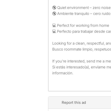
🔇 Quiet environment – zero noise
🔇 Ambiente tranquilo – cero ruido
💻 Perfect for working from home
💻 Perfecto para trabajar desde ca
Looking for a clean, respectful, 
Busco roommate limpio, respetuos
If you're interested, send me a me
Si estás interesado(a), envíame 
información.
Report this ad