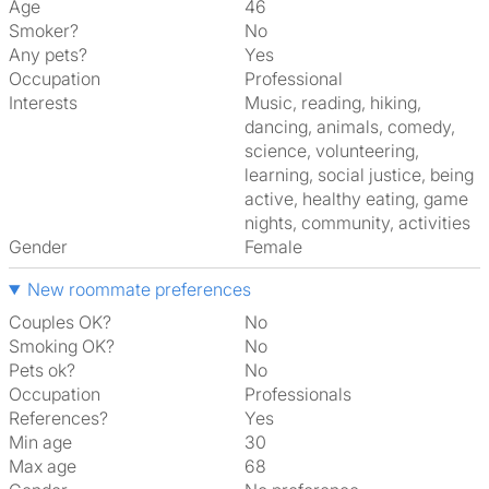
Age
46
Smoker?
No
Any pets?
Yes
Occupation
Professional
Interests
music, reading, hiking,
dancing, animals, comedy,
science, volunteering,
learning, social justice, being
active, healthy eating, game
nights, community, activities
Gender
Female
New roommate preferences
Couples OK?
No
Smoking OK?
No
Pets ok?
No
Occupation
Professionals
References?
Yes
Min age
30
Max age
68