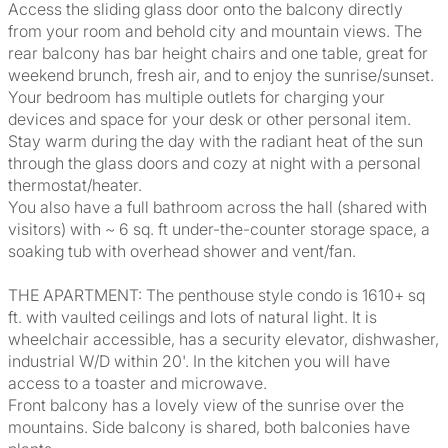
Access the sliding glass door onto the balcony directly
from your room and behold city and mountain views. The
rear balcony has bar height chairs and one table, great for
weekend brunch, fresh air, and to enjoy the sunrise/sunset.
Your bedroom has multiple outlets for charging your
devices and space for your desk or other personal item.
Stay warm during the day with the radiant heat of the sun
through the glass doors and cozy at night with a personal
thermostat/heater.
You also have a full bathroom across the hall (shared with
visitors) with ~ 6 sq. ft under-the-counter storage space, a
soaking tub with overhead shower and vent/fan.
THE APARTMENT: The penthouse style condo is 1610+ sq
ft. with vaulted ceilings and lots of natural light. It is
wheelchair accessible, has a security elevator, dishwasher,
industrial W/D within 20'. In the kitchen you will have
access to a toaster and microwave.
Front balcony has a lovely view of the sunrise over the
mountains. Side balcony is shared, both balconies have