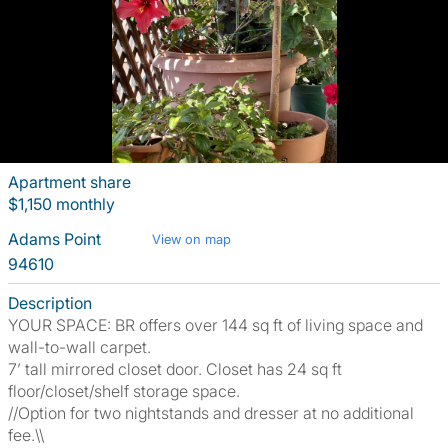
Apartment share
$1,150 monthly
Adams Point
View on map
94610
Description
YOUR SPACE: BR offers over 144 sq ft of living space and
wall-to-wall carpet.
7’ tall mirrored closet door. Closet has 24 sq ft
floor/closet/shelf storage space.
//Option for two nightstands and dresser at no additional
fee.\\