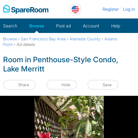
Skip
Register
Log in
to
content
Search
Browse
Post ad
Account
Help
Browse
›
San Francisco Bay Area
›
Alameda County
›
Adams
Point
›
Ad details
Room in Penthouse-Style Condo,
Lake Merritt
Share
Hide
Save