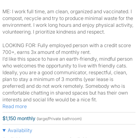
ME: I work full time, am clean, organized and vaccinated. I
compost, recycle and try to produce minimal waste for the
environment. I work long hours and enjoy physical activity,
volunteering. I prioritize kindness and respect.
LOOKING FOR: Fully employed person with a credit score
700+, earns 3x amount of monthly rent.
I’d like this space to have an earth-friendly, mindful person
who welcomes the opportunity to live with friendly cats.
Ideally, you are a good communicator, respectful, clean,
plan to stay a minimum of 3 months (year lease is
preferred) and do not work remotely. Somebody who is
comfortable chatting in shared spaces but has their own
interests and social life would be a nice fit.
Read more
$1,150 monthly
(large/Private bathroom)
Availability