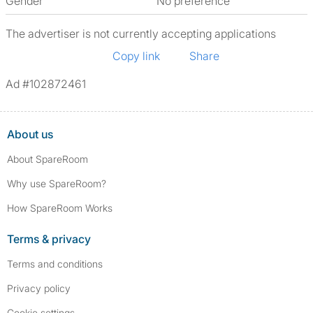
Gender
No preference
The advertiser is not currently accepting applications
Copy link
Share
Ad #102872461
About us
About SpareRoom
Why use SpareRoom?
How SpareRoom Works
Terms & privacy
Terms and conditions
Privacy policy
Cookie settings