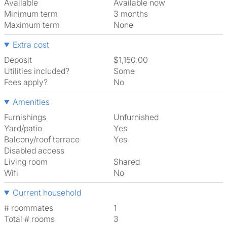
Available
Available now
Minimum term
3 months
Maximum term
None
Extra cost
Deposit
$1,150.00
Utilities included?
Some
Fees apply?
No
Amenities
Furnishings
Unfurnished
Yard/patio
Yes
Balcony/roof terrace
Yes
Disabled access
Living room
shared
Wifi
No
Current household
# roommates
1
Total # rooms
3