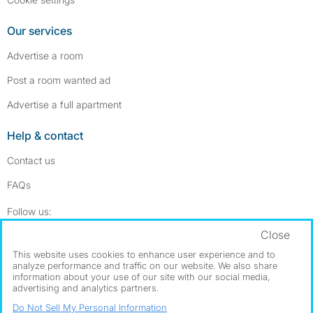
Our services
Advertise a room
Post a room wanted ad
Advertise a full apartment
Help & contact
Contact us
FAQs
Follow SpareRoom on Instagram
SpareRoom on Facebook
Follow us:
Close
Dowload our free app
->
This website uses cookies to enhance user experience and to
analyze performance and traffic on our website. We also share
information about your use of our site with our social media,
advertising and analytics partners.
©1999–2026 Flatshare Ltd.
Do Not Sell My Personal Information