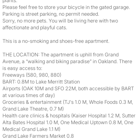
plants.
Please feel free to store your bicycle in the gated garage.
Parking is street parking, no permit needed.
Sorry, no more pets. You will be living here with two
affectionate and playful cats.
This is a no-smoking and shoes-free apartment.
THE LOCATION: The apartment is uphill from Grand
Avenue, a “walking and biking paradise” in Oakland. There
is easy access to:
Freeways (580, 980, 880)
BART: 0.8M to Lake Merritt Station
Airports (OAK 10M and SFO 22M, both accessible by BART
at various times of day)
Groceries & entertainment (TJ's 1.0 M, Whole Foods 0.3 M,
Grand Lake Theatre, 0.7 M)
Health care clinics & hospitals (Kaiser Hospital 1.2 M, Sutter
Alta Bates Hospital 1.0 M, One Medical Uptown 0.8 M, One
Medical Grand Lake 1.1 M)
Grand Lake Farmers Market 0.8