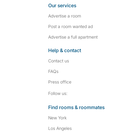
Our services
Advertise a room
Post a room wanted ad
Advertise a full apartment
Help & contact
Contact us
FAQs
Press
office
Follow SpareRoom on I
SpareRoom on Fac
Follow us:
Find rooms & roommates
New York
Los Angeles