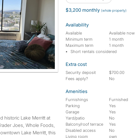
$3,200 monthly
(whole property)
Availability
Available
Available now
Minimum term
1 month
Maximum term
1 month
Short rentals considered
Extra cost
Security deposit
$700.00
Fees apply?
No
Amenities
Furnishings
Furnished
Parking
Yes
Garage
Yes
Yard/patio
No
Balcony/roof terrace
Yes
Trader Joes, Whole Foods,
Disabled access
No
owntown Lake Merritt, this
Living room
own