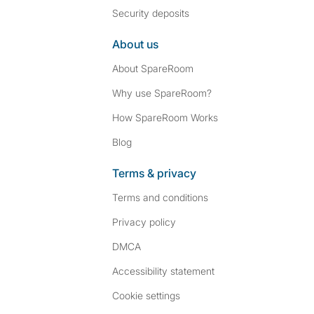
Security deposits
About us
About SpareRoom
Why use SpareRoom?
How SpareRoom Works
Blog
Terms & privacy
Terms and conditions
Privacy policy
DMCA
Accessibility statement
Cookie settings