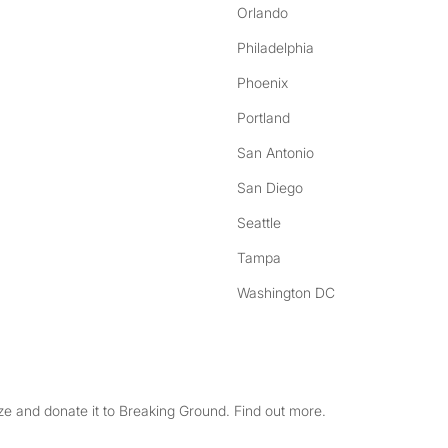
Orlando
Philadelphia
Phoenix
Portland
San Antonio
San Diego
Seattle
Tampa
Washington DC
e and donate it to Breaking Ground. Find out more.