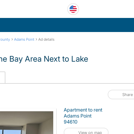
›
›
County
Adams Point
Ad details
he Bay Area Next to Lake
Share
Apartment to rent
Adams Point
94610
View on map