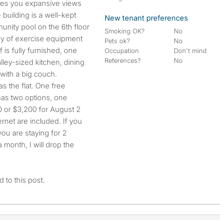
gives you expansive views
 building is a well-kept
New tenant preferences
nity pool on the 6th floor
Smoking OK?
No
ray of exercise equipment
Pets ok?
No
 is fully furnished, one
Occupation
Don't mind
References?
No
ley-sized kitchen, dining
with a big couch.
as the flat. One free
 has two options, one
0 or $3,200 for August 2
ernet are included. If you
 you are staying for 2
 month, I will drop the
 to this post.