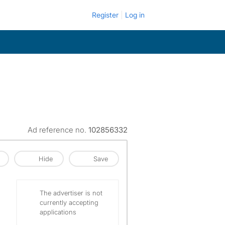
Register
Log in
Ad reference no.
102856332
Hide
Save
The advertiser is not
currently accepting
applications