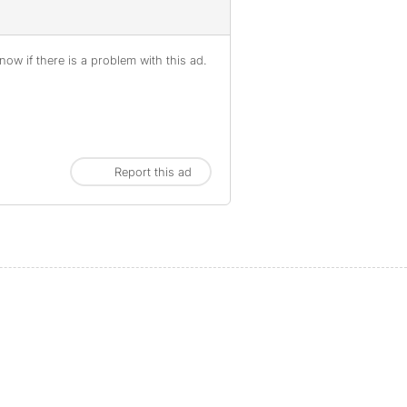
ow if there is a problem with this ad.
Report this ad