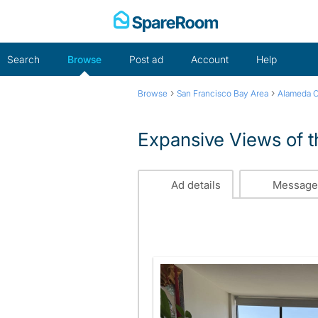
Skip
to
content
Search
Browse
Post ad
Account
Help
›
›
Browse
San Francisco Bay Area
Alameda 
Expansive Views of t
Ad details
Message