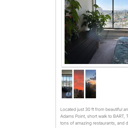
Located just 30 ft from beautiful and historic Lake Merritt at
Adams Point, short walk to BART, 
tons of amazing restaurants, and d