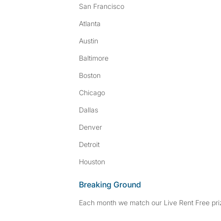
San Francisco
Atlanta
Austin
Baltimore
Boston
Chicago
Dallas
Denver
Detroit
Houston
Breaking Ground
Each month we match our Live Rent Free priz