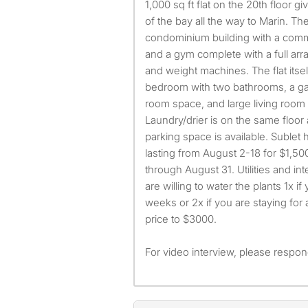
1,000 sq ft flat on the 20th floor 
of the bay all the way to Marin. The
condominium building with a commu
and a gym complete with a full ar
and weight machines. The flat itself
bedroom with two bathrooms, a gal
room space, and large living room 
Laundry/drier is on the same floor 
parking space is available. Sublet
lasting from August 2-18 for $1,50
through August 31. Utilities and int
are willing to water the plants 1x if
weeks or 2x if you are staying for a
price to $3000.
For video interview, please respond