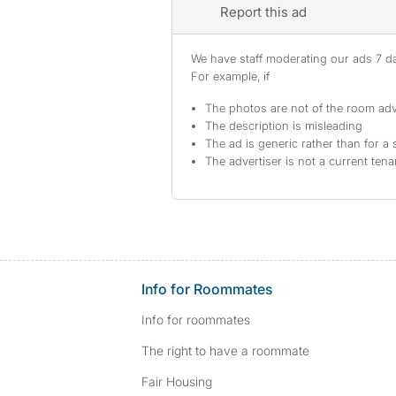
Report this ad
We have staff moderating our ads 7 day
For example, if
The photos are not of the room adv
The description is misleading
The ad is generic rather than for a 
The advertiser is not a current tena
Info for Roommates
Info for roommates
The right to have a roommate
Fair Housing