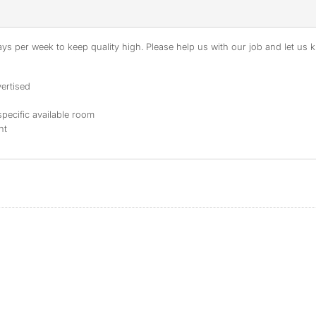
s per week to keep quality high. Please help us with our job and let us kn
ertised
specific available room
nt