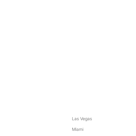
nstagram
ebook
Las Vegas
Miami