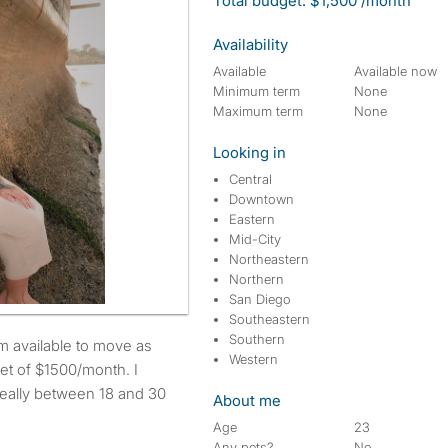
Total budget: $1,500 /month
Availability
Available
Available now
Minimum term
None
Maximum term
None
Looking in
Central
Downtown
Eastern
Mid-City
Northeastern
Northern
San Diego
Southeastern
Southern
Western
et of $1500/month. I
deally between 18 and 30
About me
Age
23
Any pets?
No