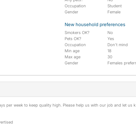
Occupation
Student
Gender
Female
New household preferences
Smokers OK?
No
Pets OK?
Yes
Occupation
Don't mind
Min age
18
Max age
30
Gender
Females prefer
s per week to keep quality high. Please help us with our job and let us kn
ertised