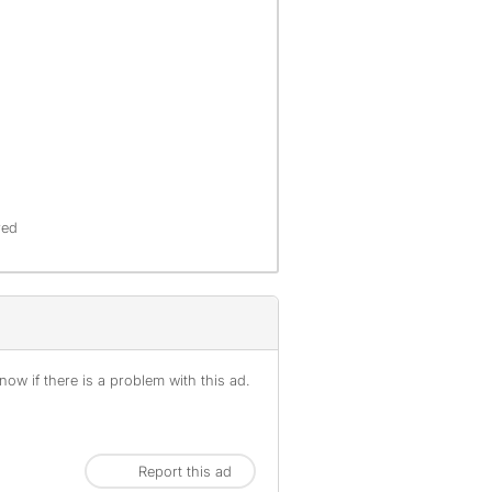
red
ow if there is a problem with this ad.
Report this ad