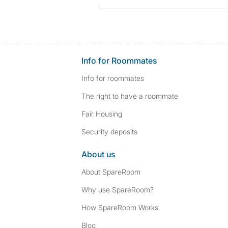
Info for Roommates
Info for roommates
The right to have a roommate
Fair Housing
Security deposits
About us
About SpareRoom
Why use SpareRoom?
How SpareRoom Works
Blog