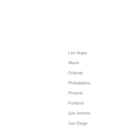
nstagram
ebook
Las Vegas
Miami
Orlando
Philadelphia
Phoenix
Portland
San Antonio
San Diego