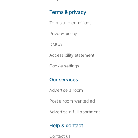
Terms & privacy
Terms and conditions
Privacy policy
DMCA
Accessibility statement
Cookie settings
Our services
Advertise a room
Post a room wanted ad
Advertise a full apartment
Help & contact
Contact us