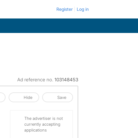
Register
Log in
Ad reference no.
103148453
Hide
Save
The advertiser is not
currently accepting
applications