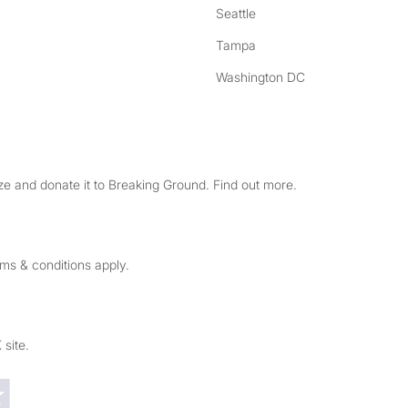
Seattle
Tampa
Washington DC
e and donate it to Breaking Ground. Find out more.
rms & conditions apply.
 site.
Trustpilot reviews