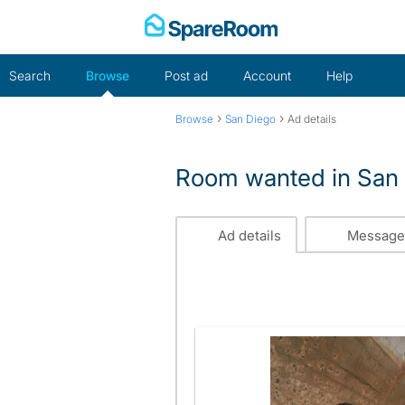
Skip
to
content
Search
Browse
Post ad
Account
Help
›
›
Browse
San Diego
Ad details
Room wanted in San
Ad details
Message