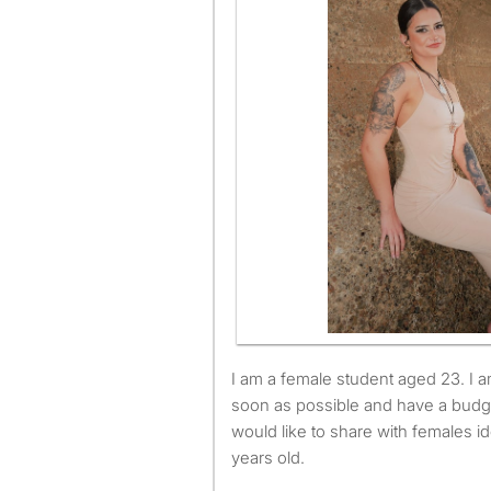
I am a female student aged 23. I am available to move as
soon as possible and have a budg
would like to share with females i
years old.