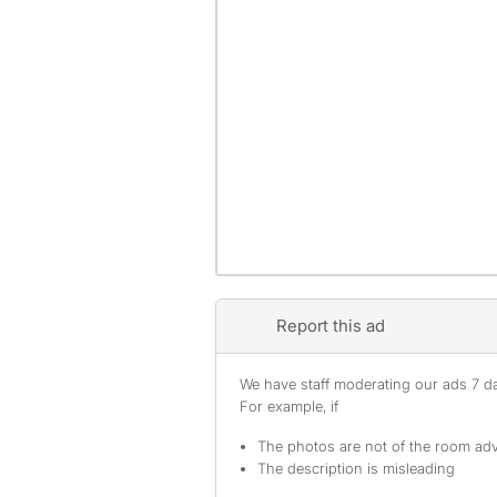
Report this ad
We have staff moderating our ads 7 day
For example, if
The photos are not of the room adv
The description is misleading