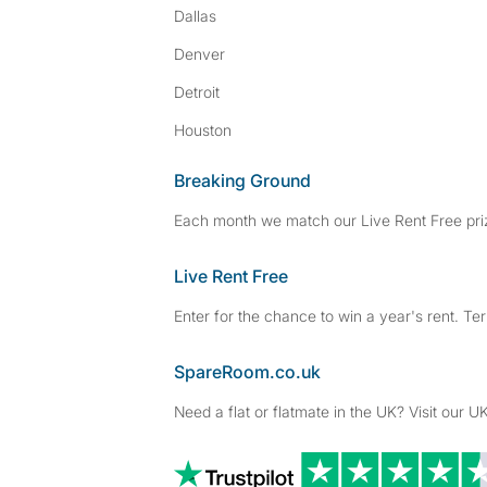
Dallas
Denver
Detroit
Houston
Breaking Ground
Each month we match our Live Rent Free priz
Live Rent Free
Enter for the chance to win a year's rent. Te
SpareRoom.co.uk
Need a flat or flatmate in the UK? Visit our UK