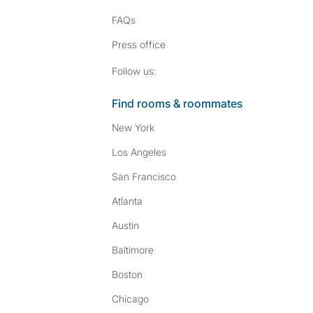
FAQs
Press
office
Follow SpareRoom on I
SpareRoom on Fac
Follow us:
Find rooms & roommates
New York
Los Angeles
San Francisco
Atlanta
Austin
Baltimore
Boston
Chicago