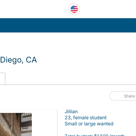
 Diego, CA
Share
Jillian
23, female student
Small or large wanted