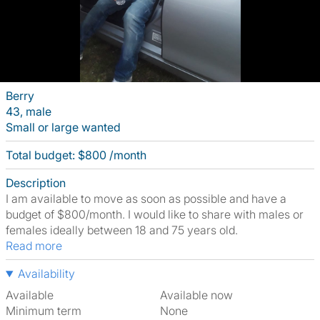
Berry
43, male
Small or large wanted
Total budget: $800 /month
Description
I am available to move as soon as possible and have a
budget of $800/month. I would like to share with males or
females ideally between 18 and 75 years old.
Read more
Availability
Available
Available now
Minimum term
None