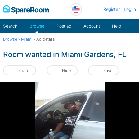
Skip
Register
Log in
to
content
Search
Browse
Post ad
Account
Help
Browse
›
Miami
›
Ad details
Room wanted in Miami Gardens, FL
Share
Hide
Save