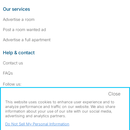
Our services
Advertise a room
Post a room wanted ad
Advertise a full apartment
Help & contact
Contact us
FAQs
Follow SpareRoom on Instagram
SpareRoom on Facebook
Follow us:
Close
Dowload our free app
->
This website uses cookies to enhance user experience and to
analyze performance and traffic on our website. We also share
information about your use of our site with our social media,
advertising and analytics partners.
©1999–2026 Flatshare Ltd.
Do Not Sell My Personal Information