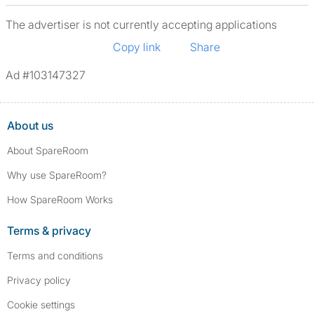
The advertiser is not currently accepting applications
Copy link
Share
Ad #103147327
About us
About SpareRoom
Why use SpareRoom?
How SpareRoom Works
Terms & privacy
Terms and conditions
Privacy policy
Cookie settings