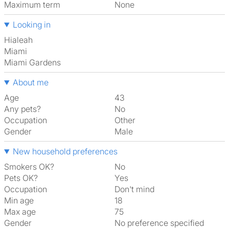
Maximum term
None
Looking in
Hialeah
Miami
Miami Gardens
About me
Age
43
Any pets?
No
Occupation
Other
Gender
Male
New household preferences
Smokers OK?
No
Pets OK?
Yes
Occupation
Don't mind
Min age
18
Max age
75
Gender
No preference specified