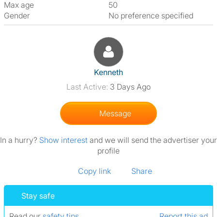
Max age
50
Gender
No preference specified
View The Profile Of Kenneth
Kenneth
Last Active:
3 Days Ago
Message
In a hurry?
Show interest
and we will send the advertiser your
profile
Copy link
Share
Stay safe
Read our
safety tips
.
Report this ad