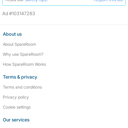
Ad #103147283
About us
About SpareRoom
Why use SpareRoom?
How SpareRoom Works
Terms & privacy
Terms and conditions
Privacy policy
Cookie settings
Our services