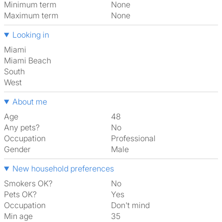
Minimum term
None
Maximum term
None
Looking in
Miami
Miami Beach
South
West
About me
Age
48
Any pets?
No
Occupation
Professional
Gender
Male
New household preferences
Smokers OK?
No
Pets OK?
Yes
Occupation
Don't mind
Min age
35