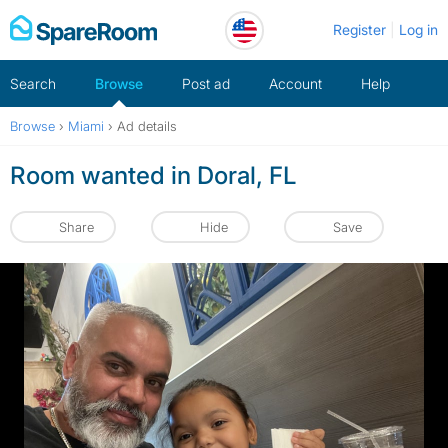
Skip
Register
Log in
to
content
Search
Browse
Post ad
Account
Help
Browse
›
Miami
›
Ad details
Room wanted in Doral, FL
Share
Hide
Save