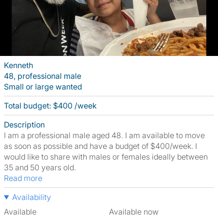
Kenneth
48, professional male
Small or large wanted
Total budget: $400 /week
Description
I am a professional male aged 48. I am available to move
as soon as possible and have a budget of $400/week. I
would like to share with males or females ideally between
35 and 50 years old.
Read more
Availability
Available
Available now