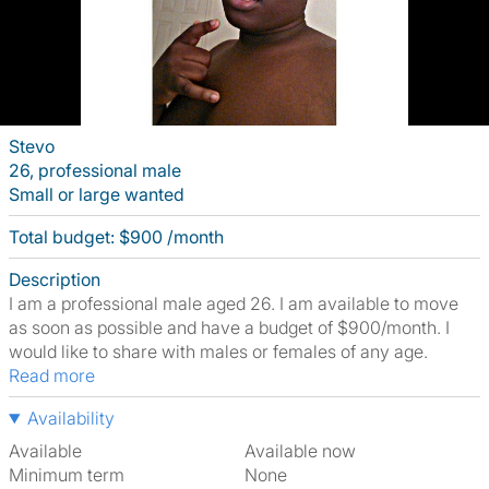
Stevo
26, professional male
Small or large wanted
Total budget: $900 /month
Description
I am a professional male aged 26. I am available to move
as soon as possible and have a budget of $900/month. I
would like to share with males or females of any age.
Read more
Availability
Available
Available now
Minimum term
None