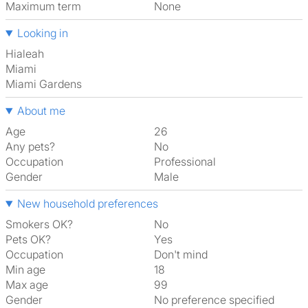
Maximum term
None
Looking in
Hialeah
Miami
Miami Gardens
About me
Age
26
Any pets?
No
Occupation
Professional
Gender
Male
New household preferences
Smokers OK?
No
Pets OK?
Yes
Occupation
Don't mind
Min age
18
Max age
99
Gender
No preference specified