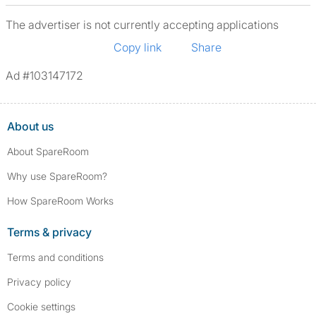
The advertiser is not currently accepting applications
Copy link
Share
Ad #103147172
About us
About SpareRoom
Why use SpareRoom?
How SpareRoom Works
Terms & privacy
Terms and conditions
Privacy policy
Cookie settings