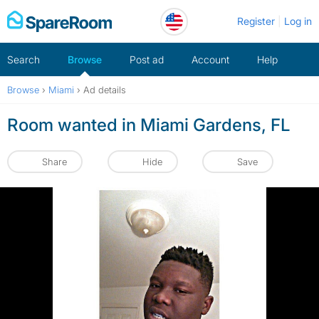
Skip
Register
Log in
to
content
Search
Browse
Post ad
Account
Help
Browse
›
Miami
›
Ad details
Room wanted in Miami Gardens, FL
Share
Hide
Save