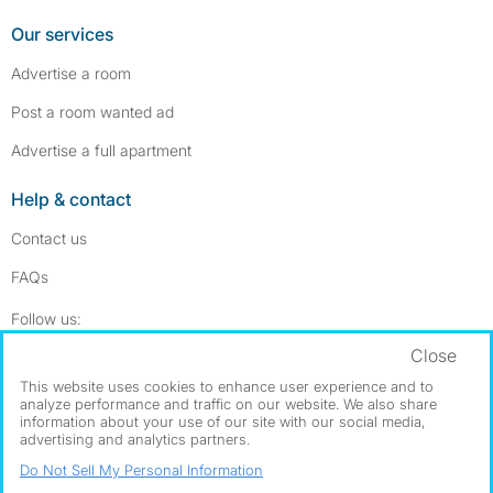
Our services
Advertise a room
Post a room wanted ad
Advertise a full apartment
Help & contact
Contact us
FAQs
Follow SpareRoom on Instagram
SpareRoom on Facebook
Follow us:
Close
Dowload our free app
->
This website uses cookies to enhance user experience and to
analyze performance and traffic on our website. We also share
information about your use of our site with our social media,
advertising and analytics partners.
©1999–2026 Flatshare Ltd.
Do Not Sell My Personal Information