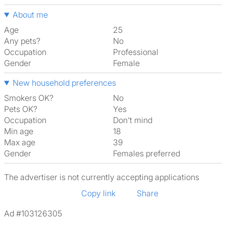
About me
Age
25
Any pets?
No
Occupation
Professional
Gender
Female
New household preferences
Smokers OK?
No
Pets OK?
Yes
Occupation
Don't mind
Min age
18
Max age
39
Gender
Females preferred
The advertiser is not currently accepting applications
Copy link
Share
Ad #103126305