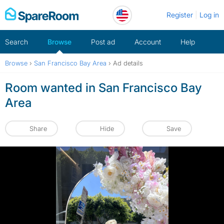
Skip
Register
Log in
to
content
Search
Browse
Post ad
Account
Help
Browse
›
San Francisco Bay Area
›
Ad details
Room wanted in San Francisco Bay
Area
Share
Hide
Save