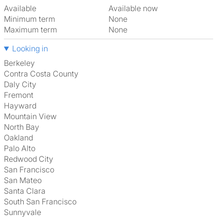
Available
Available now
Minimum term
None
Maximum term
None
Looking in
Berkeley
Contra Costa County
Daly City
Fremont
Hayward
Mountain View
North Bay
Oakland
Palo Alto
Redwood City
San Francisco
San Mateo
Santa Clara
South San Francisco
Sunnyvale