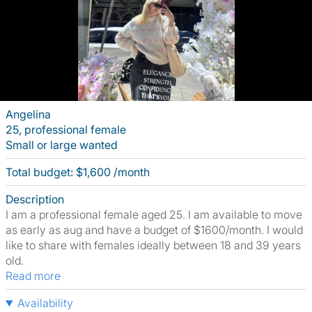
Angelina
25, professional female
Small or large wanted
Total budget: $1,600 /month
Description
I am a professional female aged 25. I am available to move
as early as aug and have a budget of $1600/month. I would
like to share with females ideally between 18 and 39 years
old.
Read more
Availability