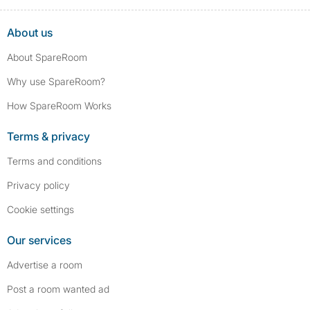
About us
About SpareRoom
Why use SpareRoom?
How SpareRoom Works
Terms & privacy
Terms and conditions
Privacy policy
Cookie settings
Our services
Advertise a room
Post a room wanted ad